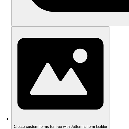
Create custom forms for free with Jotform’s form builder