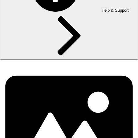
Help & Support