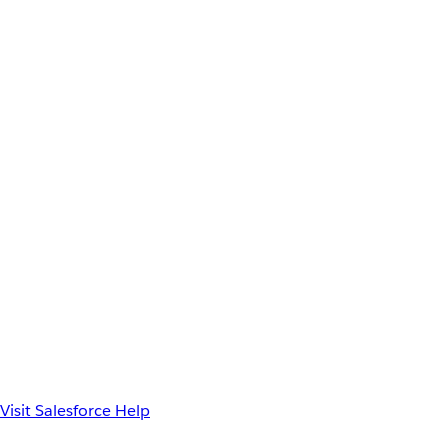
Visit Salesforce Help