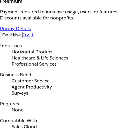
Freemium
Payment required to increase usage, users, or features.
Discounts available for nonprofits.
Pricing Details
Try It
Get It Now
Industries
Horizontal Product
Healthcare & Life Sciences
Professional Services
Business Need
Customer Service
Agent Productivity
Surveys
Requires
None
Compatible With
Sales Cloud