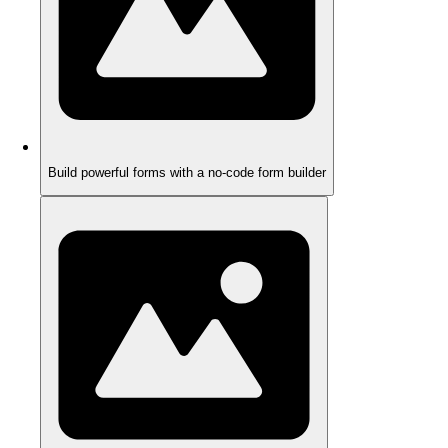
Build powerful forms with a no-code form builder