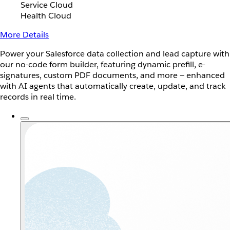
Service Cloud
Health Cloud
More Details
Power your Salesforce data collection and lead capture with
our no-code form builder, featuring dynamic prefill, e-
signatures, custom PDF documents, and more — enhanced
with AI agents that automatically create, update, and track
records in real time.