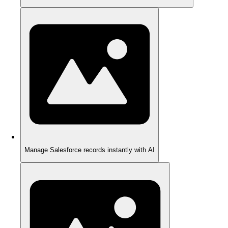
Manage Salesforce records instantly with AI