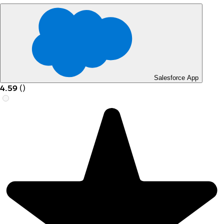
Salesforce App
4.59
(
)