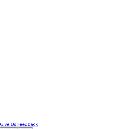
Give Us Feedback