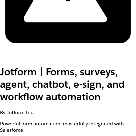
Jotform | Forms, surveys,
agent, chatbot, e-sign, and
workflow automation
By Jotform Inc.
Powerful form automation, masterfully integrated with
Salesforce