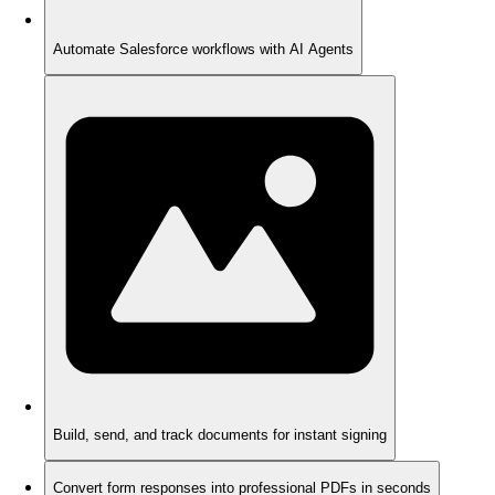
Automate Salesforce workflows with AI Agents
Build, send, and track documents for instant signing
Convert form responses into professional PDFs in seconds