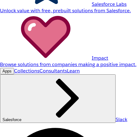
Salesforce Labs
Unlock value with free, prebuilt solutions from Salesforce.
Impact
Browse solutions from companies making a positive impact.
Collections
Consultants
Learn
Apps
Slack
Salesforce