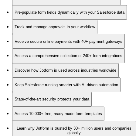
Pre-populate form fields dynamically with your Salesforce data
Track and manage approvals in your workflow
Receive secure online payments with 40+ payment gateways
Access a comprehensive collection of 240+ form integrations
Discover how Jotform is used across industries worldwide
Keep Salesforce running smarter with AI-driven automation
State-of-the-art security protects your data
Access 10,000+ free, ready-made form templates
Learn why Jotform is trusted by 30+ million users and companies
globally