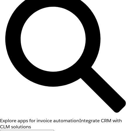
Explore apps for invoice automation
Integrate CRM with
CLM solutions