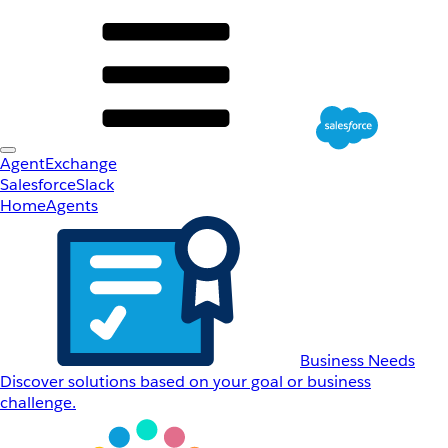
AgentExchange
Salesforce
Slack
Home
Agents
Business Needs
Discover solutions based on your goal or business
challenge.