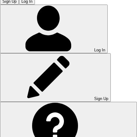
Sign Up
Log In
Log In
Sign Up