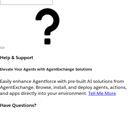
Help & Support
Elevate Your Agents with AgentExchange Solutions
Easily enhance Agentforce with pre-built AI solutions from
AgentExchange. Browse, install, and deploy agents, actions,
and apps directly into your environment.
Tell Me More
Have Questions?