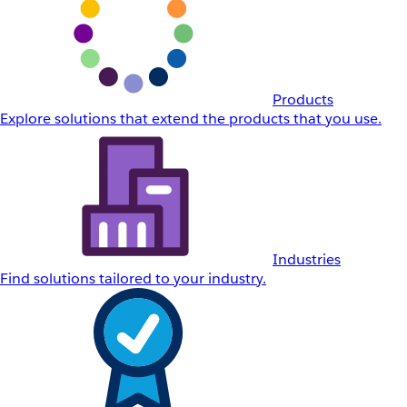
Products
Explore solutions that extend the products that you use.
Industries
Find solutions tailored to your industry.