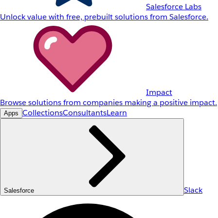
Salesforce Labs
Unlock value with free, prebuilt solutions from Salesforce.
Impact
Browse solutions from companies making a positive impact.
Collections
Consultants
Learn
Apps
Slack
Salesforce