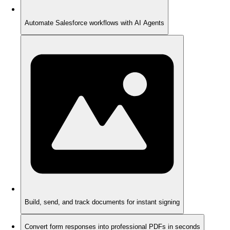
Automate Salesforce workflows with AI Agents
Build, send, and track documents for instant signing
Convert form responses into professional PDFs in seconds