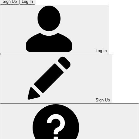
Sign Up
Log In
Log In
Sign Up