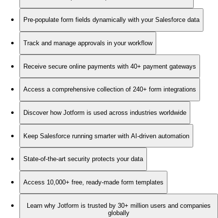
Pre-populate form fields dynamically with your Salesforce data
Track and manage approvals in your workflow
Receive secure online payments with 40+ payment gateways
Access a comprehensive collection of 240+ form integrations
Discover how Jotform is used across industries worldwide
Keep Salesforce running smarter with AI-driven automation
State-of-the-art security protects your data
Access 10,000+ free, ready-made form templates
Learn why Jotform is trusted by 30+ million users and companies
globally