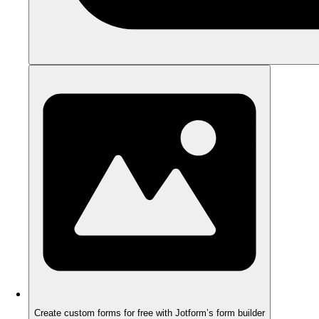
Create custom forms for free with Jotform’s form builder