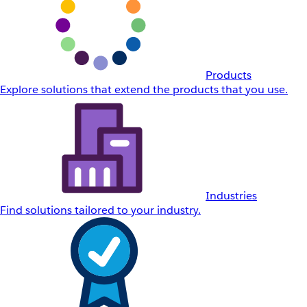
Products
Explore solutions that extend the products that you use.
Industries
Find solutions tailored to your industry.