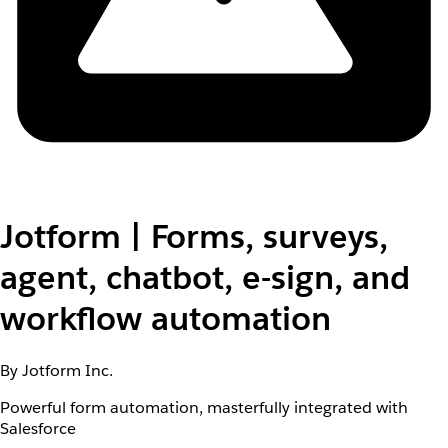
Jotform | Forms, surveys,
agent, chatbot, e-sign, and
workflow automation
By Jotform Inc.
Powerful form automation, masterfully integrated with
Salesforce