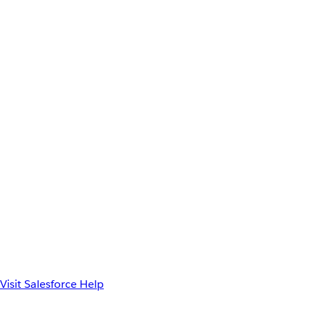
Visit Salesforce Help