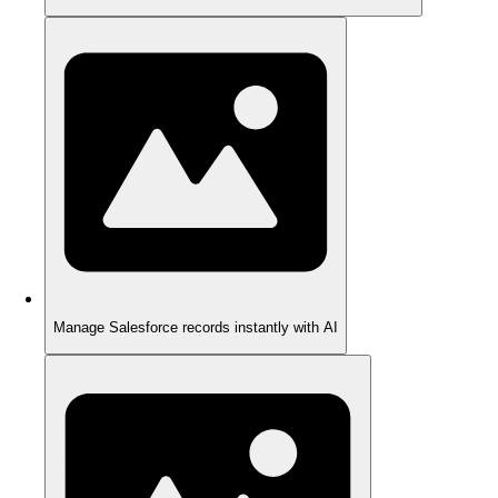
Manage Salesforce records instantly with AI