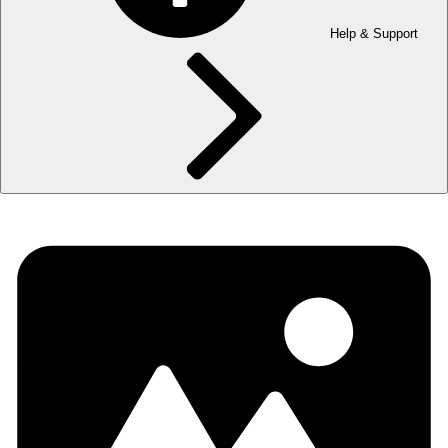
Help & Support