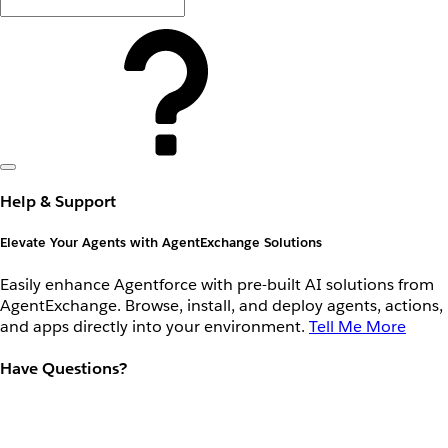
Help & Support
Elevate Your Agents with AgentExchange Solutions
Easily enhance Agentforce with pre-built AI solutions from
AgentExchange. Browse, install, and deploy agents, actions,
and apps directly into your environment.
Tell Me More
Have Questions?