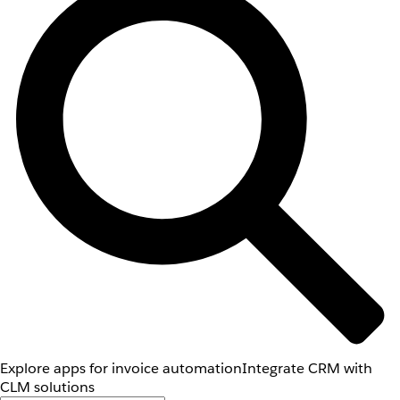
Explore apps for invoice automation
Integrate CRM with
CLM solutions