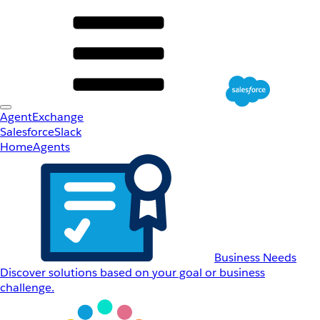
AgentExchange
Salesforce
Slack
Home
Agents
Business Needs
Discover solutions based on your goal or business
challenge.