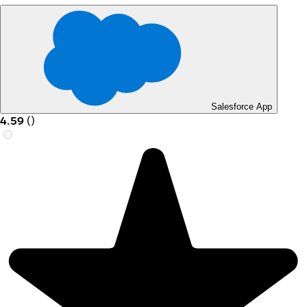
Salesforce App
4.59
(
)