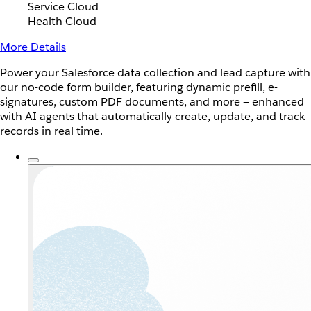
Service Cloud
Health Cloud
More Details
Power your Salesforce data collection and lead capture with
our no-code form builder, featuring dynamic prefill, e-
signatures, custom PDF documents, and more — enhanced
with AI agents that automatically create, update, and track
records in real time.