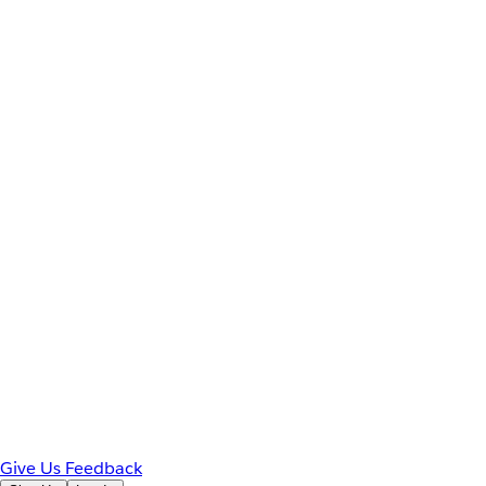
Give Us Feedback