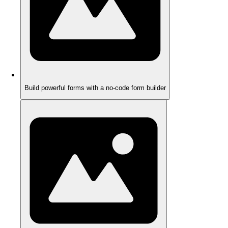
Build powerful forms with a no-code form builder