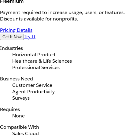
Freemium
Payment required to increase usage, users, or features.
Discounts available for nonprofits.
Pricing Details
Try It
Get It Now
Industries
Horizontal Product
Healthcare & Life Sciences
Professional Services
Business Need
Customer Service
Agent Productivity
Surveys
Requires
None
Compatible With
Sales Cloud