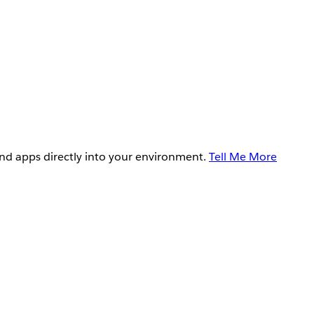
and apps directly into your environment.
Tell Me More