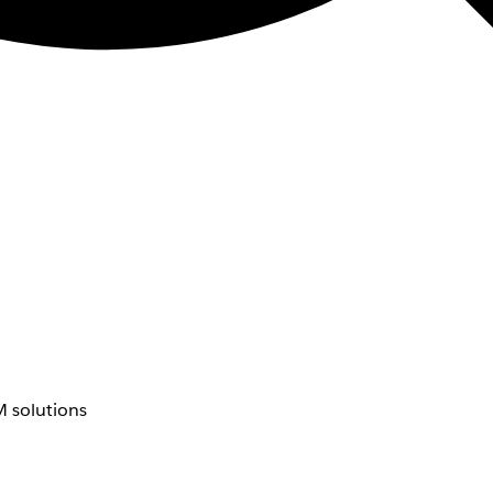
 solutions