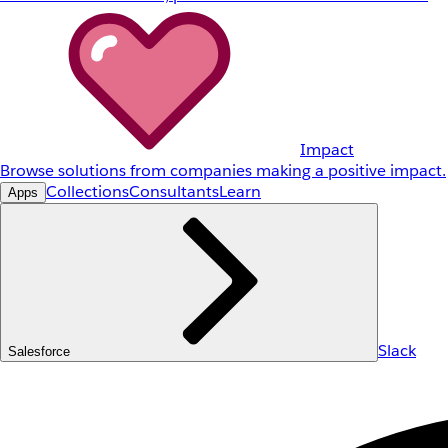
Impact
Browse solutions from companies making a positive impact.
Collections
Consultants
Learn
Apps
Slack
Salesforce