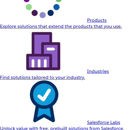
Products
Explore solutions that extend the products that you use.
Industries
Find solutions tailored to your industry.
Salesforce Labs
Unlock value with free, prebuilt solutions from Salesforce.