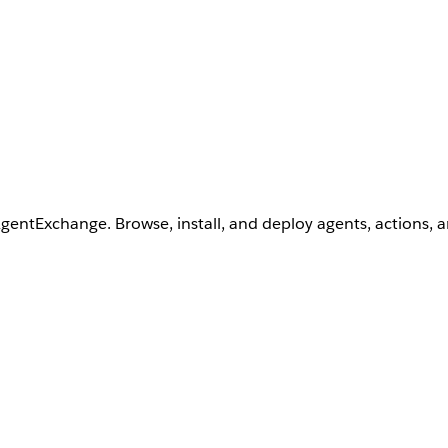
AgentExchange. Browse, install, and deploy agents, actions, 