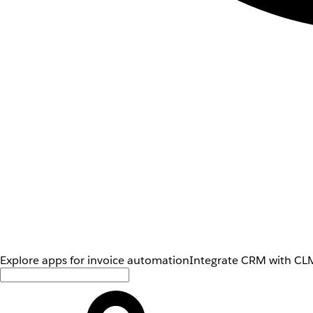
Explore apps for invoice automation
Integrate CRM with CLM