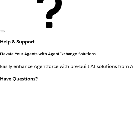
Help & Support
Elevate Your Agents with AgentExchange Solutions
Easily enhance Agentforce with pre-built AI solutions from 
Have Questions?