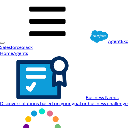
AgentEx
Salesforce
Slack
Home
Agents
Business Needs
Discover solutions based on your goal or business challenge