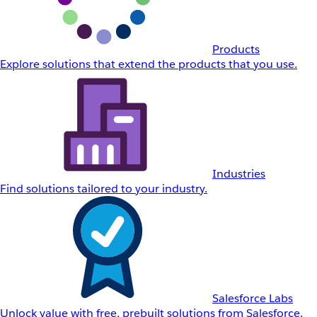
Products
Explore solutions that extend the products that you use.
Industries
Find solutions tailored to your industry.
Salesforce Labs
Unlock value with free, prebuilt solutions from Salesforce.