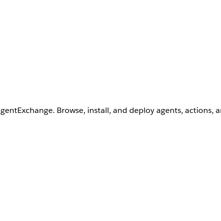
AgentExchange. Browse, install, and deploy agents, actions, 