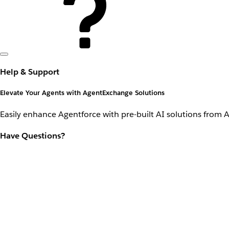
Help & Support
Elevate Your Agents with AgentExchange Solutions
Easily enhance Agentforce with pre-built AI solutions from 
Have Questions?