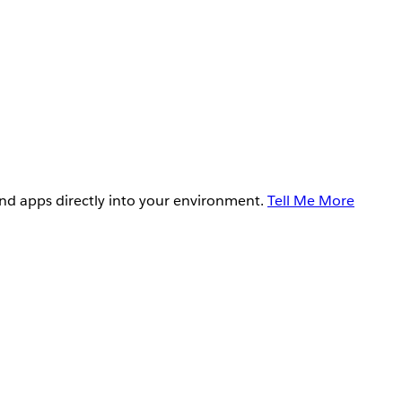
and apps directly into your environment.
Tell Me More