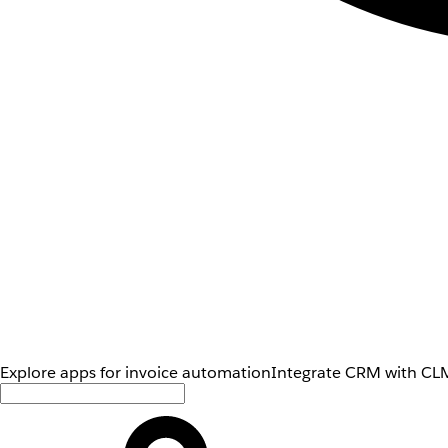
Explore apps for invoice automation
Integrate CRM with CLM