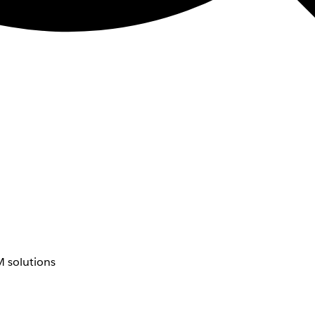
 solutions