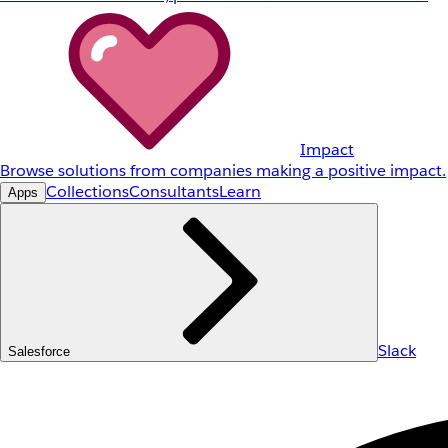
Impact
Browse solutions from companies making a positive impact.
Collections
Consultants
Learn
Apps
Slack
Salesforce