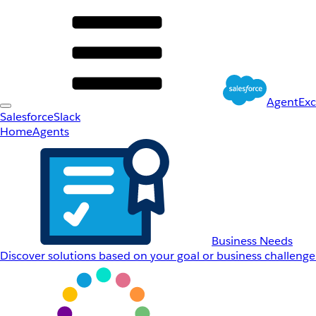
AgentEx
Salesforce
Slack
Home
Agents
Business Needs
Discover solutions based on your goal or business challenge