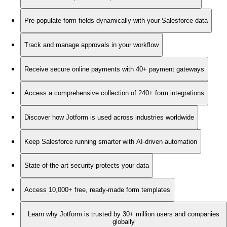
Pre-populate form fields dynamically with your Salesforce data
Track and manage approvals in your workflow
Receive secure online payments with 40+ payment gateways
Access a comprehensive collection of 240+ form integrations
Discover how Jotform is used across industries worldwide
Keep Salesforce running smarter with AI-driven automation
State-of-the-art security protects your data
Access 10,000+ free, ready-made form templates
Learn why Jotform is trusted by 30+ million users and companies
globally