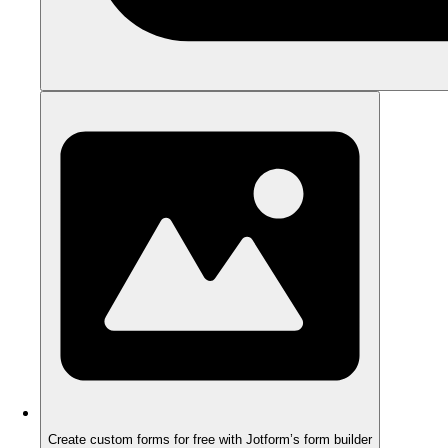
Create custom forms for free with Jotform’s form builder