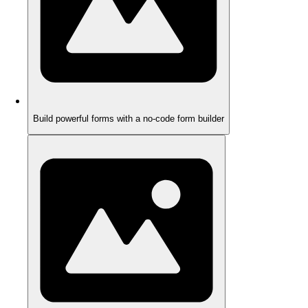
Build powerful forms with a no-code form builder