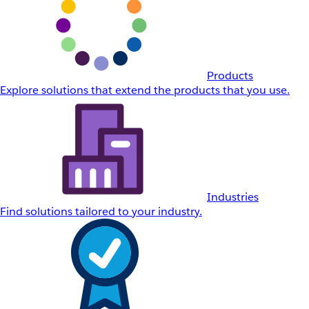
Products
Explore solutions that extend the products that you use.
Industries
Find solutions tailored to your industry.