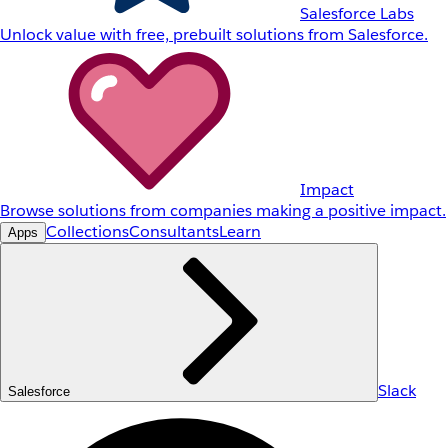
Salesforce Labs
Unlock value with free, prebuilt solutions from Salesforce.
Impact
Browse solutions from companies making a positive impact.
Collections
Consultants
Learn
Apps
Slack
Salesforce