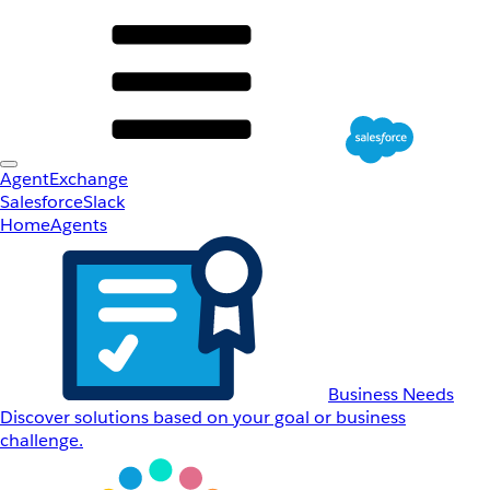
AgentExchange
Salesforce
Slack
Home
Agents
Business Needs
Discover solutions based on your goal or business
challenge.