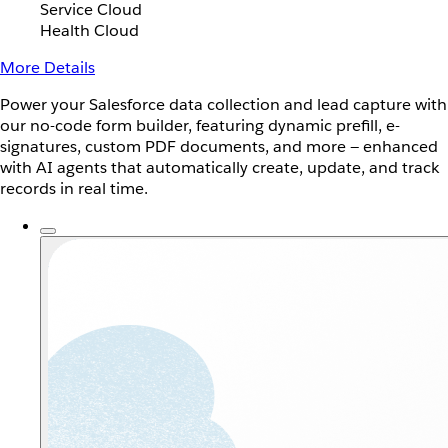
Service Cloud
Health Cloud
More Details
Power your Salesforce data collection and lead capture with
our no-code form builder, featuring dynamic prefill, e-
signatures, custom PDF documents, and more — enhanced
with AI agents that automatically create, update, and track
records in real time.