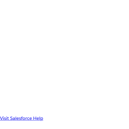
Visit Salesforce Help