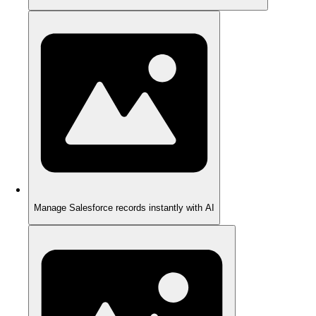
Manage Salesforce records instantly with AI