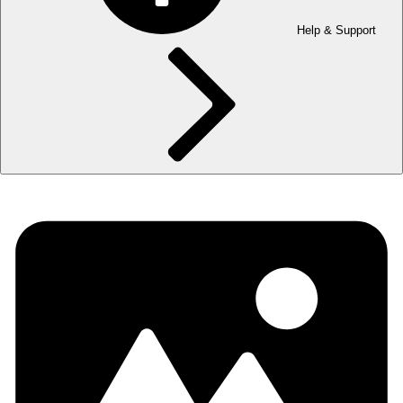
Help & Support