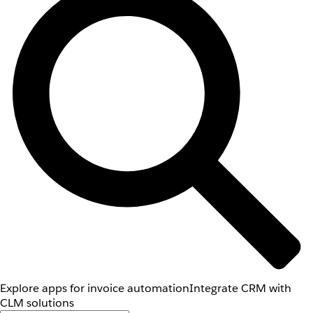
Explore apps for invoice automation
Integrate CRM with
CLM solutions