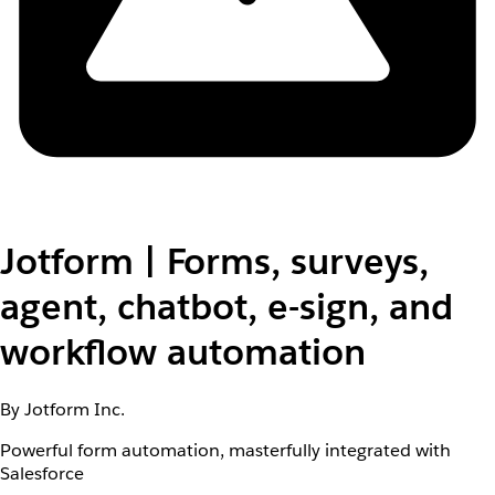
Jotform | Forms, surveys,
agent, chatbot, e-sign, and
workflow automation
By Jotform Inc.
Powerful form automation, masterfully integrated with
Salesforce