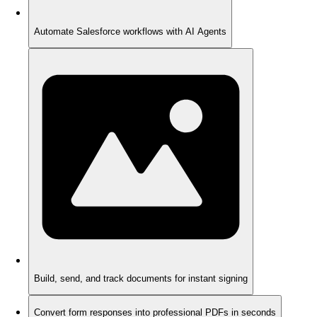
Automate Salesforce workflows with AI Agents
Build, send, and track documents for instant signing
Convert form responses into professional PDFs in seconds