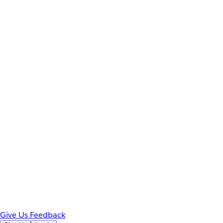
Give Us Feedback