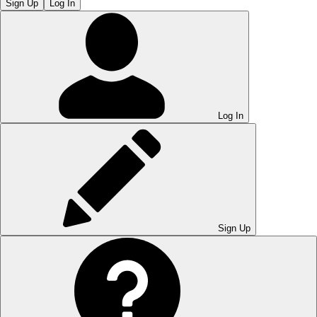
Sign Up
Log In
Log In
Sign Up