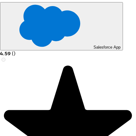
Salesforce App
4.59
(
)