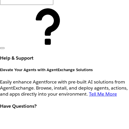
Help & Support
Elevate Your Agents with AgentExchange Solutions
Easily enhance Agentforce with pre-built AI solutions from
AgentExchange. Browse, install, and deploy agents, actions,
and apps directly into your environment.
Tell Me More
Have Questions?