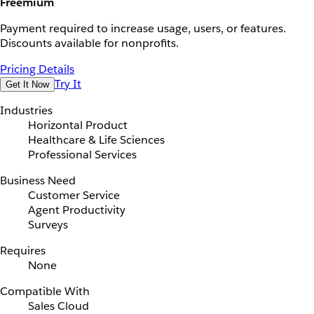
Freemium
Payment required to increase usage, users, or features.
Discounts available for nonprofits.
Pricing Details
Try It
Get It Now
Industries
Horizontal Product
Healthcare & Life Sciences
Professional Services
Business Need
Customer Service
Agent Productivity
Surveys
Requires
None
Compatible With
Sales Cloud