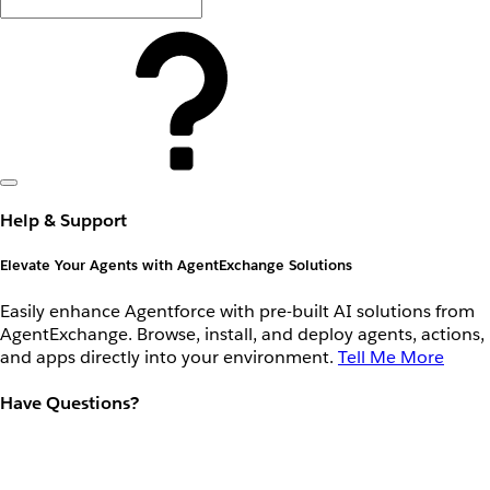
Help & Support
Elevate Your Agents with AgentExchange Solutions
Easily enhance Agentforce with pre-built AI solutions from
AgentExchange. Browse, install, and deploy agents, actions,
and apps directly into your environment.
Tell Me More
Have Questions?