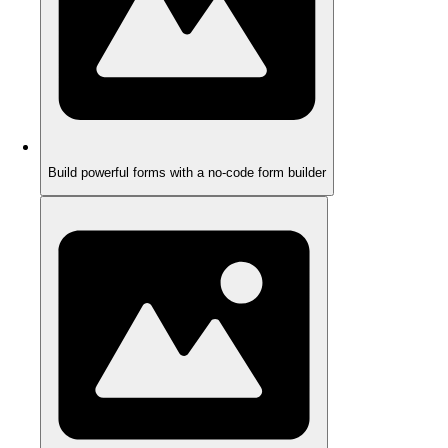
Build powerful forms with a no-code form builder