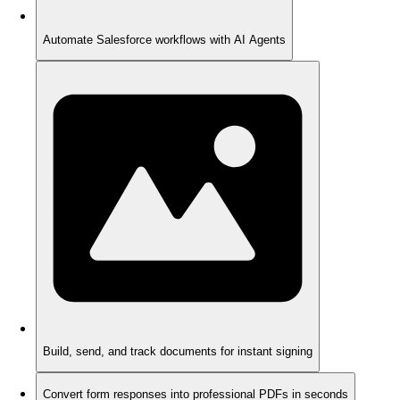
Automate Salesforce workflows with AI Agents
Build, send, and track documents for instant signing
Convert form responses into professional PDFs in seconds