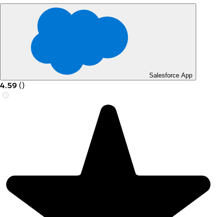
Salesforce App
4.59
(
)