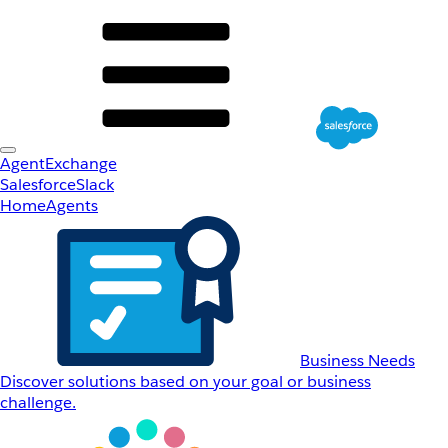
AgentExchange
Salesforce
Slack
Home
Agents
Business Needs
Discover solutions based on your goal or business
challenge.