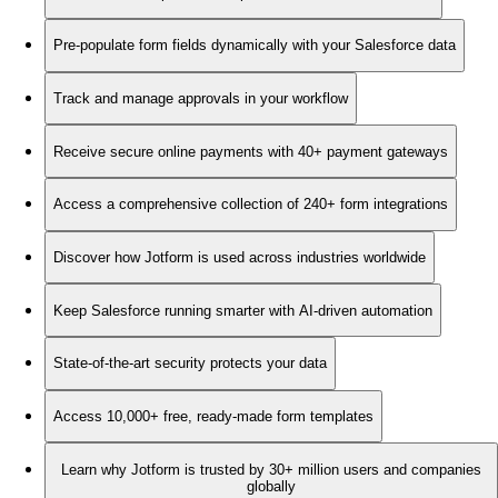
Pre-populate form fields dynamically with your Salesforce data
Track and manage approvals in your workflow
Receive secure online payments with 40+ payment gateways
Access a comprehensive collection of 240+ form integrations
Discover how Jotform is used across industries worldwide
Keep Salesforce running smarter with AI-driven automation
State-of-the-art security protects your data
Access 10,000+ free, ready-made form templates
Learn why Jotform is trusted by 30+ million users and companies
globally