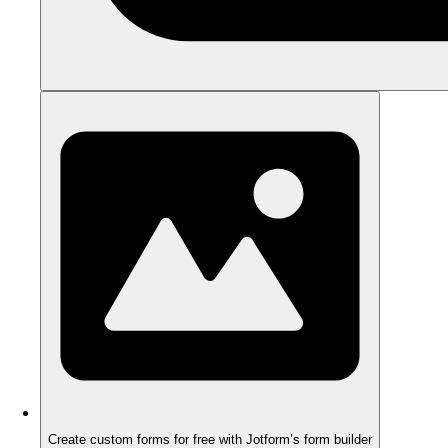
Create custom forms for free with Jotform’s form builder