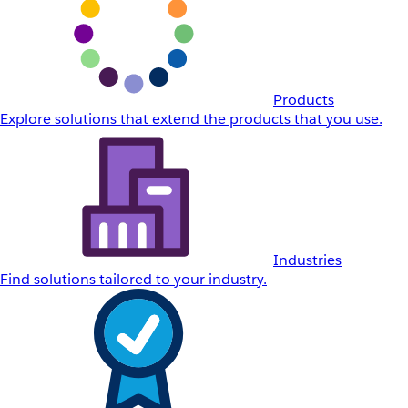
Products
Explore solutions that extend the products that you use.
Industries
Find solutions tailored to your industry.