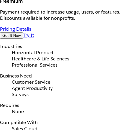
Freemium
Payment required to increase usage, users, or features.
Discounts available for nonprofits.
Pricing Details
Try It
Get It Now
Industries
Horizontal Product
Healthcare & Life Sciences
Professional Services
Business Need
Customer Service
Agent Productivity
Surveys
Requires
None
Compatible With
Sales Cloud