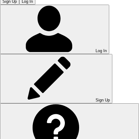
Sign Up
Log In
Log In
Sign Up