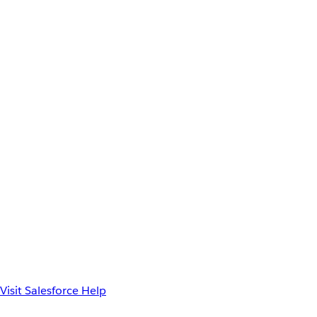
Visit Salesforce Help