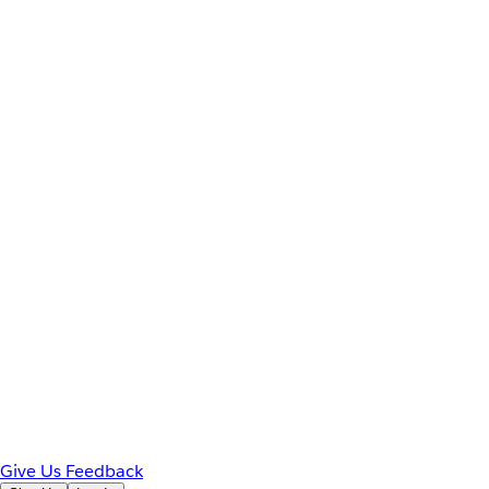
Give Us Feedback