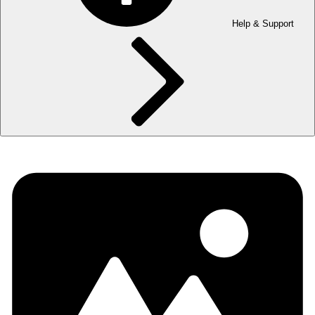
Help & Support