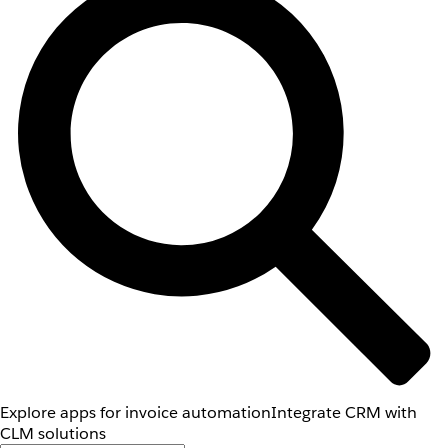
Explore apps for invoice automation
Integrate CRM with
CLM solutions