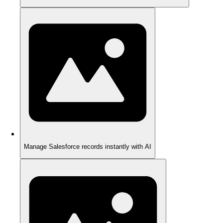
Manage Salesforce records instantly with AI