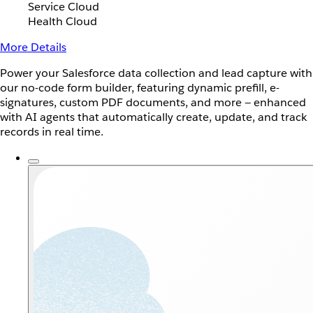
Service Cloud
Health Cloud
More Details
Power your Salesforce data collection and lead capture with
our no-code form builder, featuring dynamic prefill, e-
signatures, custom PDF documents, and more — enhanced
with AI agents that automatically create, update, and track
records in real time.