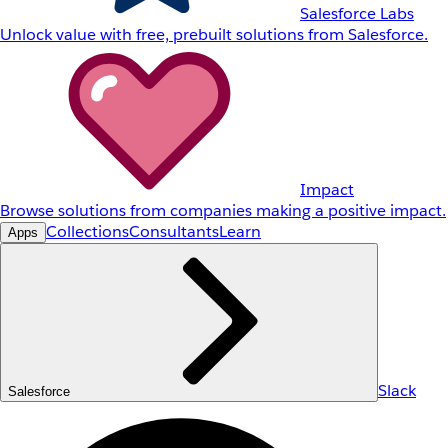
Salesforce Labs
Unlock value with free, prebuilt solutions from Salesforce.
Impact
Browse solutions from companies making a positive impact.
Collections
Consultants
Learn
Apps
Slack
Salesforce