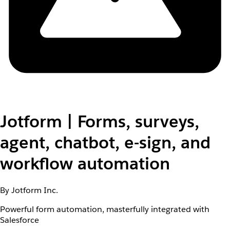
Jotform | Forms, surveys,
agent, chatbot, e-sign, and
workflow automation
By Jotform Inc.
Powerful form automation, masterfully integrated with
Salesforce