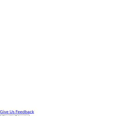
Give Us Feedback