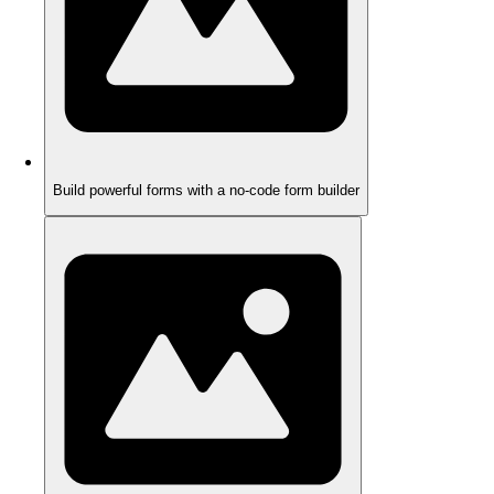
Build powerful forms with a no-code form builder