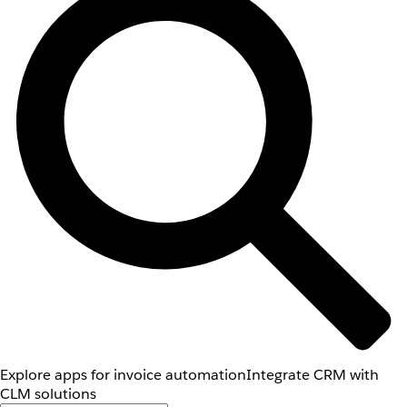
Explore apps for invoice automation
Integrate CRM with
CLM solutions