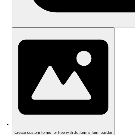
Create custom forms for free with Jotform’s form builder