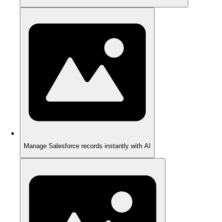
Manage Salesforce records instantly with AI