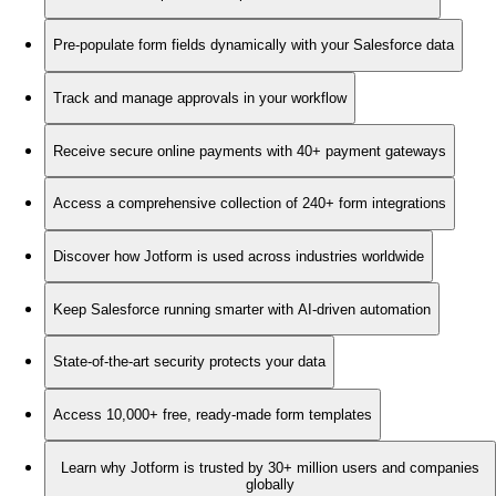
Pre-populate form fields dynamically with your Salesforce data
Track and manage approvals in your workflow
Receive secure online payments with 40+ payment gateways
Access a comprehensive collection of 240+ form integrations
Discover how Jotform is used across industries worldwide
Keep Salesforce running smarter with AI-driven automation
State-of-the-art security protects your data
Access 10,000+ free, ready-made form templates
Learn why Jotform is trusted by 30+ million users and companies
globally