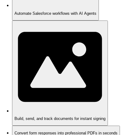
Automate Salesforce workflows with AI Agents
Build, send, and track documents for instant signing
Convert form responses into professional PDFs in seconds