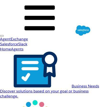
AgentExchange
Salesforce
Slack
Home
Agents
Business Needs
Discover solutions based on your goal or business
challenge.