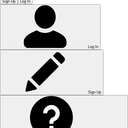
Sign Up
Log In
Log In
Sign Up