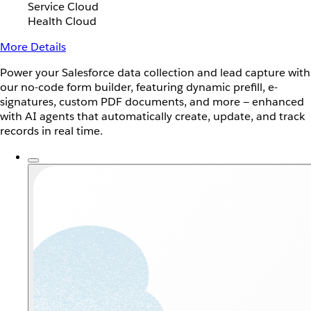
Service Cloud
Health Cloud
More Details
Power your Salesforce data collection and lead capture with
our no-code form builder, featuring dynamic prefill, e-
signatures, custom PDF documents, and more — enhanced
with AI agents that automatically create, update, and track
records in real time.