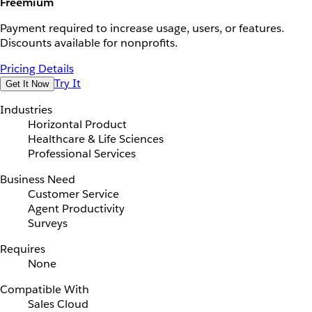
Freemium
Payment required to increase usage, users, or features.
Discounts available for nonprofits.
Pricing Details
Try It
Get It Now
Industries
Horizontal Product
Healthcare & Life Sciences
Professional Services
Business Need
Customer Service
Agent Productivity
Surveys
Requires
None
Compatible With
Sales Cloud