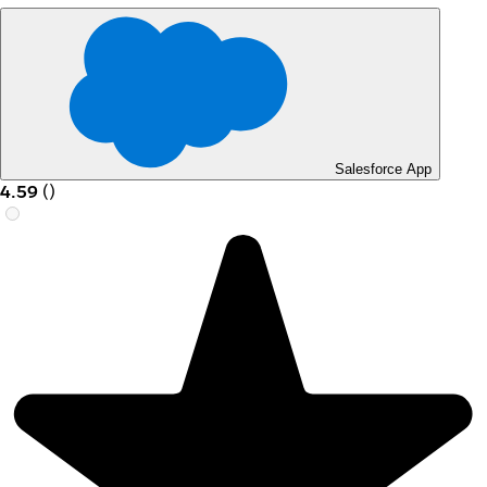
Salesforce App
4.59
(
)