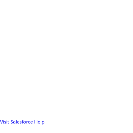
Visit Salesforce Help