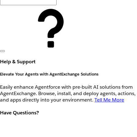
Help & Support
Elevate Your Agents with AgentExchange Solutions
Easily enhance Agentforce with pre-built AI solutions from
AgentExchange. Browse, install, and deploy agents, actions,
and apps directly into your environment.
Tell Me More
Have Questions?