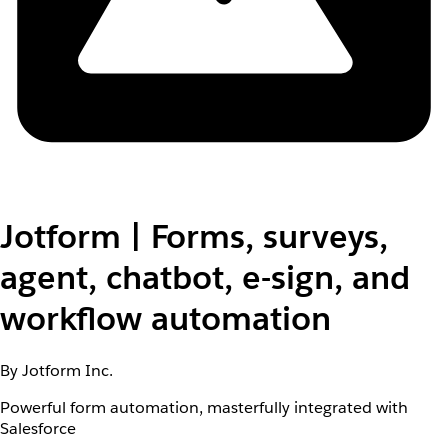
Jotform | Forms, surveys,
agent, chatbot, e-sign, and
workflow automation
By Jotform Inc.
Powerful form automation, masterfully integrated with
Salesforce