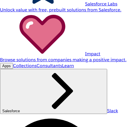
Salesforce Labs
Unlock value with free, prebuilt solutions from Salesforce.
Impact
Browse solutions from companies making a positive impact.
Collections
Consultants
Learn
Apps
Slack
Salesforce