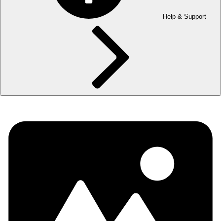
Help & Support