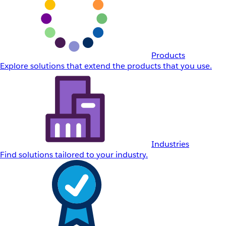
Products
Explore solutions that extend the products that you use.
Industries
Find solutions tailored to your industry.