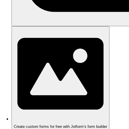
Create custom forms for free with Jotform’s form builder