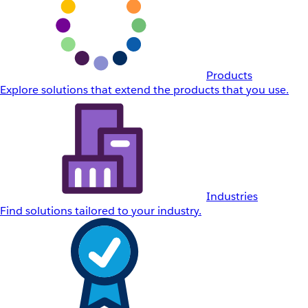
Products
Explore solutions that extend the products that you use.
Industries
Find solutions tailored to your industry.