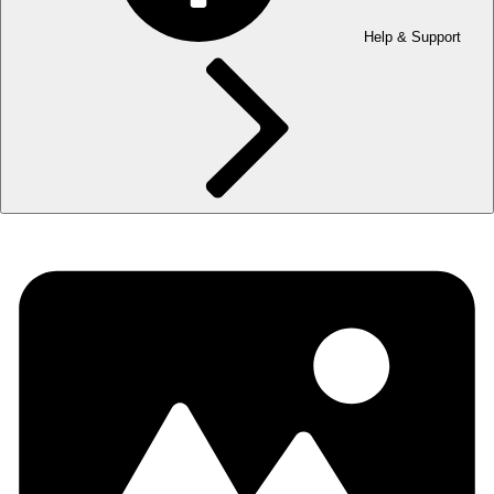
Help & Support