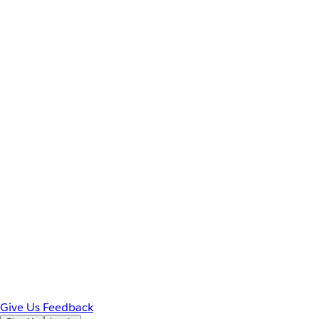
Give Us Feedback