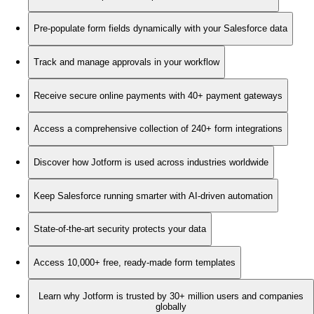
Pre-populate form fields dynamically with your Salesforce data
Track and manage approvals in your workflow
Receive secure online payments with 40+ payment gateways
Access a comprehensive collection of 240+ form integrations
Discover how Jotform is used across industries worldwide
Keep Salesforce running smarter with AI-driven automation
State-of-the-art security protects your data
Access 10,000+ free, ready-made form templates
Learn why Jotform is trusted by 30+ million users and companies
globally