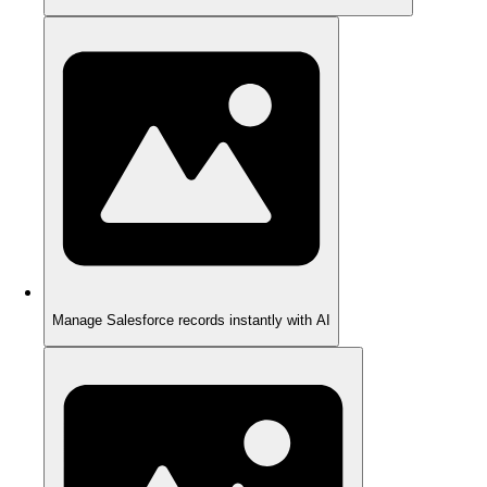
Manage Salesforce records instantly with AI