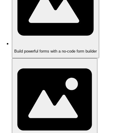
Build powerful forms with a no-code form builder