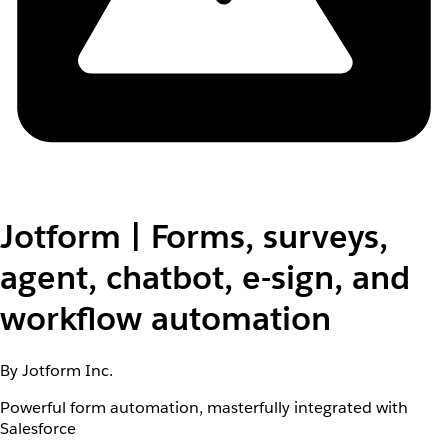
Jotform | Forms, surveys,
agent, chatbot, e-sign, and
workflow automation
By Jotform Inc.
Powerful form automation, masterfully integrated with
Salesforce