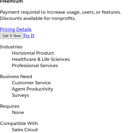
Freemium
Payment required to increase usage, users, or features.
Discounts available for nonprofits.
Pricing Details
Try It
Get It Now
Industries
Horizontal Product
Healthcare & Life Sciences
Professional Services
Business Need
Customer Service
Agent Productivity
Surveys
Requires
None
Compatible With
Sales Cloud