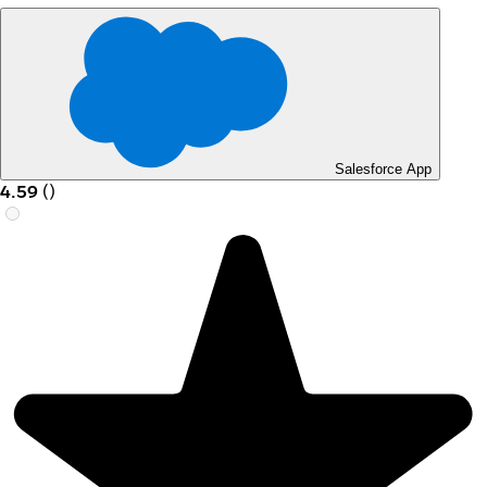
Salesforce App
4.59
(
)