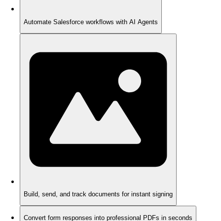
Automate Salesforce workflows with AI Agents
Build, send, and track documents for instant signing
Convert form responses into professional PDFs in seconds