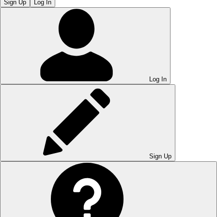
Sign Up
Log In
Log In
Sign Up