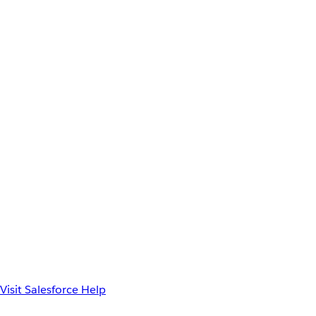
Visit Salesforce Help