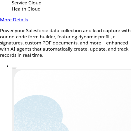
Service Cloud
Health Cloud
More Details
Power your Salesforce data collection and lead capture with
our no-code form builder, featuring dynamic prefill, e-
signatures, custom PDF documents, and more — enhanced
with AI agents that automatically create, update, and track
records in real time.