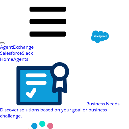
AgentExchange
Salesforce
Slack
Home
Agents
Business Needs
Discover solutions based on your goal or business
challenge.