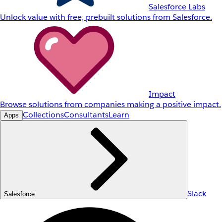
Salesforce Labs
Unlock value with free, prebuilt solutions from Salesforce.
Impact
Browse solutions from companies making a positive impact.
Collections
Consultants
Learn
Apps
Slack
Salesforce