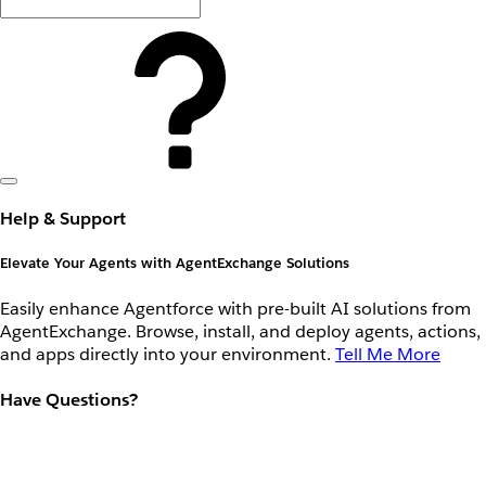
Help & Support
Elevate Your Agents with AgentExchange Solutions
Easily enhance Agentforce with pre-built AI solutions from
AgentExchange. Browse, install, and deploy agents, actions,
and apps directly into your environment.
Tell Me More
Have Questions?