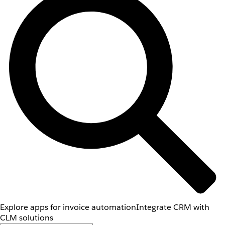
Explore apps for invoice automation
Integrate CRM with
CLM solutions