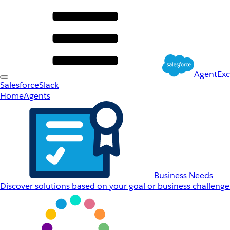
AgentEx
Salesforce
Slack
Home
Agents
Business Needs
Discover solutions based on your goal or business challenge