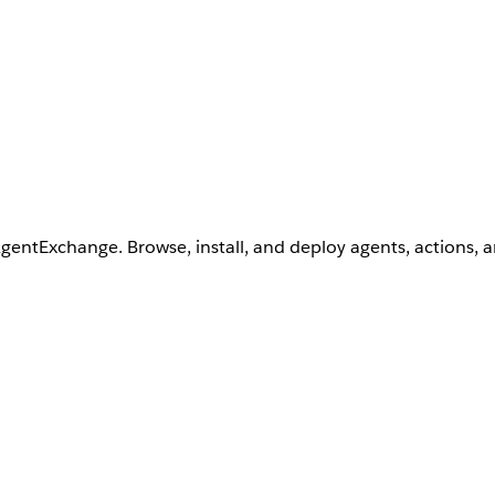
AgentExchange. Browse, install, and deploy agents, actions, 