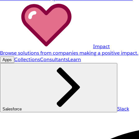
Impact
Browse solutions from companies making a positive impact.
Collections
Consultants
Learn
Apps
Slack
Salesforce