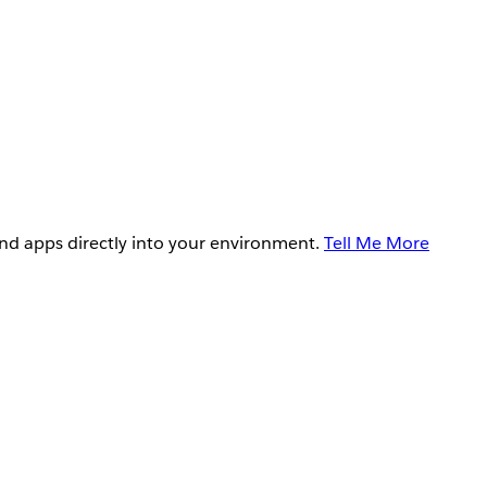
and apps directly into your environment.
Tell Me More