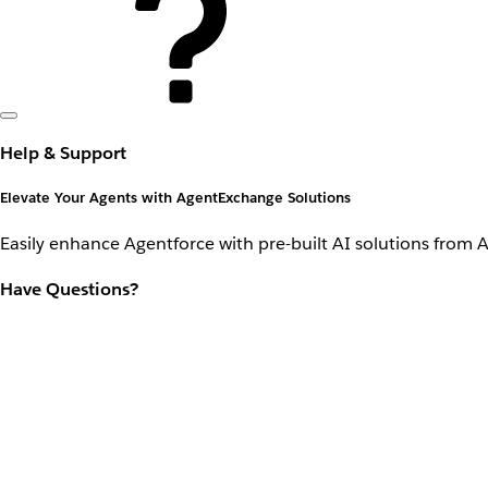
Help & Support
Elevate Your Agents with AgentExchange Solutions
Easily enhance Agentforce with pre-built AI solutions from 
Have Questions?