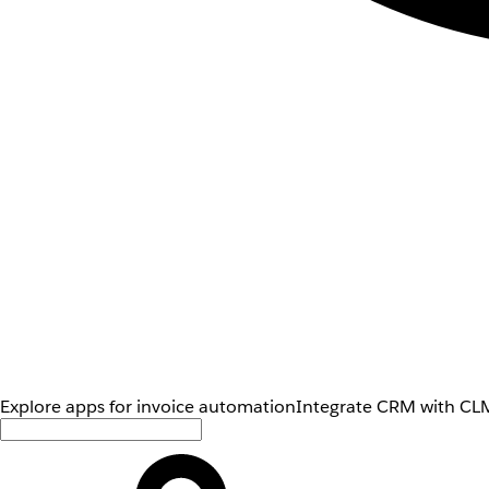
Explore apps for invoice automation
Integrate CRM with CLM