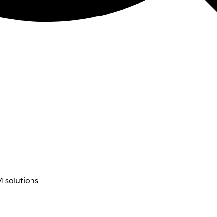
 solutions