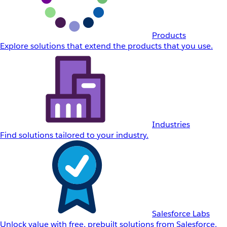
Products
Explore solutions that extend the products that you use.
Industries
Find solutions tailored to your industry.
Salesforce Labs
Unlock value with free, prebuilt solutions from Salesforce.