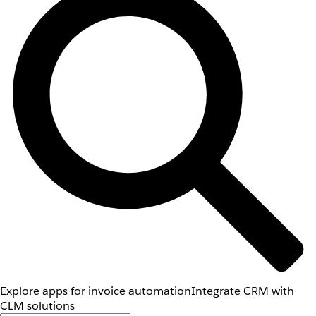
Explore apps for invoice automation
Integrate CRM with
CLM solutions