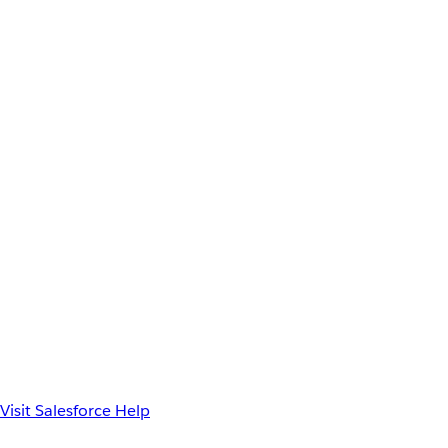
Visit Salesforce Help