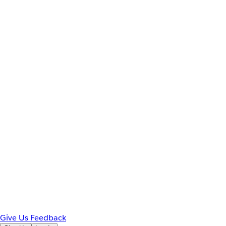
Give Us Feedback