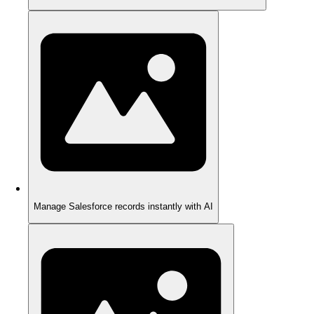
Manage Salesforce records instantly with AI