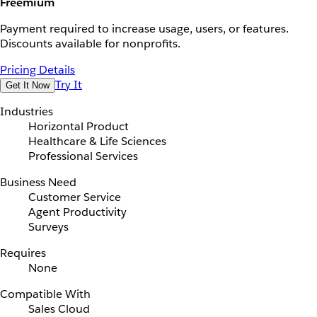
Freemium
Payment required to increase usage, users, or features.
Discounts available for nonprofits.
Pricing Details
Try It
Get It Now
Industries
Horizontal Product
Healthcare & Life Sciences
Professional Services
Business Need
Customer Service
Agent Productivity
Surveys
Requires
None
Compatible With
Sales Cloud