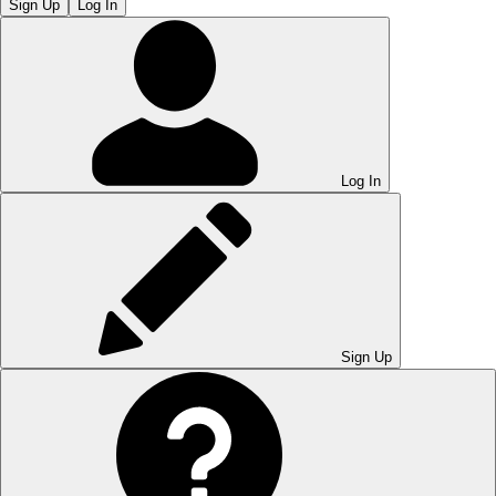
Sign Up
Log In
Log In
Sign Up