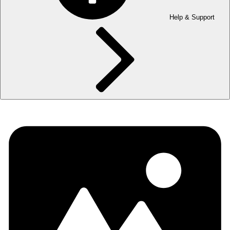
Help & Support