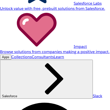
Salesforce Labs
Unlock value with free, prebuilt solutions from Salesforce.
Impact
Browse solutions from companies making a positive impact.
Collections
Consultants
Learn
Apps
Slack
Salesforce