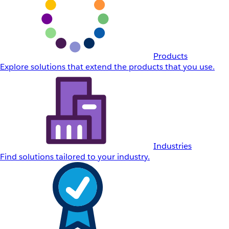
Products
Explore solutions that extend the products that you use.
Industries
Find solutions tailored to your industry.