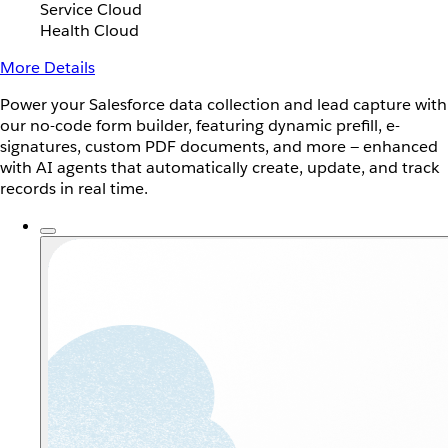
Service Cloud
Health Cloud
More Details
Power your Salesforce data collection and lead capture with
our no-code form builder, featuring dynamic prefill, e-
signatures, custom PDF documents, and more — enhanced
with AI agents that automatically create, update, and track
records in real time.