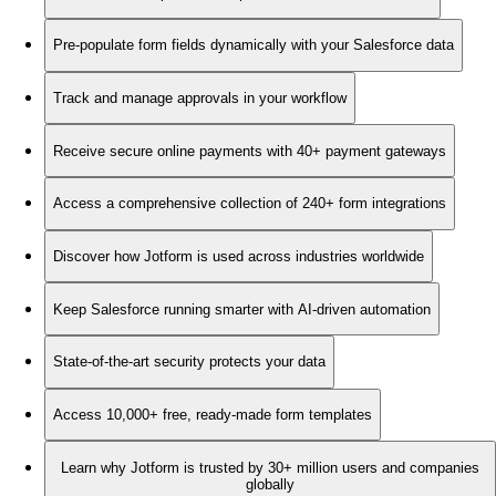
Pre-populate form fields dynamically with your Salesforce data
Track and manage approvals in your workflow
Receive secure online payments with 40+ payment gateways
Access a comprehensive collection of 240+ form integrations
Discover how Jotform is used across industries worldwide
Keep Salesforce running smarter with AI-driven automation
State-of-the-art security protects your data
Access 10,000+ free, ready-made form templates
Learn why Jotform is trusted by 30+ million users and companies
globally