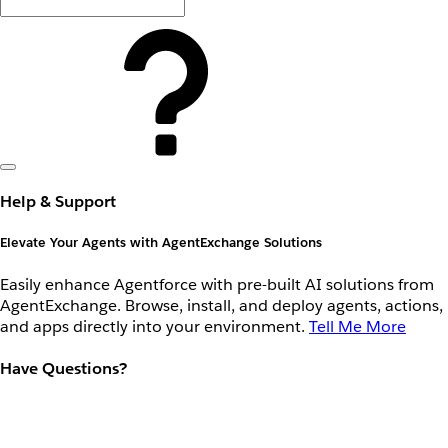
Help & Support
Elevate Your Agents with AgentExchange Solutions
Easily enhance Agentforce with pre-built AI solutions from
AgentExchange. Browse, install, and deploy agents, actions,
and apps directly into your environment.
Tell Me More
Have Questions?