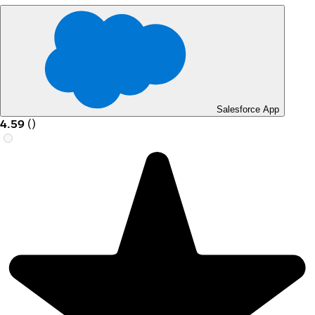
Salesforce App
4.59
(
)