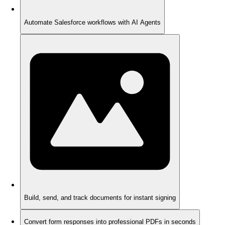
Automate Salesforce workflows with AI Agents
Build, send, and track documents for instant signing
Convert form responses into professional PDFs in seconds