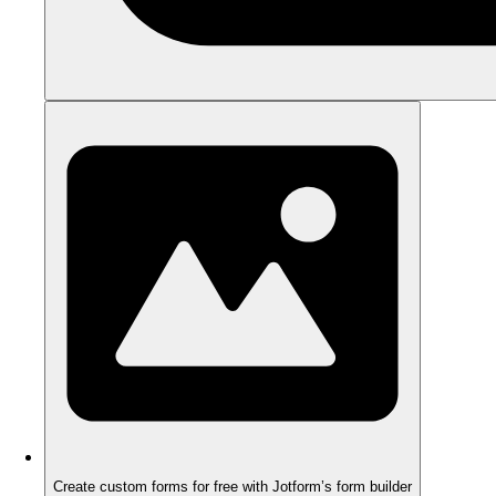
Create custom forms for free with Jotform’s form builder