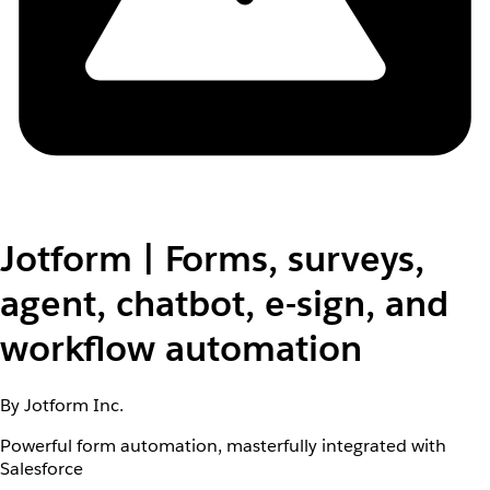
Jotform | Forms, surveys,
agent, chatbot, e-sign, and
workflow automation
By Jotform Inc.
Powerful form automation, masterfully integrated with
Salesforce