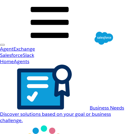
AgentExchange
Salesforce
Slack
Home
Agents
Business Needs
Discover solutions based on your goal or business
challenge.