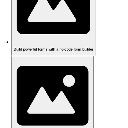
Build powerful forms with a no-code form builder