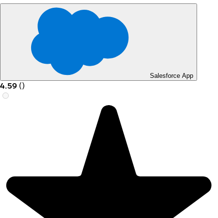
Salesforce App
4.59
(
)