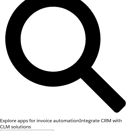
Explore apps for invoice automation
Integrate CRM with
CLM solutions