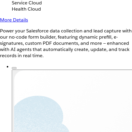
Service Cloud
Health Cloud
More Details
Power your Salesforce data collection and lead capture with
our no-code form builder, featuring dynamic prefill, e-
signatures, custom PDF documents, and more — enhanced
with AI agents that automatically create, update, and track
records in real time.