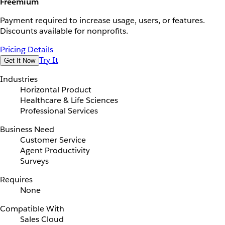
Freemium
Payment required to increase usage, users, or features.
Discounts available for nonprofits.
Pricing Details
Try It
Get It Now
Industries
Horizontal Product
Healthcare & Life Sciences
Professional Services
Business Need
Customer Service
Agent Productivity
Surveys
Requires
None
Compatible With
Sales Cloud