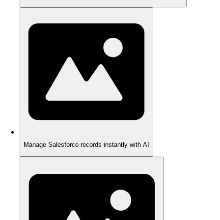
Manage Salesforce records instantly with AI