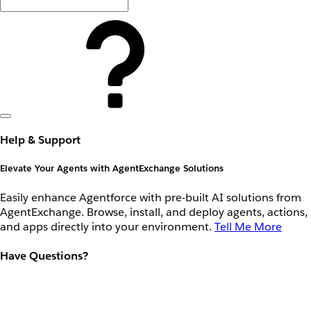
Help & Support
Elevate Your Agents with AgentExchange Solutions
Easily enhance Agentforce with pre-built AI solutions from
AgentExchange. Browse, install, and deploy agents, actions,
and apps directly into your environment.
Tell Me More
Have Questions?