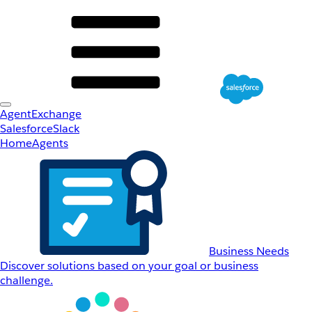
AgentExchange
Salesforce
Slack
Home
Agents
Business Needs
Discover solutions based on your goal or business
challenge.