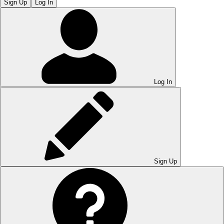
Sign Up
Log In
Log In
Sign Up