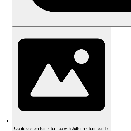
Create custom forms for free with Jotform’s form builder