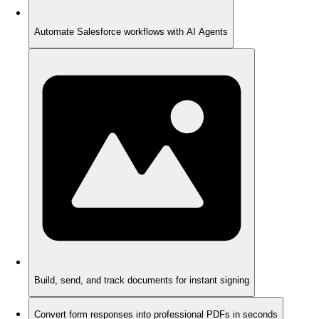
Automate Salesforce workflows with AI Agents
Build, send, and track documents for instant signing
Convert form responses into professional PDFs in seconds