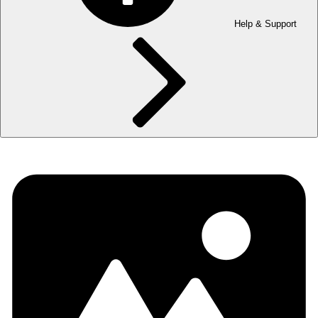
Help & Support