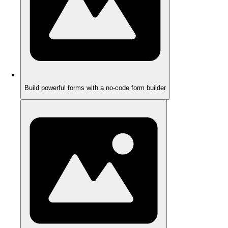
Build powerful forms with a no-code form builder