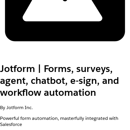
Jotform | Forms, surveys,
agent, chatbot, e-sign, and
workflow automation
By Jotform Inc.
Powerful form automation, masterfully integrated with
Salesforce