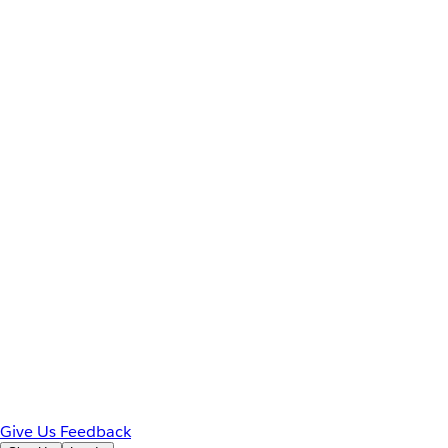
Give Us Feedback