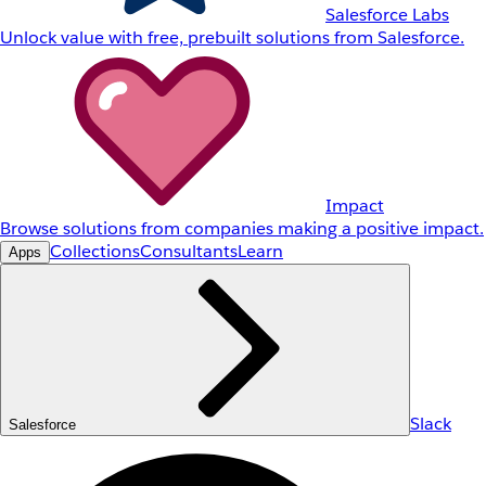
Salesforce Labs
Unlock value with free, prebuilt solutions from Salesforce.
Impact
Browse solutions from companies making a positive impact.
Collections
Consultants
Learn
Apps
Slack
Salesforce