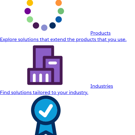
Products
Explore solutions that extend the products that you use.
Industries
Find solutions tailored to your industry.