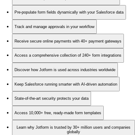
Pre-populate form fields dynamically with your Salesforce data
Track and manage approvals in your workflow
Receive secure online payments with 40+ payment gateways
Access a comprehensive collection of 240+ form integrations
Discover how Jotform is used across industries worldwide
Keep Salesforce running smarter with AI-driven automation
State-of-the-art security protects your data
Access 10,000+ free, ready-made form templates
Learn why Jotform is trusted by 30+ million users and companies
globally