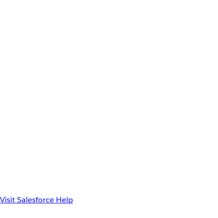
Visit Salesforce Help