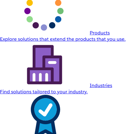
Products
Explore solutions that extend the products that you use.
Industries
Find solutions tailored to your industry.