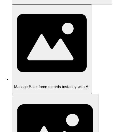
Manage Salesforce records instantly with AI