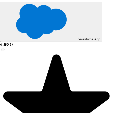
Salesforce App
4.59
(
)