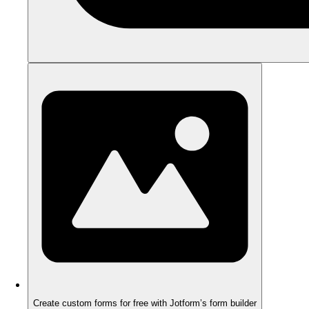
Create custom forms for free with Jotform’s form builder