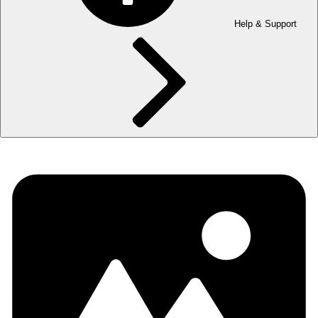
Help & Support