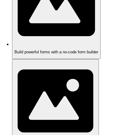
Build powerful forms with a no-code form builder