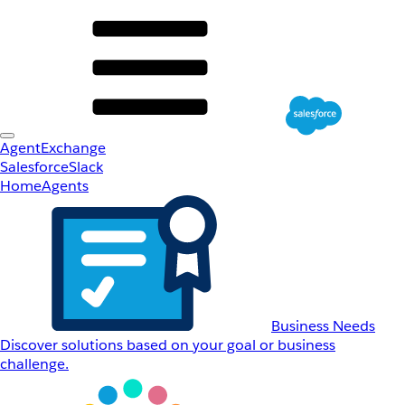
AgentExchange
Salesforce
Slack
Home
Agents
Business Needs
Discover solutions based on your goal or business
challenge.