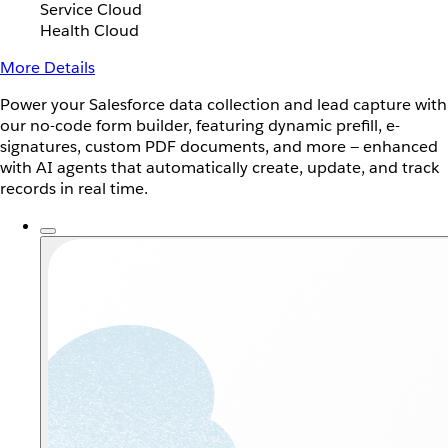
Service Cloud
Health Cloud
More Details
Power your Salesforce data collection and lead capture with
our no-code form builder, featuring dynamic prefill, e-
signatures, custom PDF documents, and more — enhanced
with AI agents that automatically create, update, and track
records in real time.