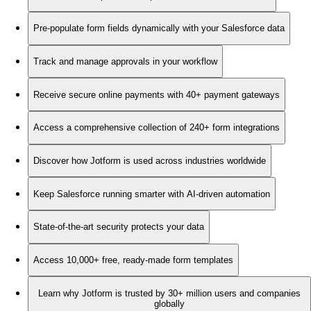
Pre-populate form fields dynamically with your Salesforce data
Track and manage approvals in your workflow
Receive secure online payments with 40+ payment gateways
Access a comprehensive collection of 240+ form integrations
Discover how Jotform is used across industries worldwide
Keep Salesforce running smarter with AI-driven automation
State-of-the-art security protects your data
Access 10,000+ free, ready-made form templates
Learn why Jotform is trusted by 30+ million users and companies
globally