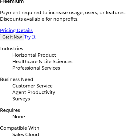
Freemium
Payment required to increase usage, users, or features.
Discounts available for nonprofits.
Pricing Details
Try It
Get It Now
Industries
Horizontal Product
Healthcare & Life Sciences
Professional Services
Business Need
Customer Service
Agent Productivity
Surveys
Requires
None
Compatible With
Sales Cloud