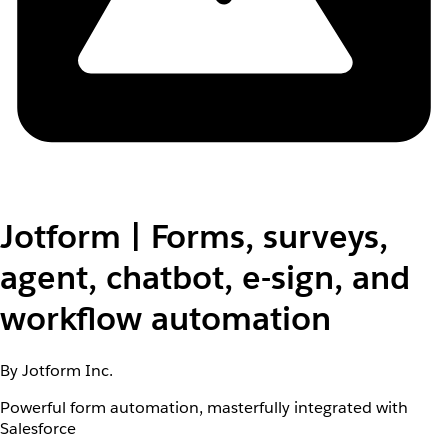
Jotform | Forms, surveys,
agent, chatbot, e-sign, and
workflow automation
By Jotform Inc.
Powerful form automation, masterfully integrated with
Salesforce