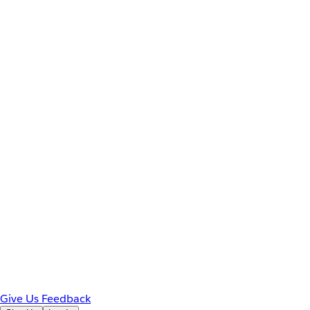
Give Us Feedback