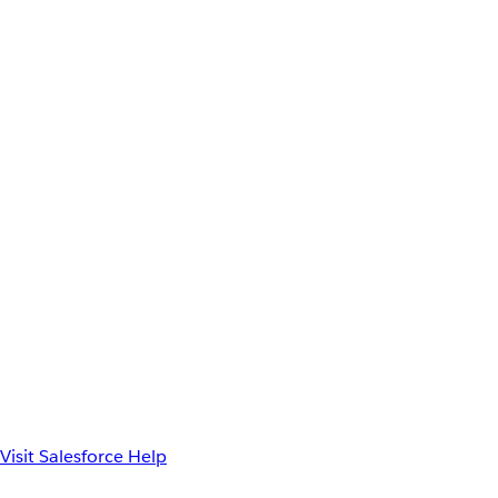
Visit Salesforce Help