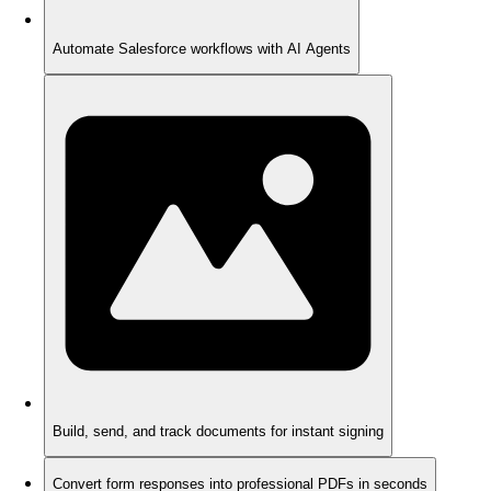
Automate Salesforce workflows with AI Agents
Build, send, and track documents for instant signing
Convert form responses into professional PDFs in seconds