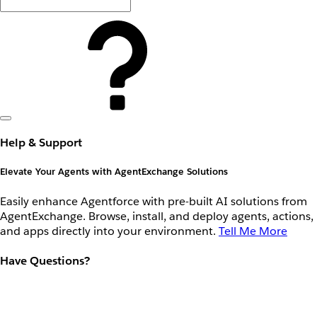
Help & Support
Elevate Your Agents with AgentExchange Solutions
Easily enhance Agentforce with pre-built AI solutions from
AgentExchange. Browse, install, and deploy agents, actions,
and apps directly into your environment.
Tell Me More
Have Questions?