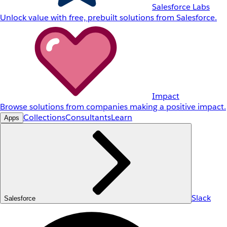
Salesforce Labs
Unlock value with free, prebuilt solutions from Salesforce.
Impact
Browse solutions from companies making a positive impact.
Collections
Consultants
Learn
Apps
Slack
Salesforce