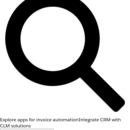
Explore apps for invoice automation
Integrate CRM with
CLM solutions