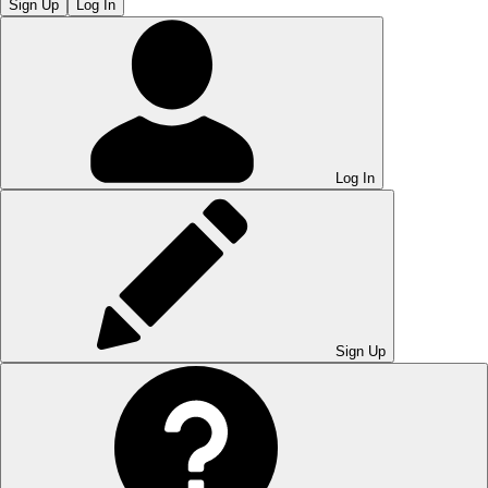
Sign Up
Log In
Log In
Sign Up