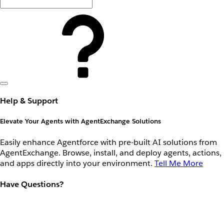
Help & Support
Elevate Your Agents with AgentExchange Solutions
Easily enhance Agentforce with pre-built AI solutions from
AgentExchange. Browse, install, and deploy agents, actions,
and apps directly into your environment.
Tell Me More
Have Questions?