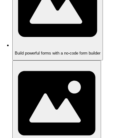
Build powerful forms with a no-code form builder