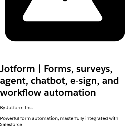
Jotform | Forms, surveys,
agent, chatbot, e-sign, and
workflow automation
By Jotform Inc.
Powerful form automation, masterfully integrated with
Salesforce