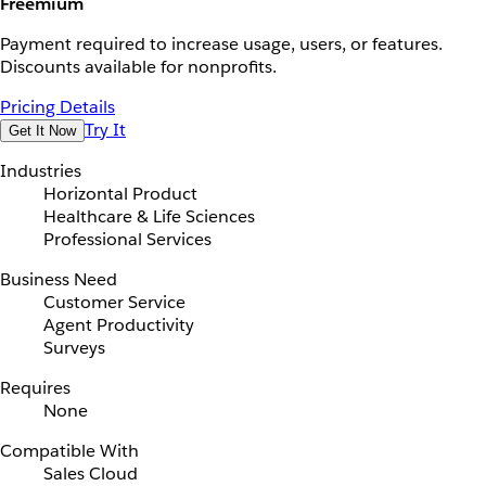
Freemium
Payment required to increase usage, users, or features.
Discounts available for nonprofits.
Pricing Details
Try It
Get It Now
Industries
Horizontal Product
Healthcare & Life Sciences
Professional Services
Business Need
Customer Service
Agent Productivity
Surveys
Requires
None
Compatible With
Sales Cloud