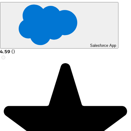
Salesforce App
4.59
(
)