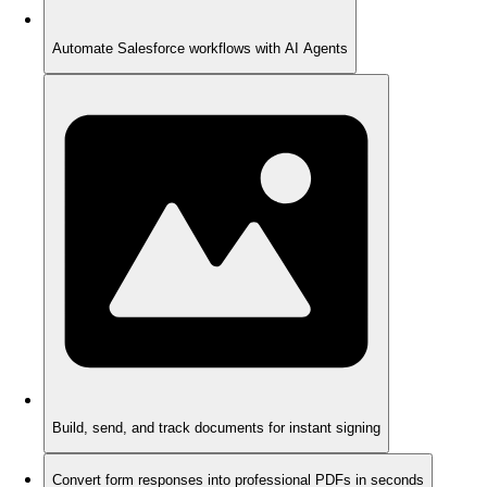
Automate Salesforce workflows with AI Agents
Build, send, and track documents for instant signing
Convert form responses into professional PDFs in seconds