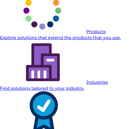
Products
Explore solutions that extend the products that you use.
Industries
Find solutions tailored to your industry.