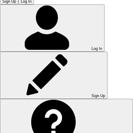
Sign Up
Log In
Log In
Sign Up