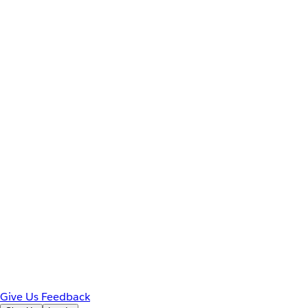
Give Us Feedback