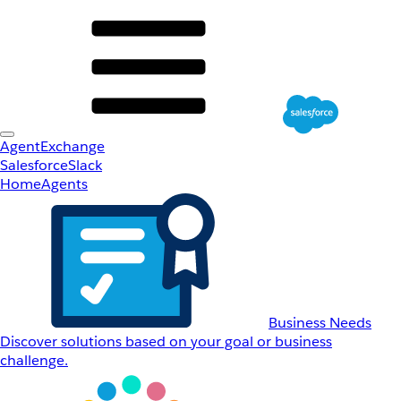
AgentExchange
Salesforce
Slack
Home
Agents
Business Needs
Discover solutions based on your goal or business
challenge.