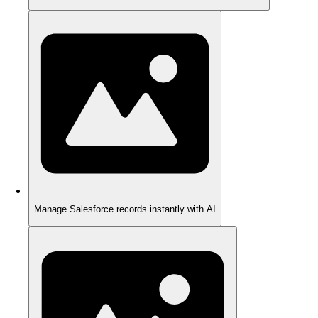
Manage Salesforce records instantly with AI