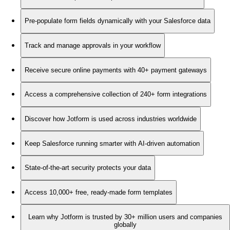
Pre-populate form fields dynamically with your Salesforce data
Track and manage approvals in your workflow
Receive secure online payments with 40+ payment gateways
Access a comprehensive collection of 240+ form integrations
Discover how Jotform is used across industries worldwide
Keep Salesforce running smarter with AI-driven automation
State-of-the-art security protects your data
Access 10,000+ free, ready-made form templates
Learn why Jotform is trusted by 30+ million users and companies
globally