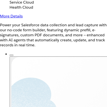
Service Cloud
Health Cloud
More Details
Power your Salesforce data collection and lead capture with
our no-code form builder, featuring dynamic prefill, e-
signatures, custom PDF documents, and more — enhanced
with AI agents that automatically create, update, and track
records in real time.