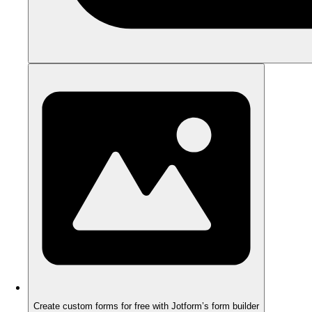
Create custom forms for free with Jotform’s form builder