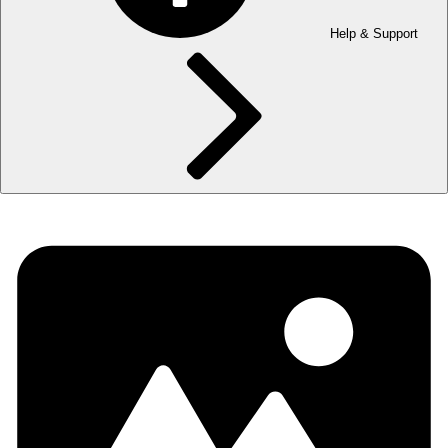
Help & Support