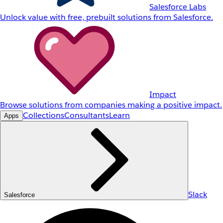
Salesforce Labs
Unlock value with free, prebuilt solutions from Salesforce.
Impact
Browse solutions from companies making a positive impact.
Collections
Consultants
Learn
Apps
Slack
Salesforce