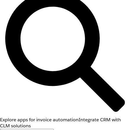
Explore apps for invoice automation
Integrate CRM with
CLM solutions