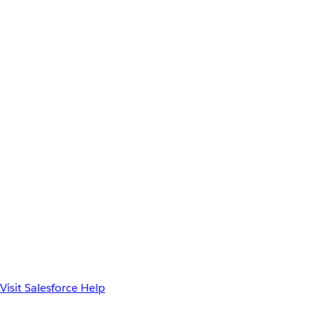
Visit Salesforce Help