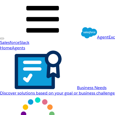
AgentEx
Salesforce
Slack
Home
Agents
Business Needs
Discover solutions based on your goal or business challenge