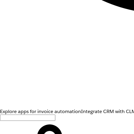
Explore apps for invoice automation
Integrate CRM with CLM