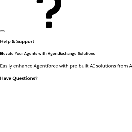
Help & Support
Elevate Your Agents with AgentExchange Solutions
Easily enhance Agentforce with pre-built AI solutions from 
Have Questions?