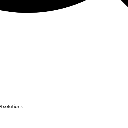
 solutions