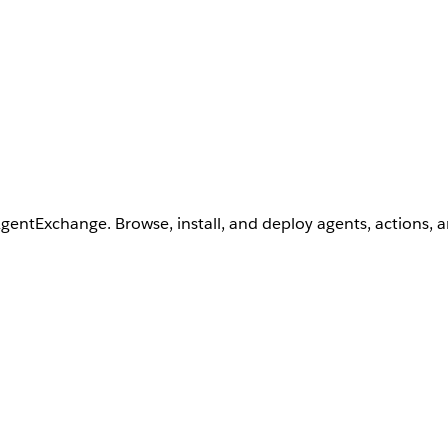
AgentExchange. Browse, install, and deploy agents, actions, 