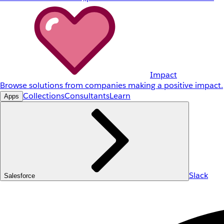
Impact
Browse solutions from companies making a positive impact.
Collections
Consultants
Learn
Apps
Slack
Salesforce