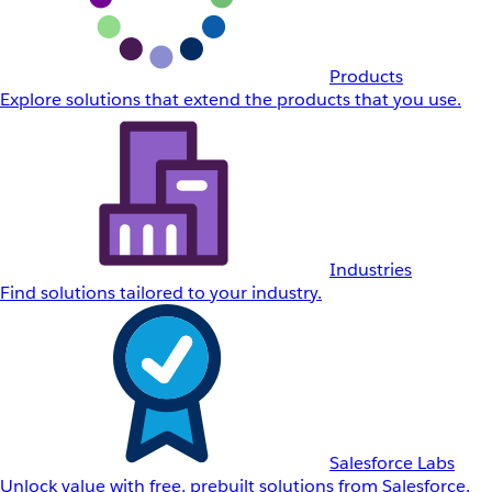
Products
Explore solutions that extend the products that you use.
Industries
Find solutions tailored to your industry.
Salesforce Labs
Unlock value with free, prebuilt solutions from Salesforce.