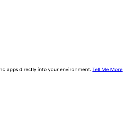
and apps directly into your environment.
Tell Me More