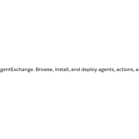
AgentExchange. Browse, install, and deploy agents, actions, 