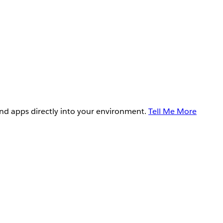
and apps directly into your environment.
Tell Me More