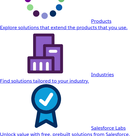
Products
Explore solutions that extend the products that you use.
Industries
Find solutions tailored to your industry.
Salesforce Labs
Unlock value with free, prebuilt solutions from Salesforce.