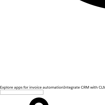
Explore apps for invoice automation
Integrate CRM with CLM