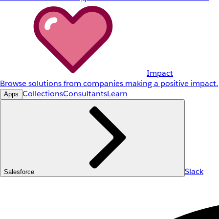
Impact
Browse solutions from companies making a positive impact.
Collections
Consultants
Learn
Apps
Slack
Salesforce