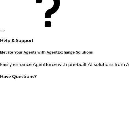
Help & Support
Elevate Your Agents with AgentExchange Solutions
Easily enhance Agentforce with pre-built AI solutions from 
Have Questions?