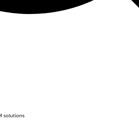
 solutions