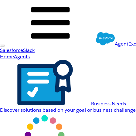
AgentEx
Salesforce
Slack
Home
Agents
Business Needs
Discover solutions based on your goal or business challenge