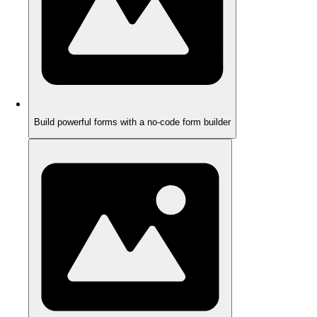
Build powerful forms with a no-code form builder