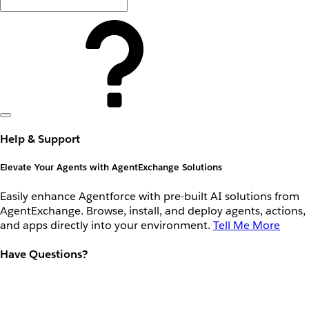
Help & Support
Elevate Your Agents with AgentExchange Solutions
Easily enhance Agentforce with pre-built AI solutions from
AgentExchange. Browse, install, and deploy agents, actions,
and apps directly into your environment.
Tell Me More
Have Questions?