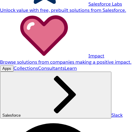
Salesforce Labs
Unlock value with free, prebuilt solutions from Salesforce.
Impact
Browse solutions from companies making a positive impact.
Collections
Consultants
Learn
Apps
Slack
Salesforce