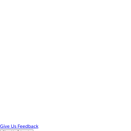
Give Us Feedback