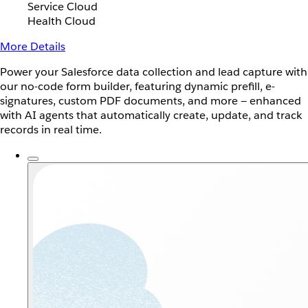
Service Cloud
Health Cloud
More Details
Power your Salesforce data collection and lead capture with
our no-code form builder, featuring dynamic prefill, e-
signatures, custom PDF documents, and more — enhanced
with AI agents that automatically create, update, and track
records in real time.