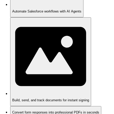
Automate Salesforce workflows with AI Agents
Build, send, and track documents for instant signing
Convert form responses into professional PDFs in seconds