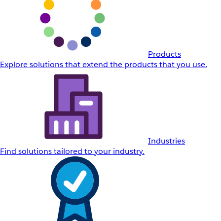
Products
Explore solutions that extend the products that you use.
Industries
Find solutions tailored to your industry.