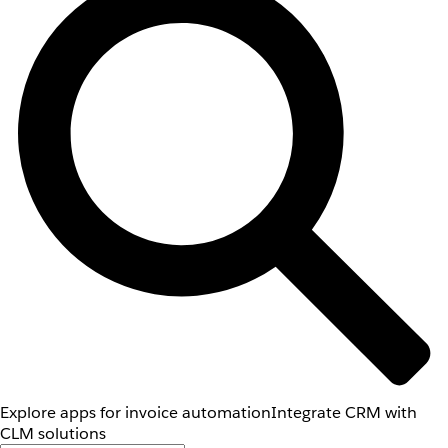
Explore apps for invoice automation
Integrate CRM with
CLM solutions