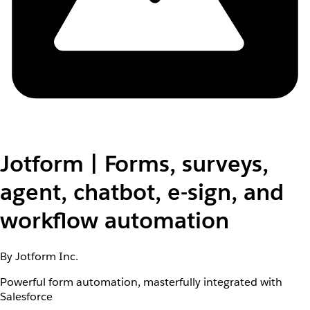
Jotform | Forms, surveys,
agent, chatbot, e-sign, and
workflow automation
By Jotform Inc.
Powerful form automation, masterfully integrated with
Salesforce