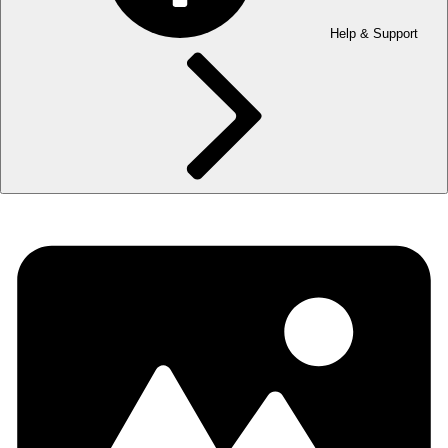
Help & Support