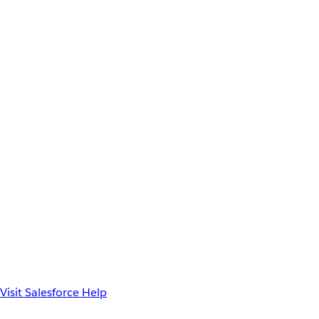
Visit Salesforce Help