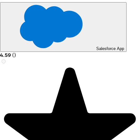
Salesforce App
4.59
(
)