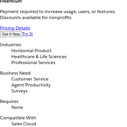
Freemium
Payment required to increase usage, users, or features.
Discounts available for nonprofits.
Pricing Details
Try It
Get It Now
Industries
Horizontal Product
Healthcare & Life Sciences
Professional Services
Business Need
Customer Service
Agent Productivity
Surveys
Requires
None
Compatible With
Sales Cloud