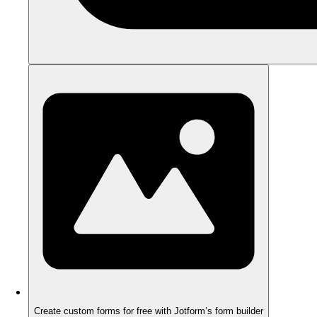
Create custom forms for free with Jotform’s form builder