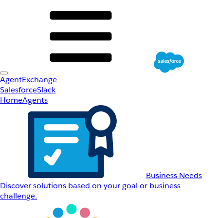
AgentExchange
Salesforce
Slack
Home
Agents
Business Needs
Discover solutions based on your goal or business
challenge.