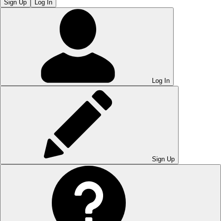
Sign Up
Log In
Log In
Sign Up