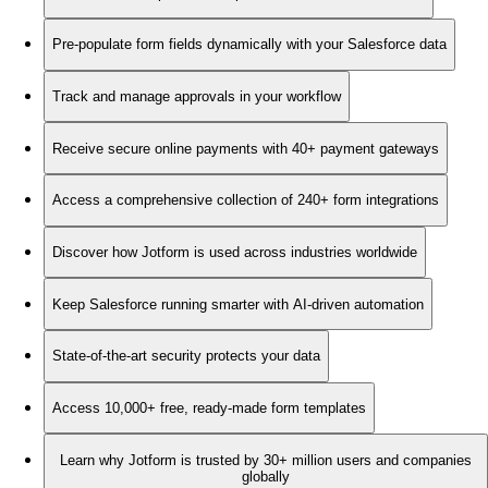
Pre-populate form fields dynamically with your Salesforce data
Track and manage approvals in your workflow
Receive secure online payments with 40+ payment gateways
Access a comprehensive collection of 240+ form integrations
Discover how Jotform is used across industries worldwide
Keep Salesforce running smarter with AI-driven automation
State-of-the-art security protects your data
Access 10,000+ free, ready-made form templates
Learn why Jotform is trusted by 30+ million users and companies
globally