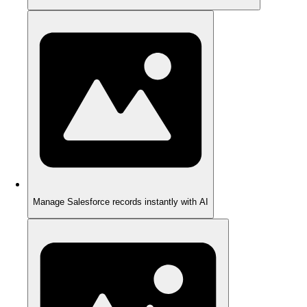
Manage Salesforce records instantly with AI