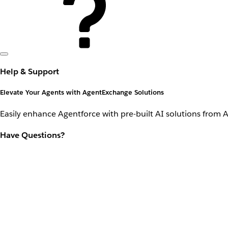
Help & Support
Elevate Your Agents with AgentExchange Solutions
Easily enhance Agentforce with pre-built AI solutions from 
Have Questions?