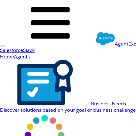
AgentEx
Salesforce
Slack
Home
Agents
Business Needs
Discover solutions based on your goal or business challenge