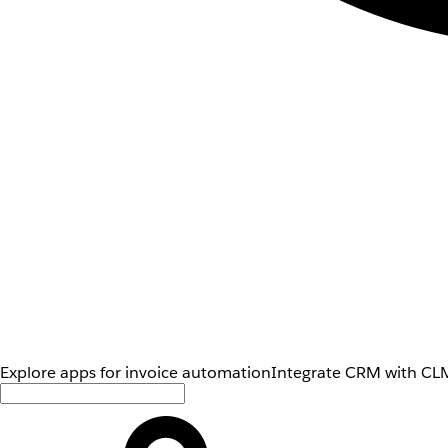
Explore apps for invoice automation
Integrate CRM with CLM