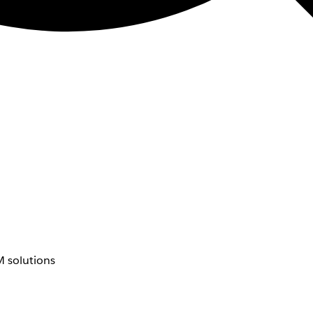
 solutions