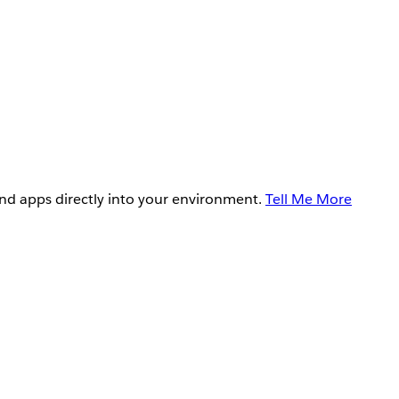
and apps directly into your environment.
Tell Me More