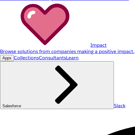
Impact
Browse solutions from companies making a positive impact.
Collections
Consultants
Learn
Apps
Slack
Salesforce