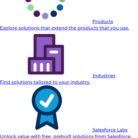
Products
Explore solutions that extend the products that you use.
Industries
Find solutions tailored to your industry.
Salesforce Labs
Unlock value with free, prebuilt solutions from Salesforce.