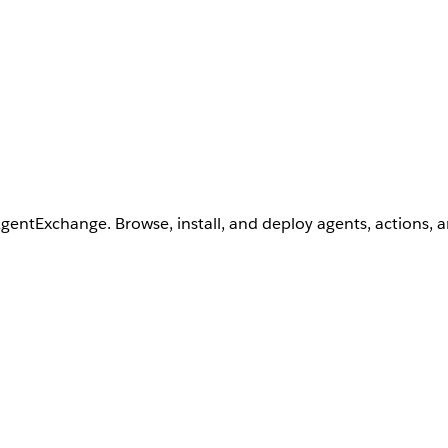
AgentExchange. Browse, install, and deploy agents, actions, 