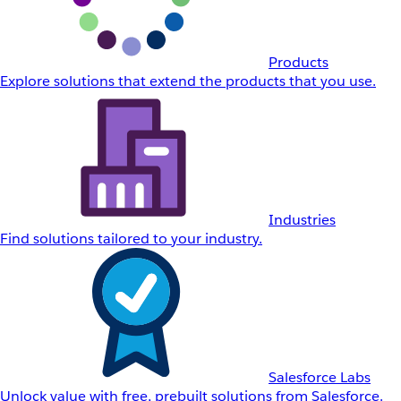
Products
Explore solutions that extend the products that you use.
Industries
Find solutions tailored to your industry.
Salesforce Labs
Unlock value with free, prebuilt solutions from Salesforce.