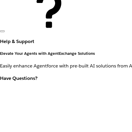
Help & Support
Elevate Your Agents with AgentExchange Solutions
Easily enhance Agentforce with pre-built AI solutions from 
Have Questions?