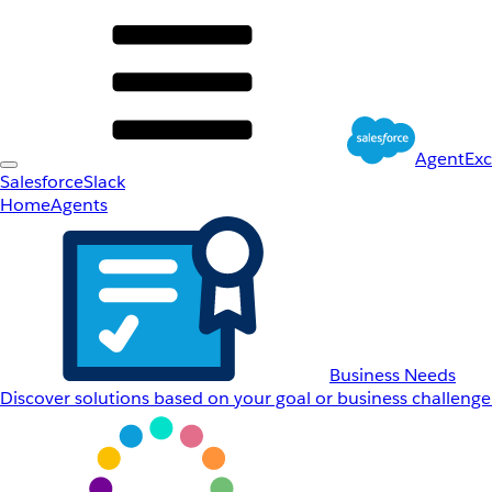
AgentEx
Salesforce
Slack
Home
Agents
Business Needs
Discover solutions based on your goal or business challenge