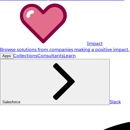
Impact
Browse solutions from companies making a positive impact.
Collections
Consultants
Learn
Apps
Slack
Salesforce