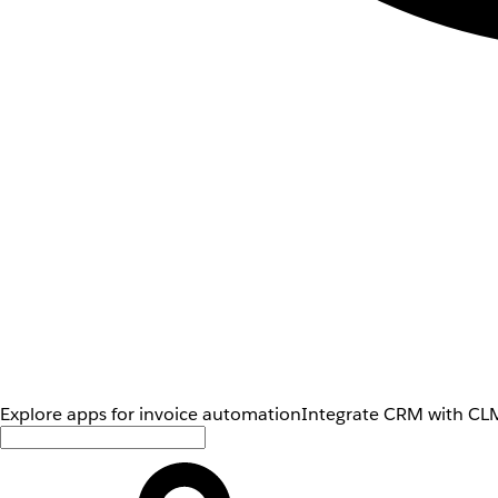
Explore apps for invoice automation
Integrate CRM with CLM