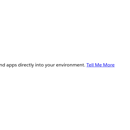
and apps directly into your environment.
Tell Me More