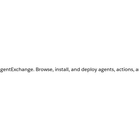
AgentExchange. Browse, install, and deploy agents, actions, 