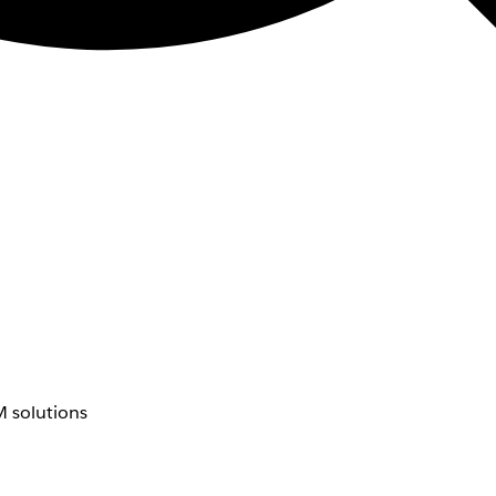
 solutions