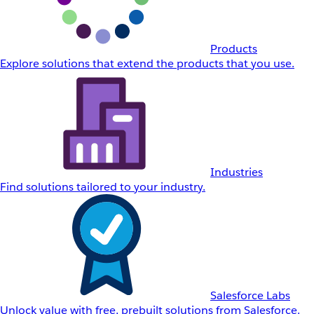
Products
Explore solutions that extend the products that you use.
Industries
Find solutions tailored to your industry.
Salesforce Labs
Unlock value with free, prebuilt solutions from Salesforce.