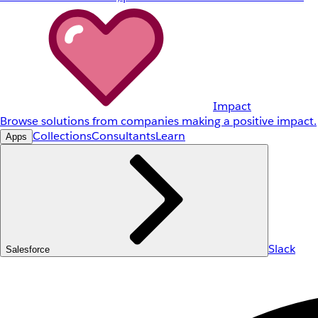
Impact
Browse solutions from companies making a positive impact.
Collections
Consultants
Learn
Apps
Slack
Salesforce