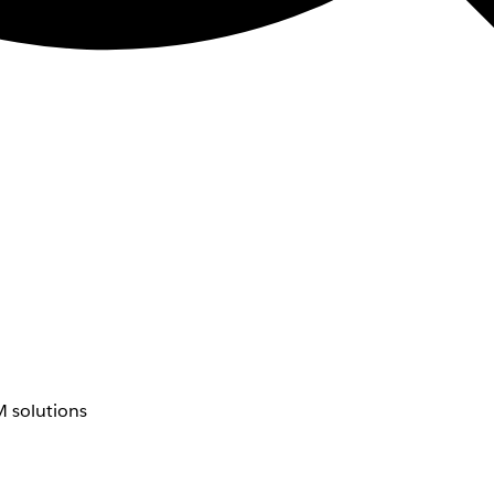
 solutions