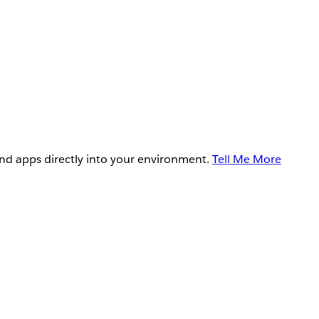
and apps directly into your environment.
Tell Me More