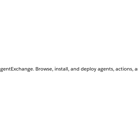
AgentExchange. Browse, install, and deploy agents, actions, 