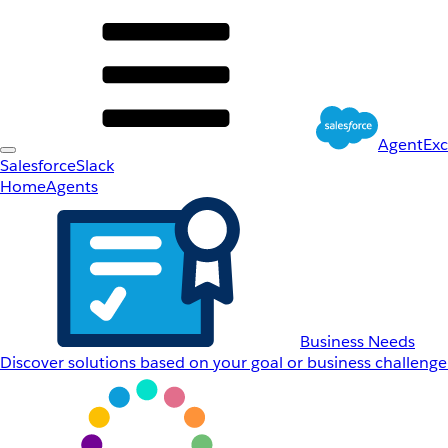
AgentEx
Salesforce
Slack
Home
Agents
Business Needs
Discover solutions based on your goal or business challenge