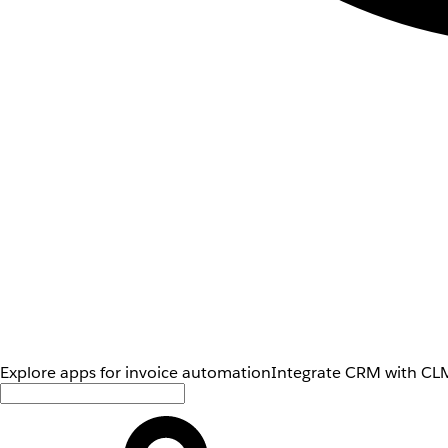
Explore apps for invoice automation
Integrate CRM with CLM