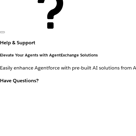
Help & Support
Elevate Your Agents with AgentExchange Solutions
Easily enhance Agentforce with pre-built AI solutions from 
Have Questions?