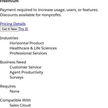
Freemium
Payment required to increase usage, users, or features.
Discounts available for nonprofits.
Pricing Details
Try It
Get It Now
Industries
Horizontal Product
Healthcare & Life Sciences
Professional Services
Business Need
Customer Service
Agent Productivity
Surveys
Requires
None
Compatible With
Sales Cloud