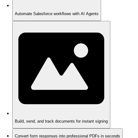
Automate Salesforce workflows with AI Agents
Build, send, and track documents for instant signing
Convert form responses into professional PDFs in seconds