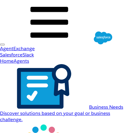
AgentExchange
Salesforce
Slack
Home
Agents
Business Needs
Discover solutions based on your goal or business
challenge.