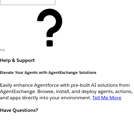
Help & Support
Elevate Your Agents with AgentExchange Solutions
Easily enhance Agentforce with pre-built AI solutions from
AgentExchange. Browse, install, and deploy agents, actions,
and apps directly into your environment.
Tell Me More
Have Questions?