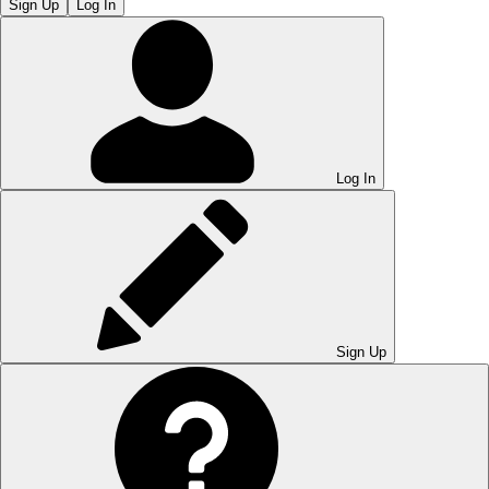
Sign Up
Log In
Log In
Sign Up