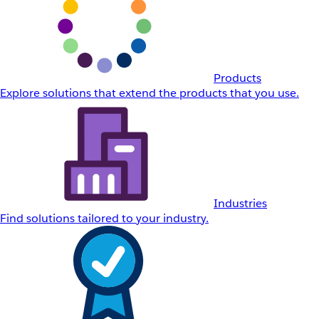
Products
Explore solutions that extend the products that you use.
Industries
Find solutions tailored to your industry.