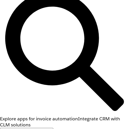
Explore apps for invoice automation
Integrate CRM with
CLM solutions