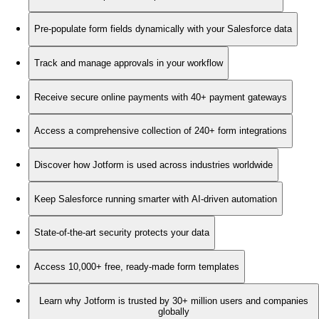
Pre-populate form fields dynamically with your Salesforce data
Track and manage approvals in your workflow
Receive secure online payments with 40+ payment gateways
Access a comprehensive collection of 240+ form integrations
Discover how Jotform is used across industries worldwide
Keep Salesforce running smarter with AI-driven automation
State-of-the-art security protects your data
Access 10,000+ free, ready-made form templates
Learn why Jotform is trusted by 30+ million users and companies
globally