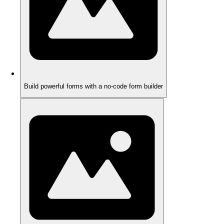
Build powerful forms with a no-code form builder