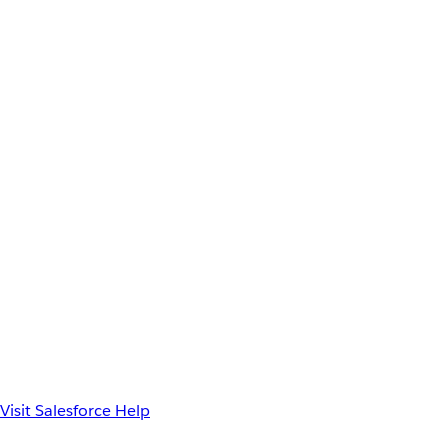
Visit Salesforce Help