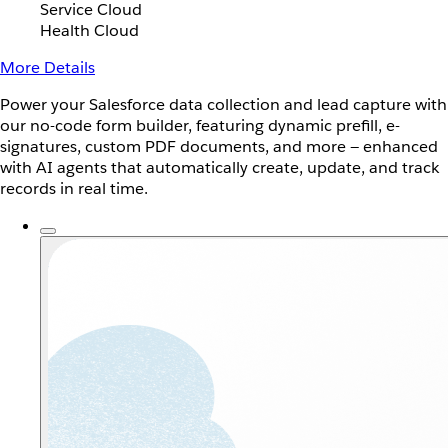
Service Cloud
Health Cloud
More Details
Power your Salesforce data collection and lead capture with
our no-code form builder, featuring dynamic prefill, e-
signatures, custom PDF documents, and more — enhanced
with AI agents that automatically create, update, and track
records in real time.