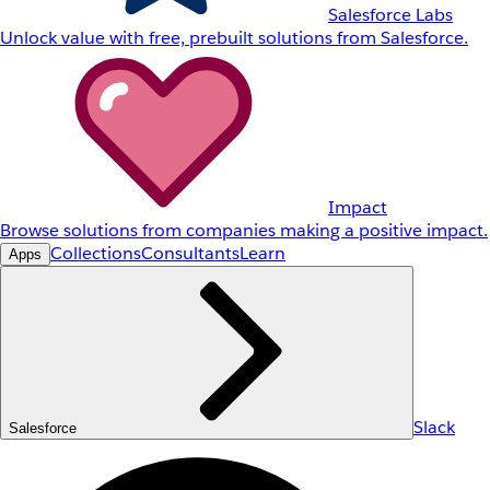
Salesforce Labs
Unlock value with free, prebuilt solutions from Salesforce.
Impact
Browse solutions from companies making a positive impact.
Collections
Consultants
Learn
Apps
Slack
Salesforce