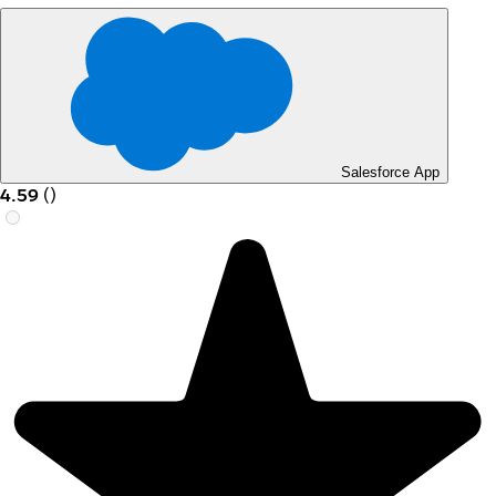
Salesforce App
4.59
(
)