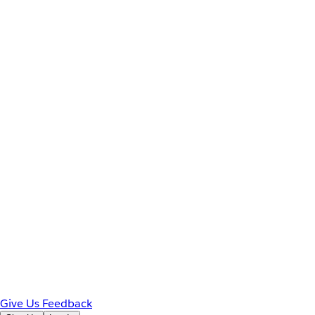
Give Us Feedback