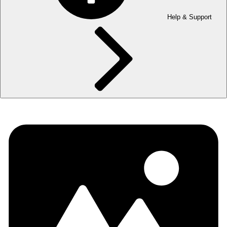
Help & Support