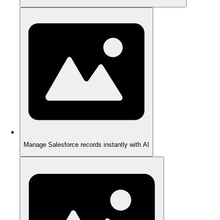
Manage Salesforce records instantly with AI