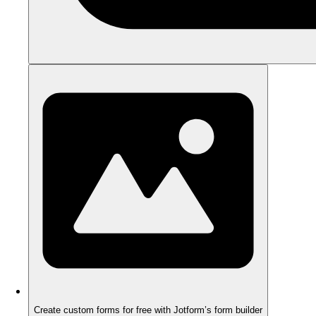
Create custom forms for free with Jotform’s form builder