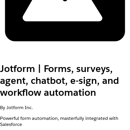
Jotform | Forms, surveys,
agent, chatbot, e-sign, and
workflow automation
By Jotform Inc.
Powerful form automation, masterfully integrated with
Salesforce