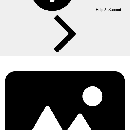
Help & Support