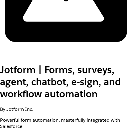
Jotform | Forms, surveys,
agent, chatbot, e-sign, and
workflow automation
By Jotform Inc.
Powerful form automation, masterfully integrated with
Salesforce