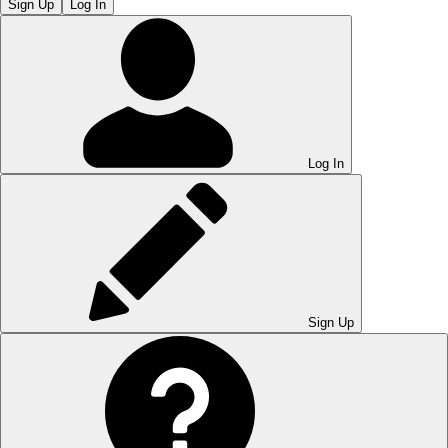
Sign Up
Log In
Log In
Sign Up