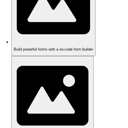
Build powerful forms with a no-code form builder