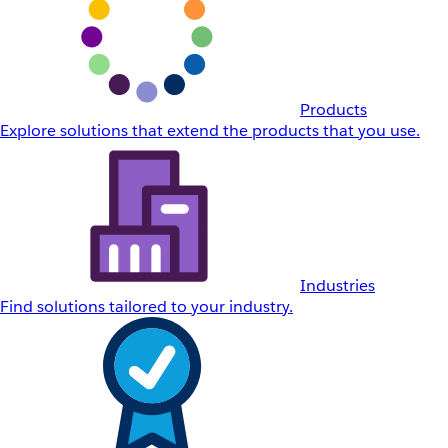
Products
Explore solutions that extend the products that you use.
Industries
Find solutions tailored to your industry.