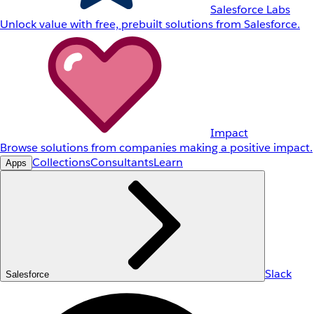
Salesforce Labs
Unlock value with free, prebuilt solutions from Salesforce.
Impact
Browse solutions from companies making a positive impact.
Collections
Consultants
Learn
Apps
Slack
Salesforce