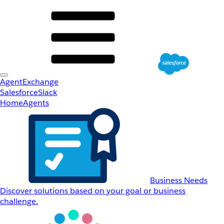
AgentExchange
Salesforce
Slack
Home
Agents
Business Needs
Discover solutions based on your goal or business
challenge.