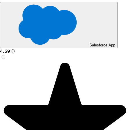
Salesforce App
4.59
(
)