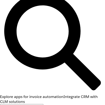
Explore apps for invoice automation
Integrate CRM with
CLM solutions