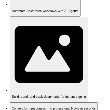
Automate Salesforce workflows with AI Agents
Build, send, and track documents for instant signing
Convert form responses into professional PDFs in seconds