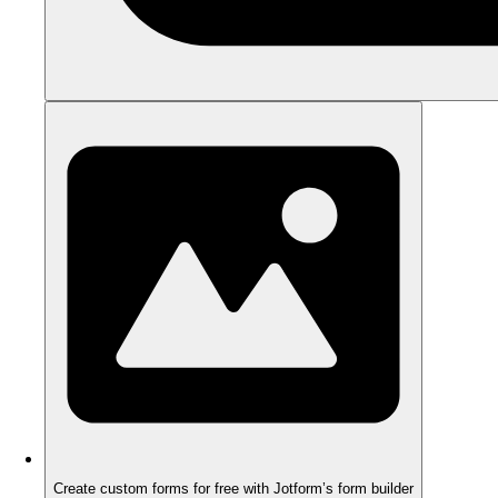
Create custom forms for free with Jotform’s form builder