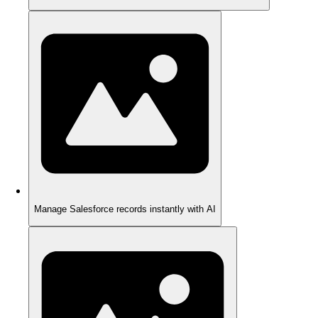
Manage Salesforce records instantly with AI