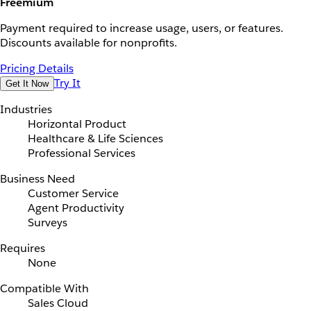
Freemium
Payment required to increase usage, users, or features.
Discounts available for nonprofits.
Pricing Details
Try It
Get It Now
Industries
Horizontal Product
Healthcare & Life Sciences
Professional Services
Business Need
Customer Service
Agent Productivity
Surveys
Requires
None
Compatible With
Sales Cloud