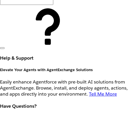
Help & Support
Elevate Your Agents with AgentExchange Solutions
Easily enhance Agentforce with pre-built AI solutions from
AgentExchange. Browse, install, and deploy agents, actions,
and apps directly into your environment.
Tell Me More
Have Questions?