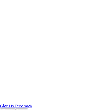
Give Us Feedback