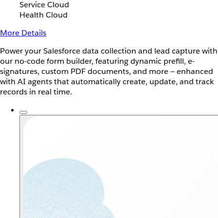
Service Cloud
Health Cloud
More Details
Power your Salesforce data collection and lead capture with
our no-code form builder, featuring dynamic prefill, e-
signatures, custom PDF documents, and more — enhanced
with AI agents that automatically create, update, and track
records in real time.