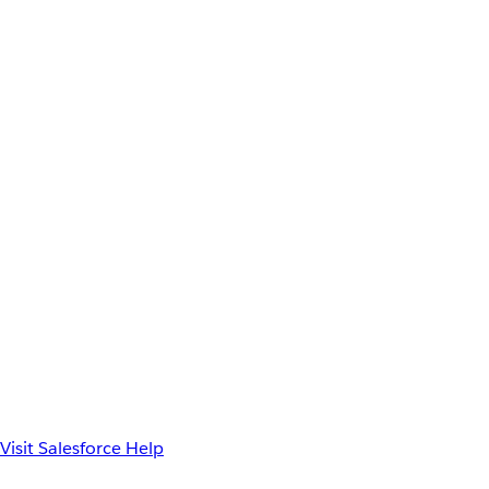
Visit Salesforce Help