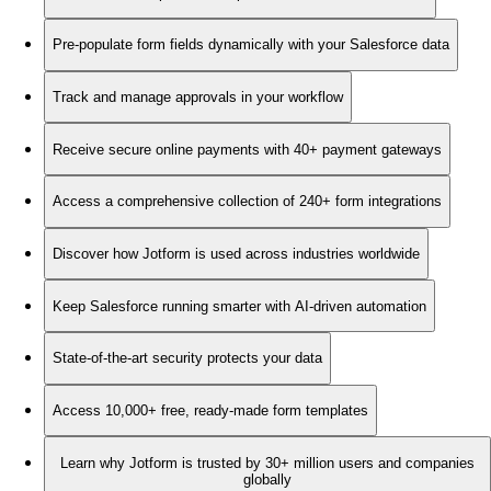
Pre-populate form fields dynamically with your Salesforce data
Track and manage approvals in your workflow
Receive secure online payments with 40+ payment gateways
Access a comprehensive collection of 240+ form integrations
Discover how Jotform is used across industries worldwide
Keep Salesforce running smarter with AI-driven automation
State-of-the-art security protects your data
Access 10,000+ free, ready-made form templates
Learn why Jotform is trusted by 30+ million users and companies
globally