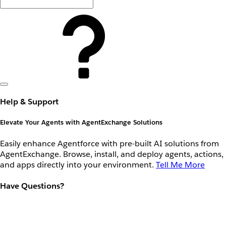
Help & Support
Elevate Your Agents with AgentExchange Solutions
Easily enhance Agentforce with pre-built AI solutions from
AgentExchange. Browse, install, and deploy agents, actions,
and apps directly into your environment.
Tell Me More
Have Questions?