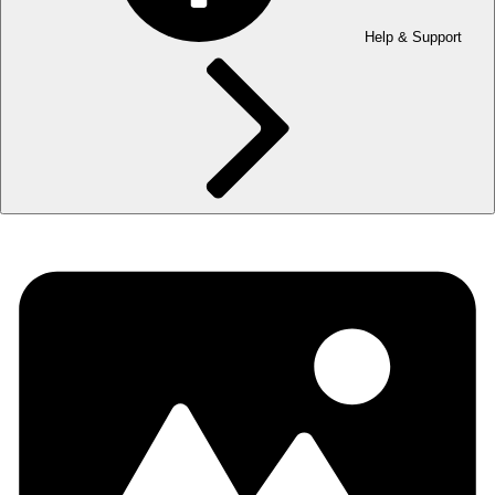
Help & Support