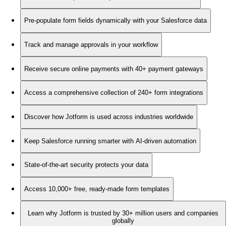
Pre-populate form fields dynamically with your Salesforce data
Track and manage approvals in your workflow
Receive secure online payments with 40+ payment gateways
Access a comprehensive collection of 240+ form integrations
Discover how Jotform is used across industries worldwide
Keep Salesforce running smarter with AI-driven automation
State-of-the-art security protects your data
Access 10,000+ free, ready-made form templates
Learn why Jotform is trusted by 30+ million users and companies
globally