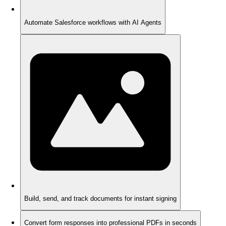
Automate Salesforce workflows with AI Agents
Build, send, and track documents for instant signing
Convert form responses into professional PDFs in seconds