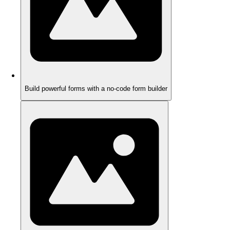
Build powerful forms with a no-code form builder