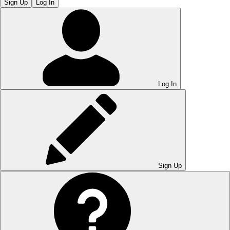
Sign Up
Log In
Log In
Sign Up