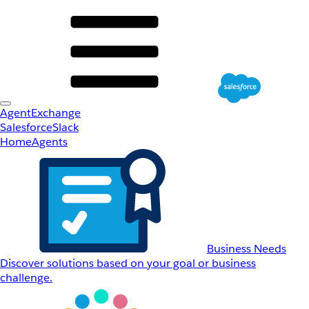
AgentExchange
Salesforce
Slack
Home
Agents
Business Needs
Discover solutions based on your goal or business
challenge.