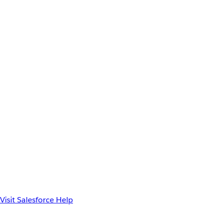
Visit Salesforce Help