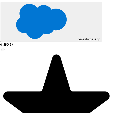
Salesforce App
4.59
(
)