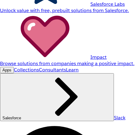
Salesforce Labs
Unlock value with free, prebuilt solutions from Salesforce.
Impact
Browse solutions from companies making a positive impact.
Collections
Consultants
Learn
Apps
Slack
Salesforce