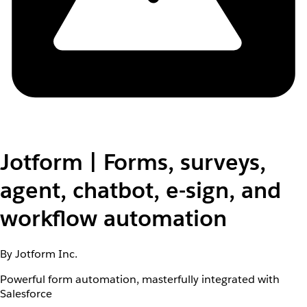
Jotform | Forms, surveys,
agent, chatbot, e-sign, and
workflow automation
By Jotform Inc.
Powerful form automation, masterfully integrated with
Salesforce