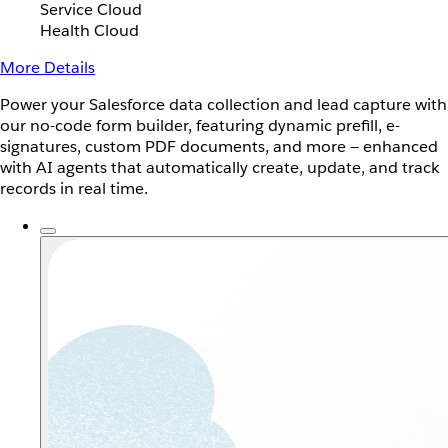
Service Cloud
Health Cloud
More Details
Power your Salesforce data collection and lead capture with
our no-code form builder, featuring dynamic prefill, e-
signatures, custom PDF documents, and more — enhanced
with AI agents that automatically create, update, and track
records in real time.