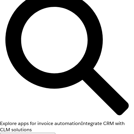
Explore apps for invoice automation
Integrate CRM with
CLM solutions