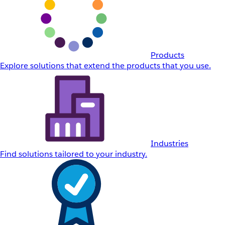
Products
Explore solutions that extend the products that you use.
Industries
Find solutions tailored to your industry.