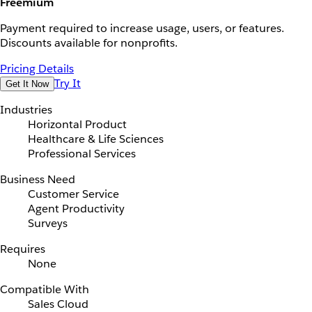
Freemium
Payment required to increase usage, users, or features.
Discounts available for nonprofits.
Pricing Details
Try It
Get It Now
Industries
Horizontal Product
Healthcare & Life Sciences
Professional Services
Business Need
Customer Service
Agent Productivity
Surveys
Requires
None
Compatible With
Sales Cloud