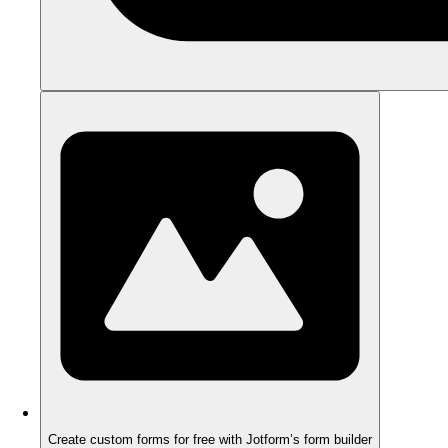
Create custom forms for free with Jotform’s form builder