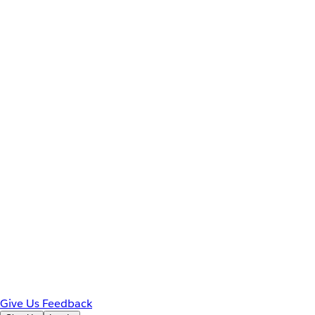
Give Us Feedback