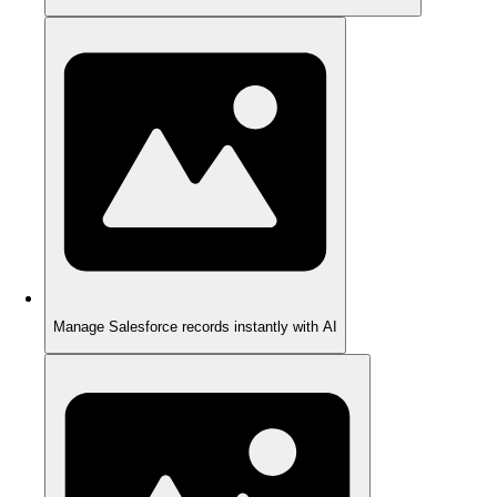
Manage Salesforce records instantly with AI