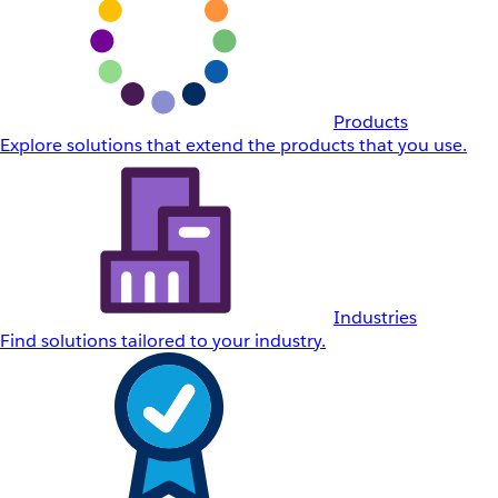
Products
Explore solutions that extend the products that you use.
Industries
Find solutions tailored to your industry.