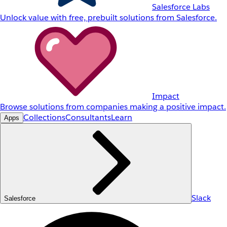
Salesforce Labs
Unlock value with free, prebuilt solutions from Salesforce.
Impact
Browse solutions from companies making a positive impact.
Collections
Consultants
Learn
Apps
Slack
Salesforce