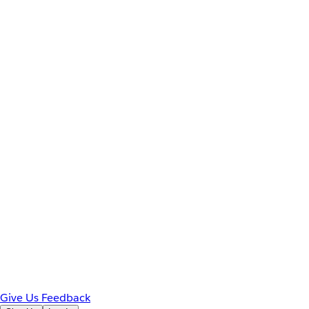
Give Us Feedback