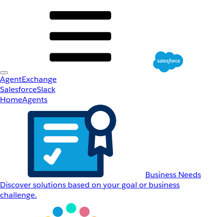
AgentExchange
Salesforce
Slack
Home
Agents
Business Needs
Discover solutions based on your goal or business
challenge.