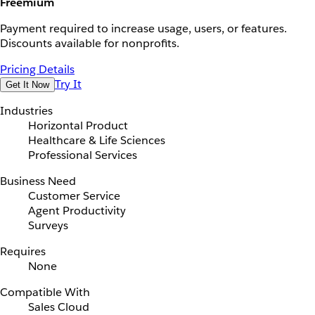
Freemium
Payment required to increase usage, users, or features.
Discounts available for nonprofits.
Pricing Details
Try It
Get It Now
Industries
Horizontal Product
Healthcare & Life Sciences
Professional Services
Business Need
Customer Service
Agent Productivity
Surveys
Requires
None
Compatible With
Sales Cloud