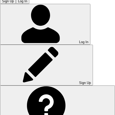
Sign Up
Log In
Log In
Sign Up