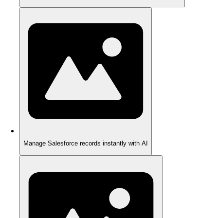
Manage Salesforce records instantly with AI