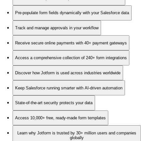
Pre-populate form fields dynamically with your Salesforce data
Track and manage approvals in your workflow
Receive secure online payments with 40+ payment gateways
Access a comprehensive collection of 240+ form integrations
Discover how Jotform is used across industries worldwide
Keep Salesforce running smarter with AI-driven automation
State-of-the-art security protects your data
Access 10,000+ free, ready-made form templates
Learn why Jotform is trusted by 30+ million users and companies
globally