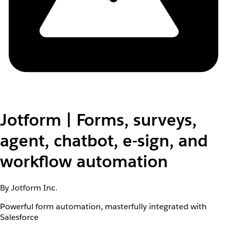
Jotform | Forms, surveys,
agent, chatbot, e-sign, and
workflow automation
By Jotform Inc.
Powerful form automation, masterfully integrated with
Salesforce