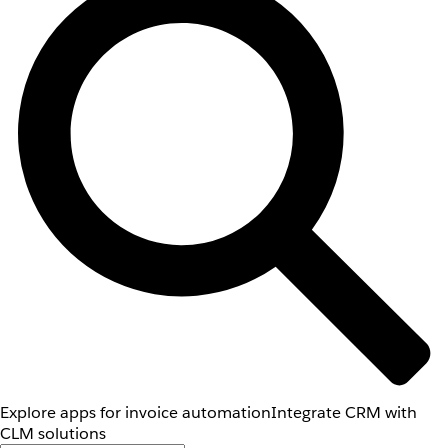
Explore apps for invoice automation
Integrate CRM with
CLM solutions