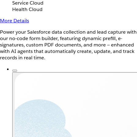
Service Cloud
Health Cloud
More Details
Power your Salesforce data collection and lead capture with
our no-code form builder, featuring dynamic prefill, e-
signatures, custom PDF documents, and more — enhanced
with AI agents that automatically create, update, and track
records in real time.