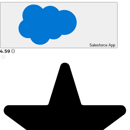
Salesforce App
4.59
(
)