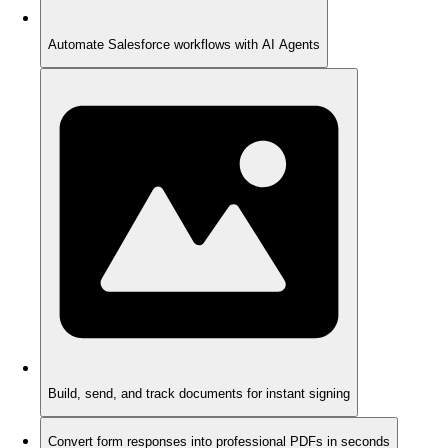
Automate Salesforce workflows with AI Agents
Build, send, and track documents for instant signing
Convert form responses into professional PDFs in seconds