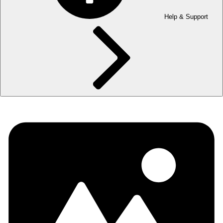
Help & Support