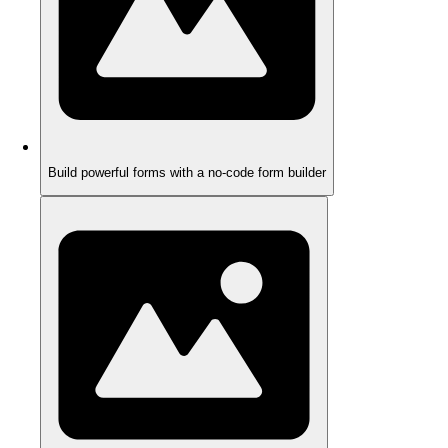
Build powerful forms with a no-code form builder