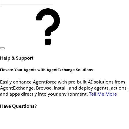
Help & Support
Elevate Your Agents with AgentExchange Solutions
Easily enhance Agentforce with pre-built AI solutions from
AgentExchange. Browse, install, and deploy agents, actions,
and apps directly into your environment.
Tell Me More
Have Questions?