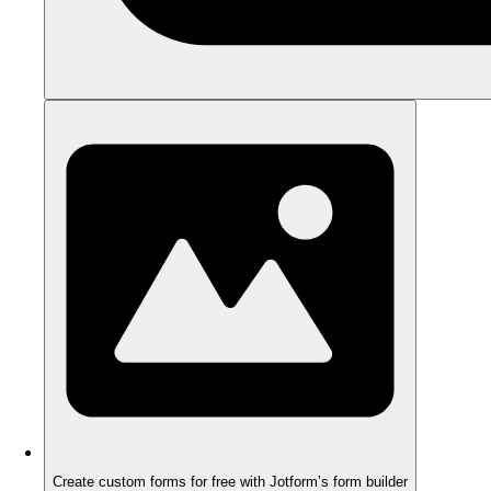
Create custom forms for free with Jotform’s form builder