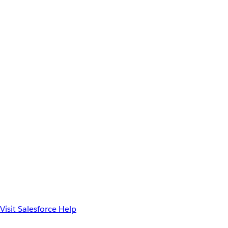
Visit Salesforce Help