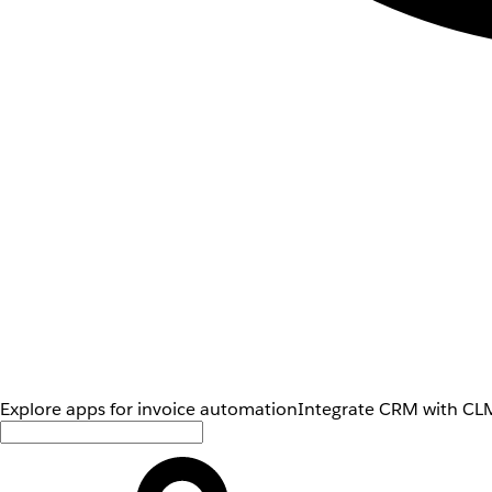
Explore apps for invoice automation
Integrate CRM with CLM