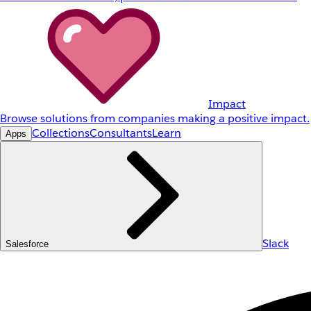
Impact
Browse solutions from companies making a positive impact.
Collections
Consultants
Learn
Apps
Slack
Salesforce