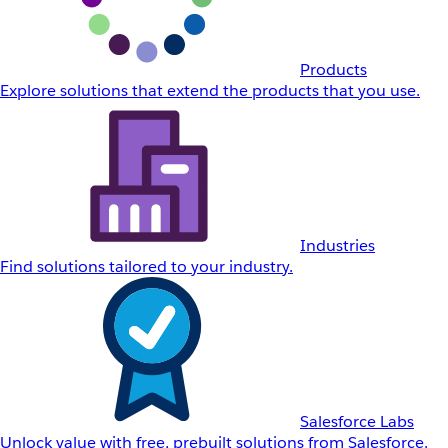
Products
Explore solutions that extend the products that you use.
Industries
Find solutions tailored to your industry.
Salesforce Labs
Unlock value with free, prebuilt solutions from Salesforce.