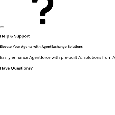
Help & Support
Elevate Your Agents with AgentExchange Solutions
Easily enhance Agentforce with pre-built AI solutions from 
Have Questions?