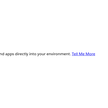
and apps directly into your environment.
Tell Me More