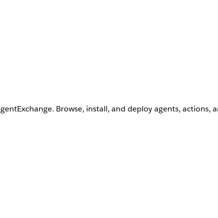
AgentExchange. Browse, install, and deploy agents, actions, 