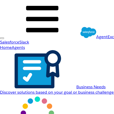
AgentEx
Salesforce
Slack
Home
Agents
Business Needs
Discover solutions based on your goal or business challenge