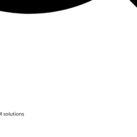
 solutions