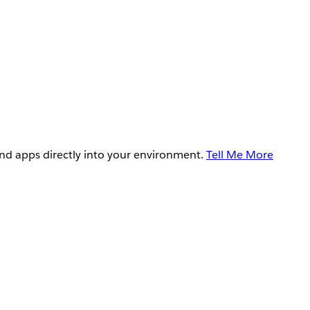
and apps directly into your environment.
Tell Me More