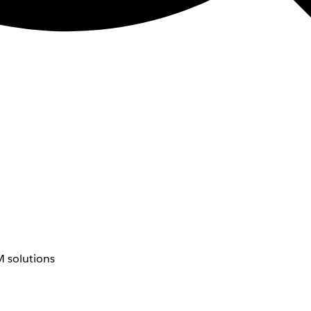
 solutions