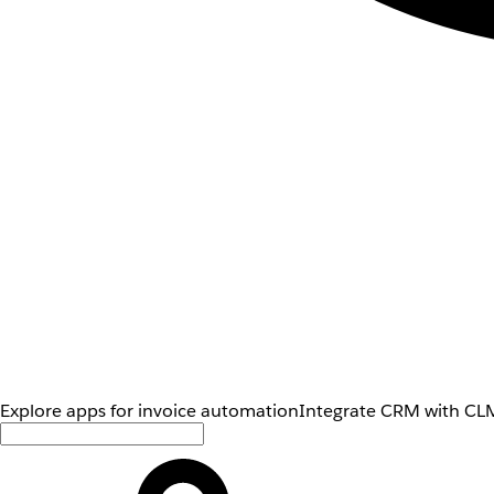
Explore apps for invoice automation
Integrate CRM with CLM