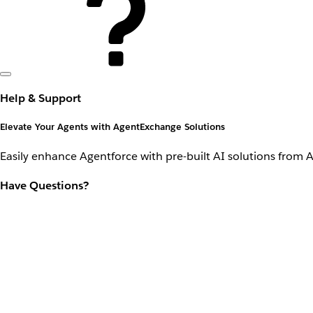
Help & Support
Elevate Your Agents with AgentExchange Solutions
Easily enhance Agentforce with pre-built AI solutions from 
Have Questions?