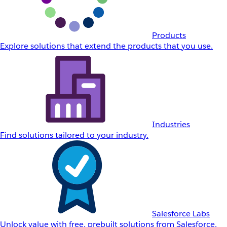
Products
Explore solutions that extend the products that you use.
Industries
Find solutions tailored to your industry.
Salesforce Labs
Unlock value with free, prebuilt solutions from Salesforce.