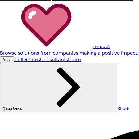
Impact
Browse solutions from companies making a positive impact.
Collections
Consultants
Learn
Apps
Slack
Salesforce