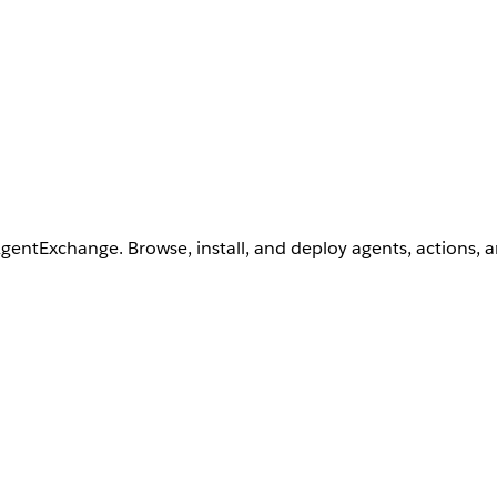
AgentExchange. Browse, install, and deploy agents, actions, 