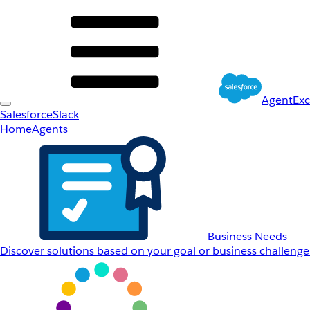
AgentEx
Salesforce
Slack
Home
Agents
Business Needs
Discover solutions based on your goal or business challenge