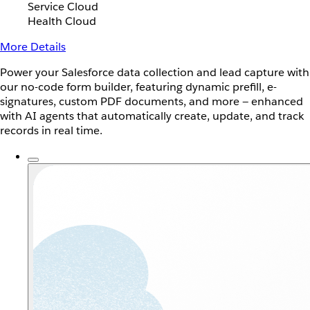
Service Cloud
Health Cloud
More Details
Power your Salesforce data collection and lead capture with
our no-code form builder, featuring dynamic prefill, e-
signatures, custom PDF documents, and more — enhanced
with AI agents that automatically create, update, and track
records in real time.