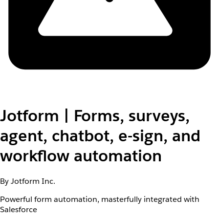
Jotform | Forms, surveys,
agent, chatbot, e-sign, and
workflow automation
By Jotform Inc.
Powerful form automation, masterfully integrated with
Salesforce