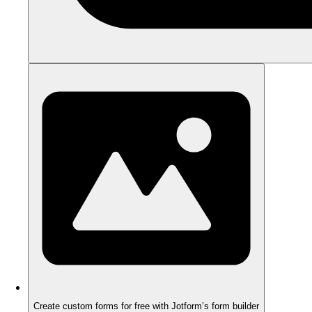
Create custom forms for free with Jotform’s form builder