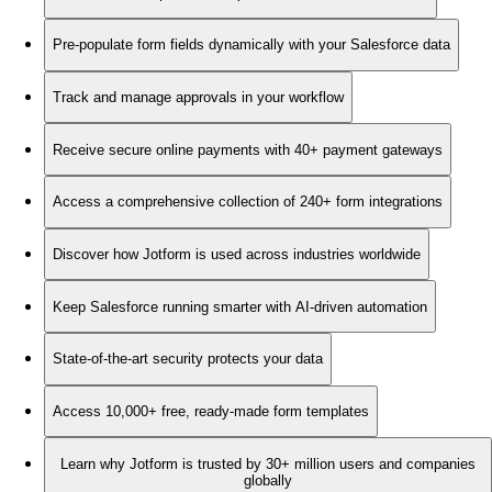
Pre-populate form fields dynamically with your Salesforce data
Track and manage approvals in your workflow
Receive secure online payments with 40+ payment gateways
Access a comprehensive collection of 240+ form integrations
Discover how Jotform is used across industries worldwide
Keep Salesforce running smarter with AI-driven automation
State-of-the-art security protects your data
Access 10,000+ free, ready-made form templates
Learn why Jotform is trusted by 30+ million users and companies
globally