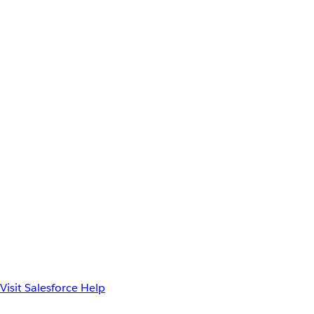
Visit Salesforce Help