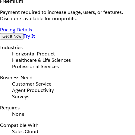
Freemium
Payment required to increase usage, users, or features.
Discounts available for nonprofits.
Pricing Details
Try It
Get It Now
Industries
Horizontal Product
Healthcare & Life Sciences
Professional Services
Business Need
Customer Service
Agent Productivity
Surveys
Requires
None
Compatible With
Sales Cloud