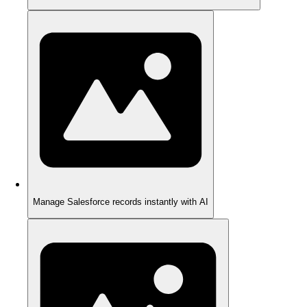
Manage Salesforce records instantly with AI