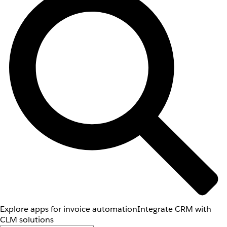
Explore apps for invoice automation
Integrate CRM with
CLM solutions