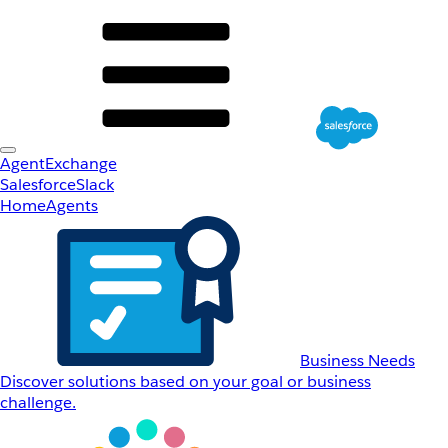
AgentExchange
Salesforce
Slack
Home
Agents
Business Needs
Discover solutions based on your goal or business
challenge.