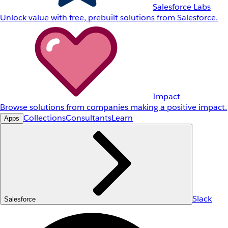
Salesforce Labs
Unlock value with free, prebuilt solutions from Salesforce.
Impact
Browse solutions from companies making a positive impact.
Collections
Consultants
Learn
Apps
Slack
Salesforce