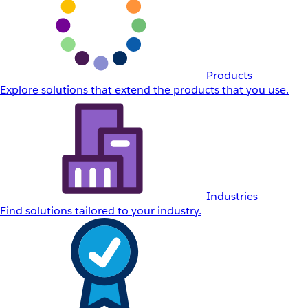
Products
Explore solutions that extend the products that you use.
Industries
Find solutions tailored to your industry.