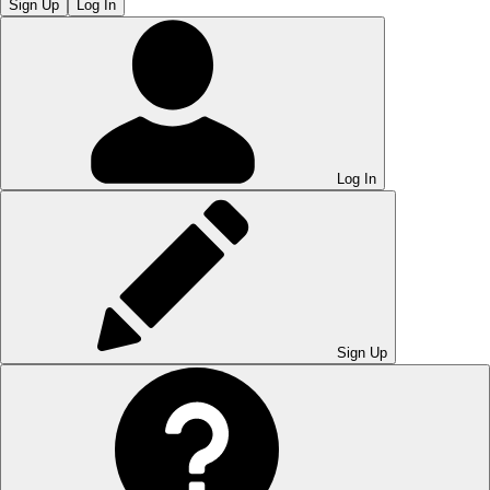
Sign Up
Log In
Log In
Sign Up