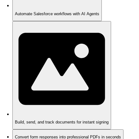
Automate Salesforce workflows with AI Agents
Build, send, and track documents for instant signing
Convert form responses into professional PDFs in seconds