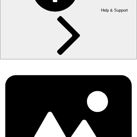
Help & Support