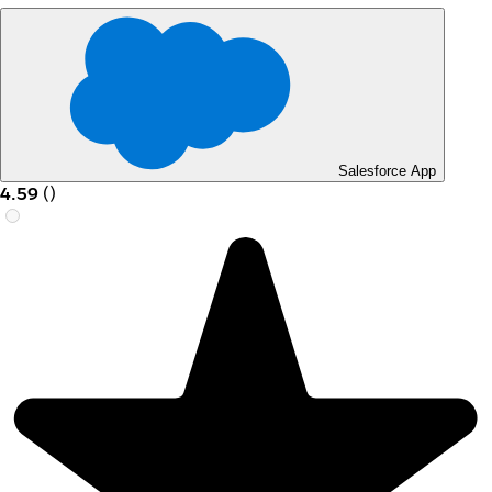
Salesforce App
4.59
(
)