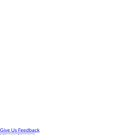
Give Us Feedback