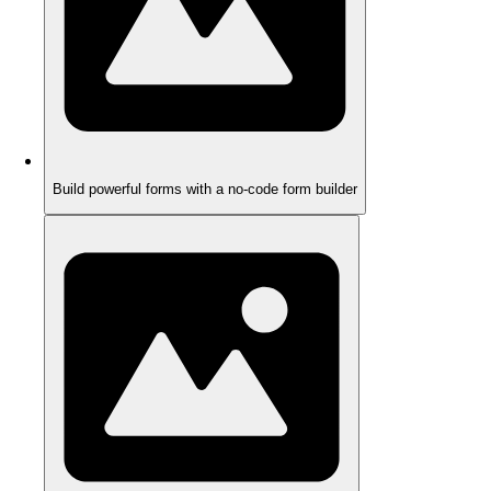
Build powerful forms with a no-code form builder