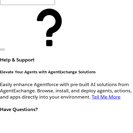
Help & Support
Elevate Your Agents with AgentExchange Solutions
Easily enhance Agentforce with pre-built AI solutions from
AgentExchange. Browse, install, and deploy agents, actions,
and apps directly into your environment.
Tell Me More
Have Questions?