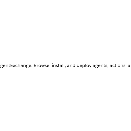
AgentExchange. Browse, install, and deploy agents, actions, 