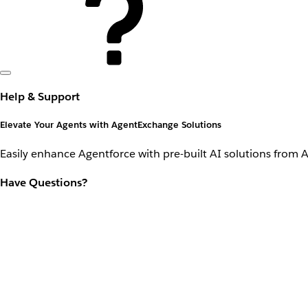
Help & Support
Elevate Your Agents with AgentExchange Solutions
Easily enhance Agentforce with pre-built AI solutions from 
Have Questions?