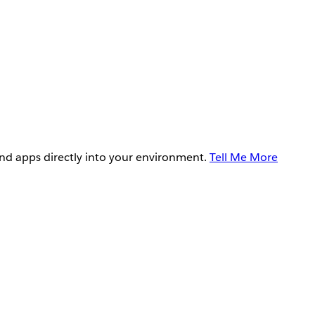
and apps directly into your environment.
Tell Me More