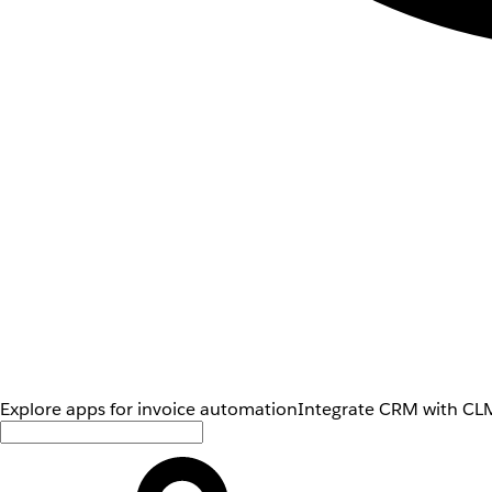
Explore apps for invoice automation
Integrate CRM with CLM