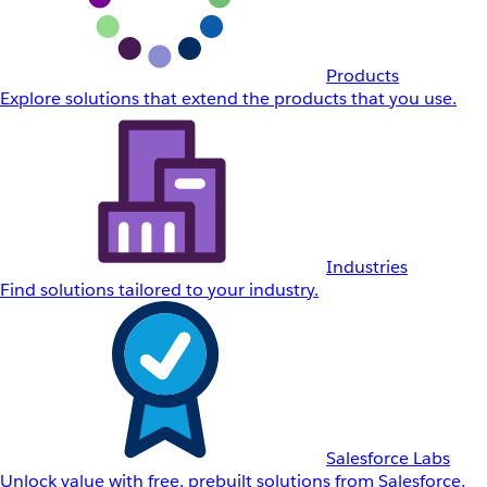
Products
Explore solutions that extend the products that you use.
Industries
Find solutions tailored to your industry.
Salesforce Labs
Unlock value with free, prebuilt solutions from Salesforce.