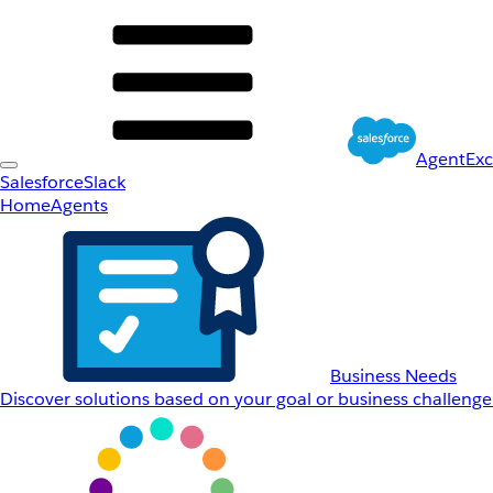
AgentEx
Salesforce
Slack
Home
Agents
Business Needs
Discover solutions based on your goal or business challenge