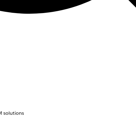
 solutions