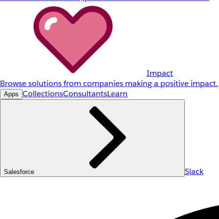
Impact
Browse solutions from companies making a positive impact.
Collections
Consultants
Learn
Apps
Slack
Salesforce