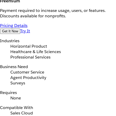
Freemium
Payment required to increase usage, users, or features.
Discounts available for nonprofits.
Pricing Details
Try It
Get It Now
Industries
Horizontal Product
Healthcare & Life Sciences
Professional Services
Business Need
Customer Service
Agent Productivity
Surveys
Requires
None
Compatible With
Sales Cloud