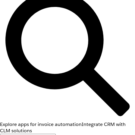
Explore apps for invoice automation
Integrate CRM with
CLM solutions