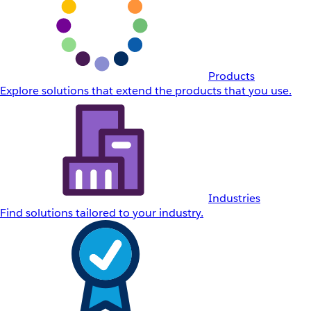
Products
Explore solutions that extend the products that you use.
Industries
Find solutions tailored to your industry.