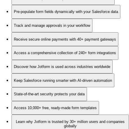
Pre-populate form fields dynamically with your Salesforce data
Track and manage approvals in your workflow
Receive secure online payments with 40+ payment gateways
Access a comprehensive collection of 240+ form integrations
Discover how Jotform is used across industries worldwide
Keep Salesforce running smarter with AI-driven automation
State-of-the-art security protects your data
Access 10,000+ free, ready-made form templates
Learn why Jotform is trusted by 30+ million users and companies
globally