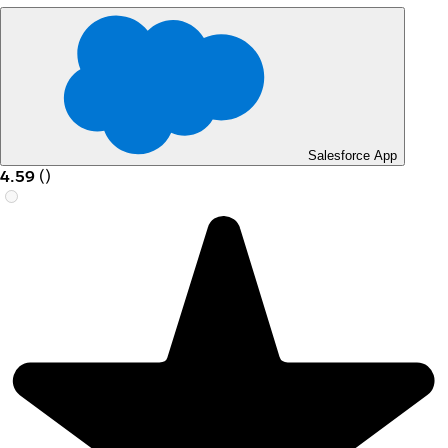
Salesforce App
4.59
(
)