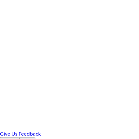
Give Us Feedback