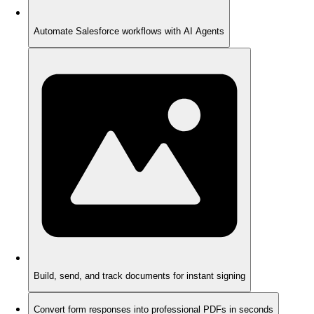
Automate Salesforce workflows with AI Agents
Build, send, and track documents for instant signing
Convert form responses into professional PDFs in seconds