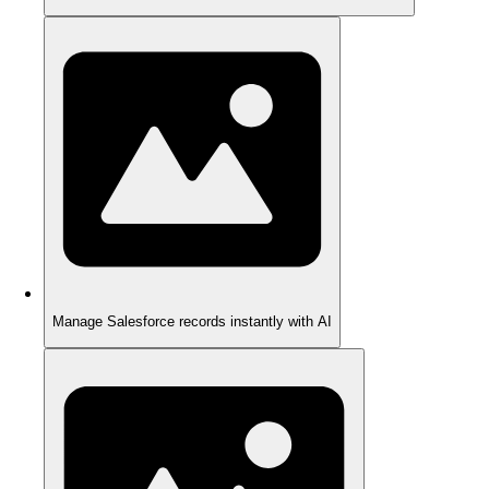
Manage Salesforce records instantly with AI