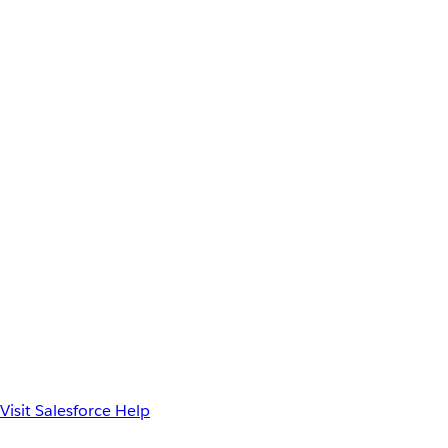
Visit Salesforce Help