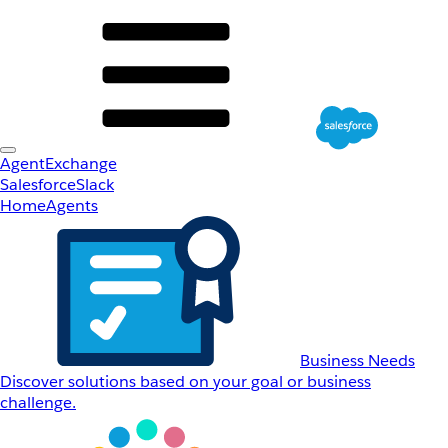
AgentExchange
Salesforce
Slack
Home
Agents
Business Needs
Discover solutions based on your goal or business
challenge.