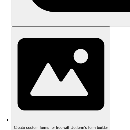
Create custom forms for free with Jotform’s form builder