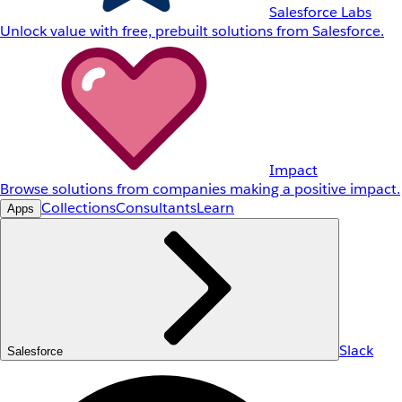
Salesforce Labs
Unlock value with free, prebuilt solutions from Salesforce.
Impact
Browse solutions from companies making a positive impact.
Collections
Consultants
Learn
Apps
Slack
Salesforce