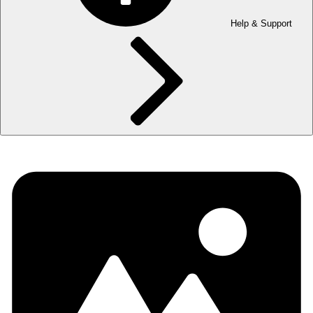
Help & Support