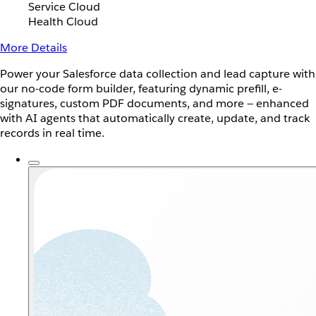
Service Cloud
Health Cloud
More Details
Power your Salesforce data collection and lead capture with
our no-code form builder, featuring dynamic prefill, e-
signatures, custom PDF documents, and more — enhanced
with AI agents that automatically create, update, and track
records in real time.