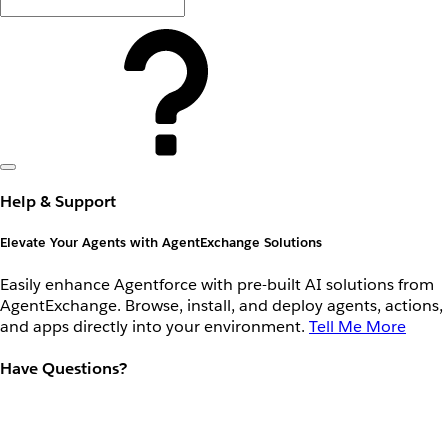
Help & Support
Elevate Your Agents with AgentExchange Solutions
Easily enhance Agentforce with pre-built AI solutions from
AgentExchange. Browse, install, and deploy agents, actions,
and apps directly into your environment.
Tell Me More
Have Questions?