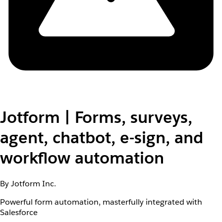
Jotform | Forms, surveys,
agent, chatbot, e-sign, and
workflow automation
By Jotform Inc.
Powerful form automation, masterfully integrated with
Salesforce