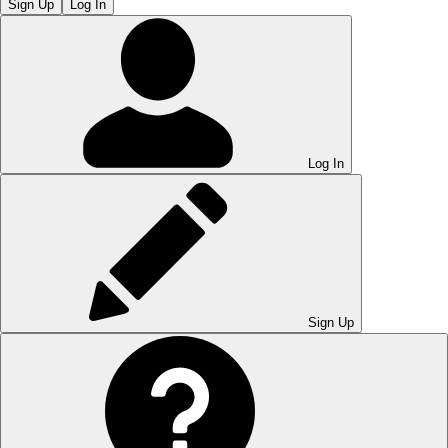
Sign Up
Log In
Log In
Sign Up