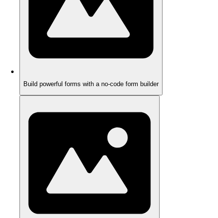
Build powerful forms with a no-code form builder