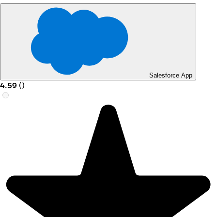
Salesforce App
4.59
(
)