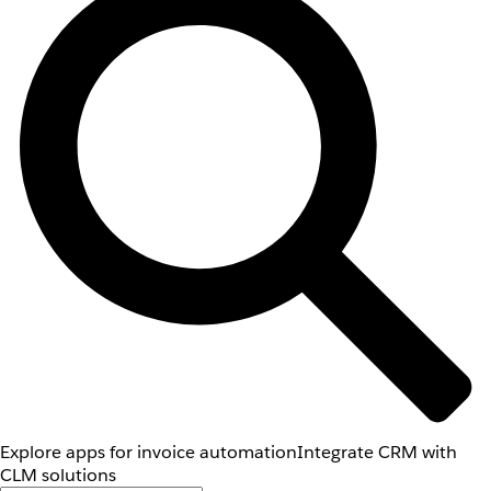
Explore apps for invoice automation
Integrate CRM with
CLM solutions