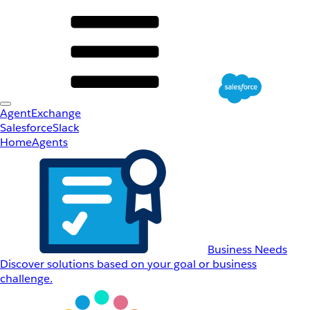
AgentExchange
Salesforce
Slack
Home
Agents
Business Needs
Discover solutions based on your goal or business
challenge.