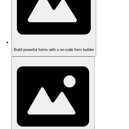
Build powerful forms with a no-code form builder