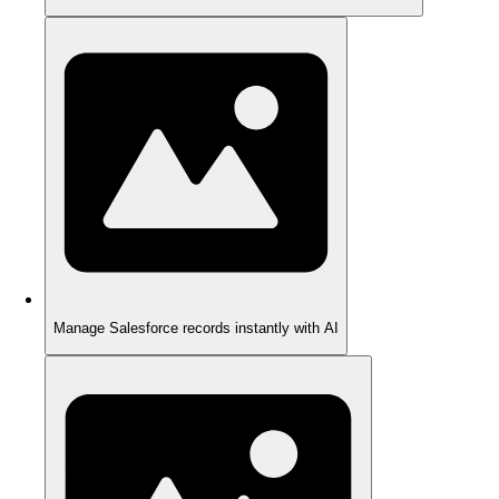
Manage Salesforce records instantly with AI