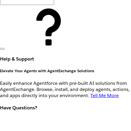
Help & Support
Elevate Your Agents with AgentExchange Solutions
Easily enhance Agentforce with pre-built AI solutions from
AgentExchange. Browse, install, and deploy agents, actions,
and apps directly into your environment.
Tell Me More
Have Questions?