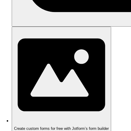
Create custom forms for free with Jotform’s form builder