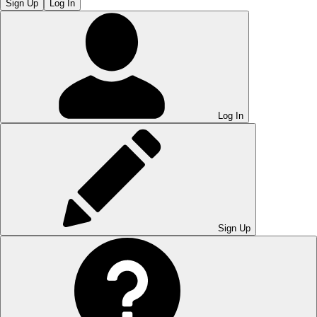
Sign Up
Log In
Log In
Sign Up