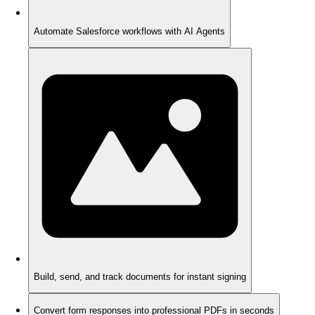
Automate Salesforce workflows with AI Agents
Build, send, and track documents for instant signing
Convert form responses into professional PDFs in seconds