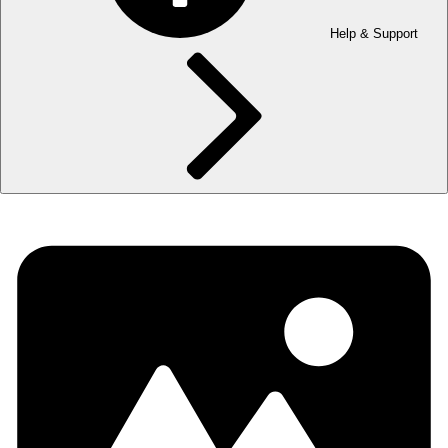
Help & Support