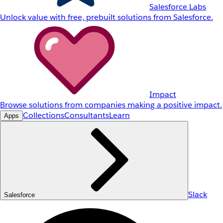
Salesforce Labs
Unlock value with free, prebuilt solutions from Salesforce.
Impact
Browse solutions from companies making a positive impact.
Collections
Consultants
Learn
Apps
Slack
Salesforce