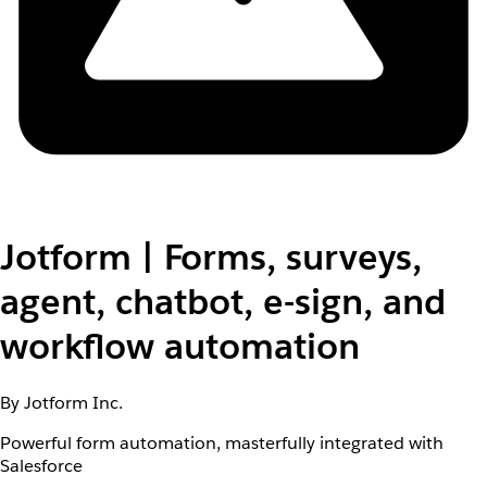
Jotform | Forms, surveys,
agent, chatbot, e-sign, and
workflow automation
By Jotform Inc.
Powerful form automation, masterfully integrated with
Salesforce