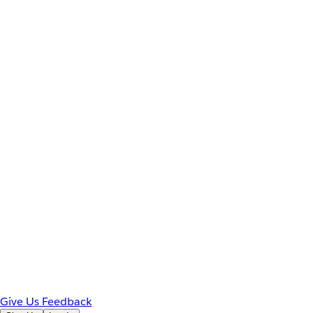
Give Us Feedback