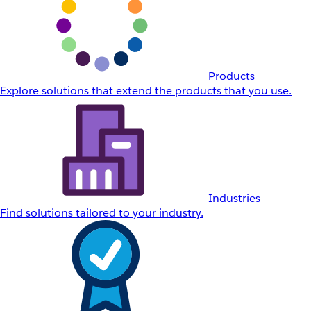
Products
Explore solutions that extend the products that you use.
Industries
Find solutions tailored to your industry.