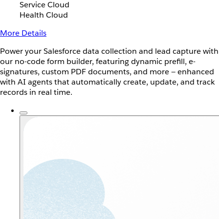
Service Cloud
Health Cloud
More Details
Power your Salesforce data collection and lead capture with
our no-code form builder, featuring dynamic prefill, e-
signatures, custom PDF documents, and more — enhanced
with AI agents that automatically create, update, and track
records in real time.