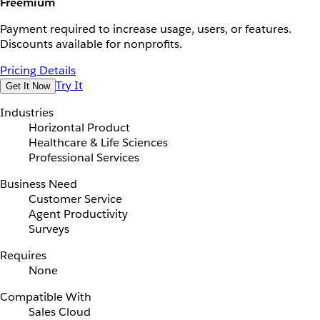
Freemium
Payment required to increase usage, users, or features.
Discounts available for nonprofits.
Pricing Details
Try It
Get It Now
Industries
Horizontal Product
Healthcare & Life Sciences
Professional Services
Business Need
Customer Service
Agent Productivity
Surveys
Requires
None
Compatible With
Sales Cloud