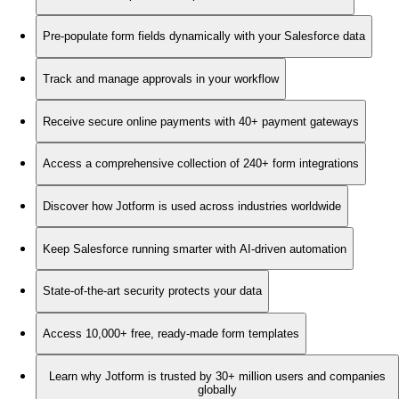
Pre-populate form fields dynamically with your Salesforce data
Track and manage approvals in your workflow
Receive secure online payments with 40+ payment gateways
Access a comprehensive collection of 240+ form integrations
Discover how Jotform is used across industries worldwide
Keep Salesforce running smarter with AI-driven automation
State-of-the-art security protects your data
Access 10,000+ free, ready-made form templates
Learn why Jotform is trusted by 30+ million users and companies
globally