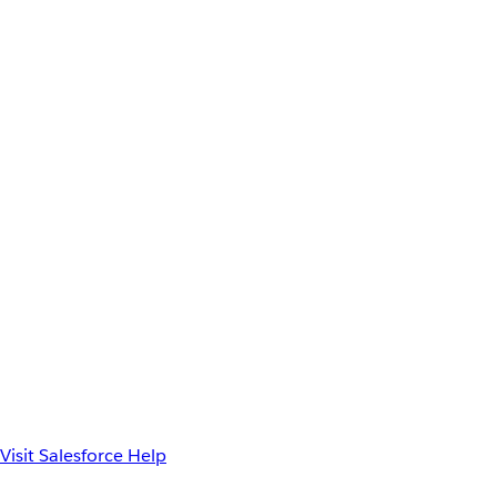
Visit Salesforce Help