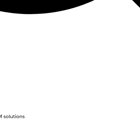
 solutions