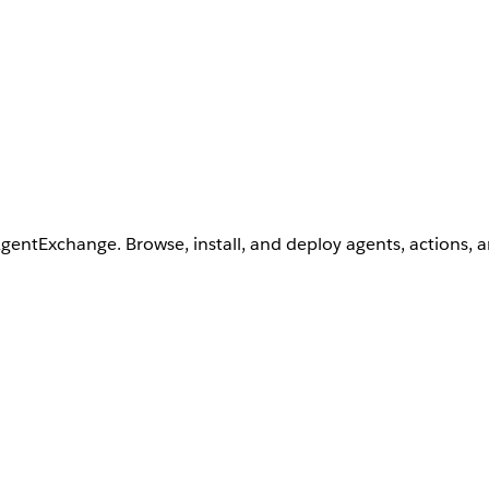
AgentExchange. Browse, install, and deploy agents, actions, 