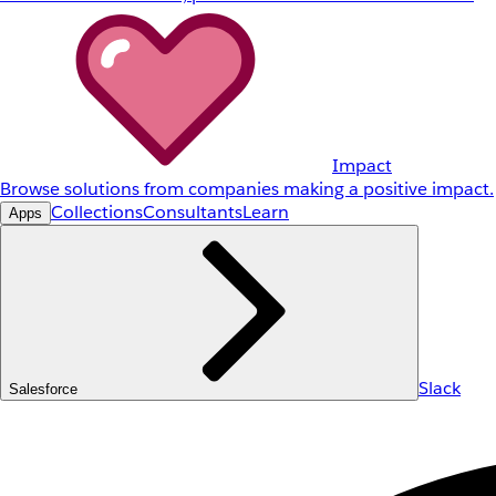
Impact
Browse solutions from companies making a positive impact.
Collections
Consultants
Learn
Apps
Slack
Salesforce