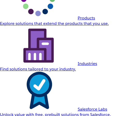
Products
Explore solutions that extend the products that you use.
Industries
Find solutions tailored to your industry.
Salesforce Labs
Unlock value with free, prebuilt solutions from Salesforce.