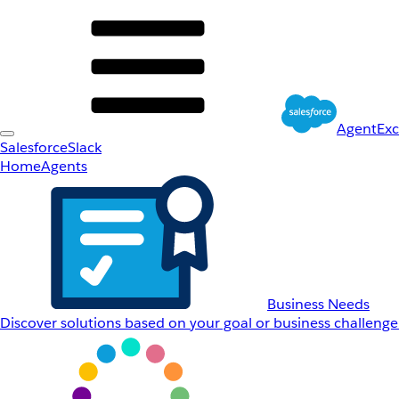
AgentEx
Salesforce
Slack
Home
Agents
Business Needs
Discover solutions based on your goal or business challenge