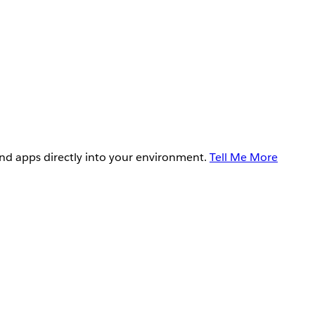
and apps directly into your environment.
Tell Me More