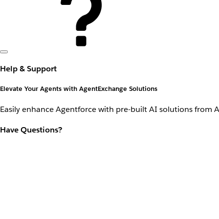
Help & Support
Elevate Your Agents with AgentExchange Solutions
Easily enhance Agentforce with pre-built AI solutions from 
Have Questions?