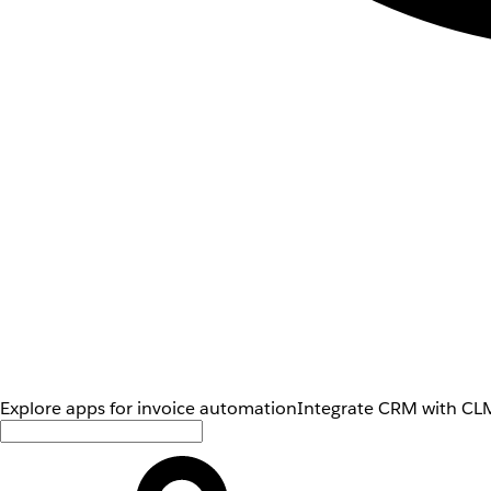
Explore apps for invoice automation
Integrate CRM with CLM