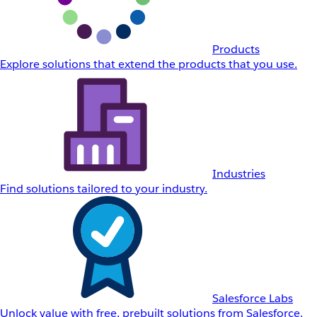
Products
Explore solutions that extend the products that you use.
Industries
Find solutions tailored to your industry.
Salesforce Labs
Unlock value with free, prebuilt solutions from Salesforce.