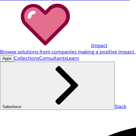
Impact
Browse solutions from companies making a positive impact.
Collections
Consultants
Learn
Apps
Slack
Salesforce