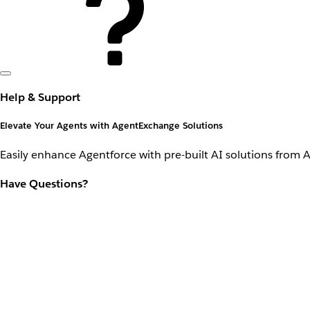
Help & Support
Elevate Your Agents with AgentExchange Solutions
Easily enhance Agentforce with pre-built AI solutions from 
Have Questions?