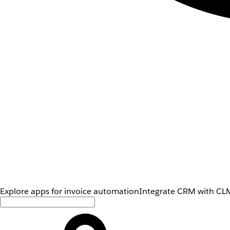
Explore apps for invoice automation
Integrate CRM with CLM