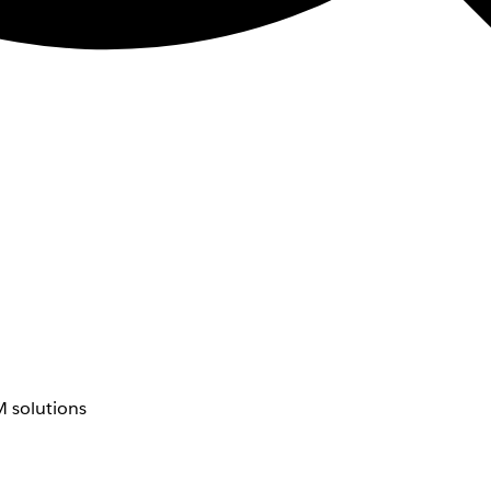
 solutions