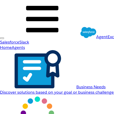
AgentEx
Salesforce
Slack
Home
Agents
Business Needs
Discover solutions based on your goal or business challenge