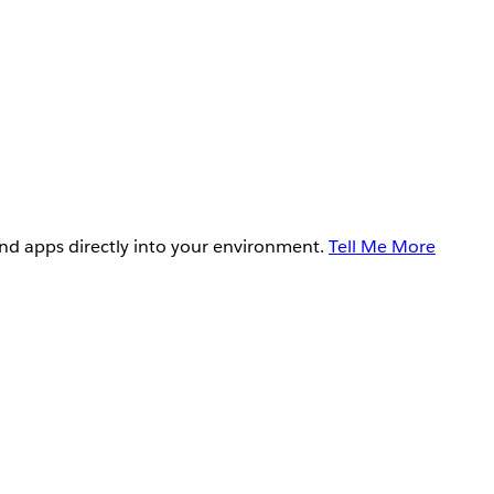
and apps directly into your environment.
Tell Me More