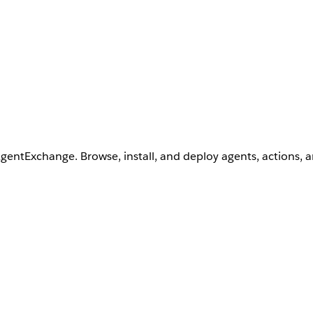
AgentExchange. Browse, install, and deploy agents, actions, 