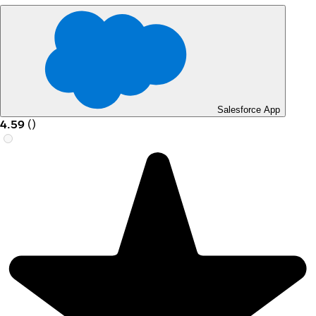
Salesforce App
4.59
(
)