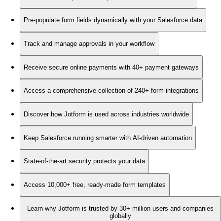
Pre-populate form fields dynamically with your Salesforce data
Track and manage approvals in your workflow
Receive secure online payments with 40+ payment gateways
Access a comprehensive collection of 240+ form integrations
Discover how Jotform is used across industries worldwide
Keep Salesforce running smarter with AI-driven automation
State-of-the-art security protects your data
Access 10,000+ free, ready-made form templates
Learn why Jotform is trusted by 30+ million users and companies
globally