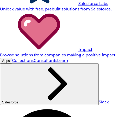
Salesforce Labs
Unlock value with free, prebuilt solutions from Salesforce.
Impact
Browse solutions from companies making a positive impact.
Collections
Consultants
Learn
Apps
Slack
Salesforce