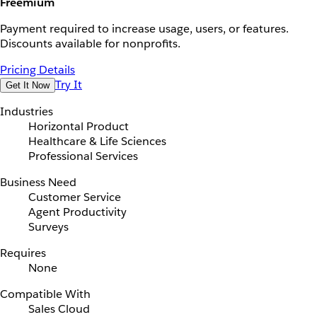
Freemium
Payment required to increase usage, users, or features.
Discounts available for nonprofits.
Pricing Details
Try It
Get It Now
Industries
Horizontal Product
Healthcare & Life Sciences
Professional Services
Business Need
Customer Service
Agent Productivity
Surveys
Requires
None
Compatible With
Sales Cloud