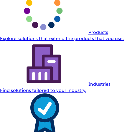
Products
Explore solutions that extend the products that you use.
Industries
Find solutions tailored to your industry.