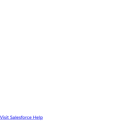
Visit Salesforce Help