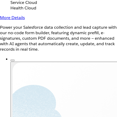
Service Cloud
Health Cloud
More Details
Power your Salesforce data collection and lead capture with
our no-code form builder, featuring dynamic prefill, e-
signatures, custom PDF documents, and more — enhanced
with AI agents that automatically create, update, and track
records in real time.