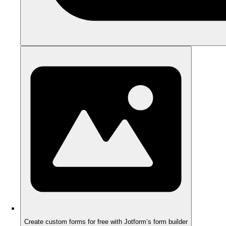
Create custom forms for free with Jotform’s form builder