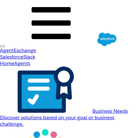
AgentExchange
Salesforce
Slack
Home
Agents
Business Needs
Discover solutions based on your goal or business
challenge.