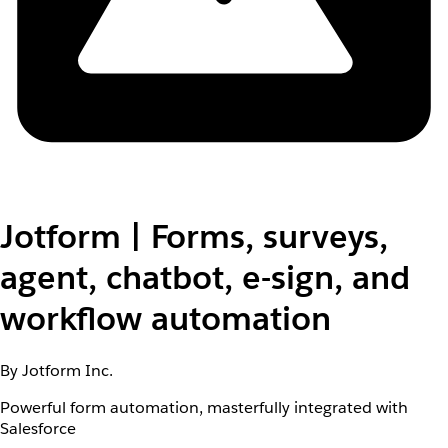
Jotform | Forms, surveys,
agent, chatbot, e-sign, and
workflow automation
By Jotform Inc.
Powerful form automation, masterfully integrated with
Salesforce