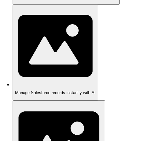
Manage Salesforce records instantly with AI