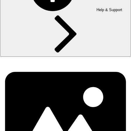
Help & Support