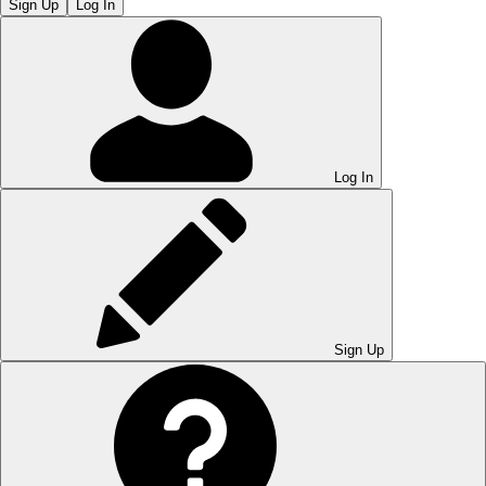
Sign Up
Log In
Log In
Sign Up