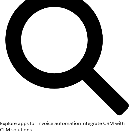
Explore apps for invoice automation
Integrate CRM with
CLM solutions