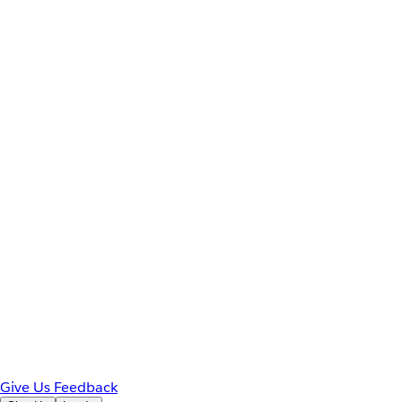
Give Us Feedback