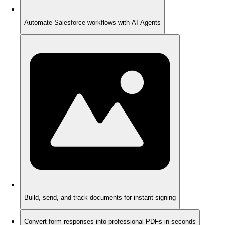
Automate Salesforce workflows with AI Agents
Build, send, and track documents for instant signing
Convert form responses into professional PDFs in seconds