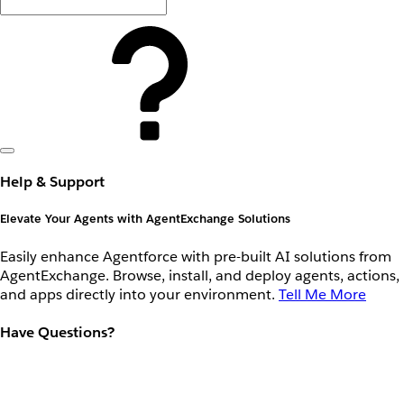
Help & Support
Elevate Your Agents with AgentExchange Solutions
Easily enhance Agentforce with pre-built AI solutions from
AgentExchange. Browse, install, and deploy agents, actions,
and apps directly into your environment.
Tell Me More
Have Questions?