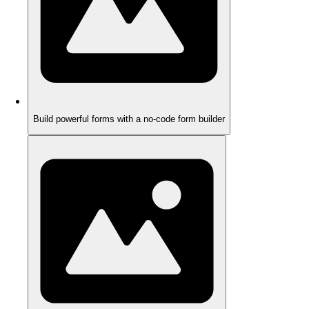
Build powerful forms with a no-code form builder