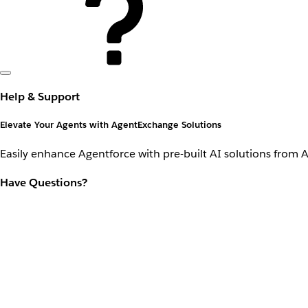
Help & Support
Elevate Your Agents with AgentExchange Solutions
Easily enhance Agentforce with pre-built AI solutions from 
Have Questions?