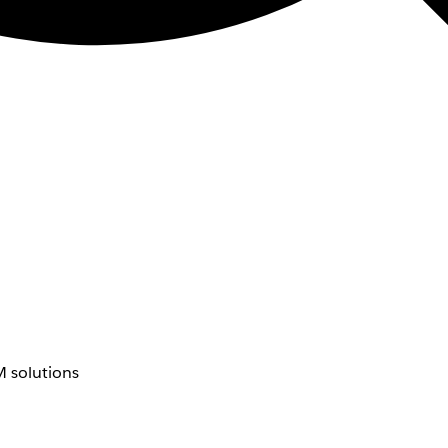
 solutions