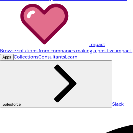
Impact
Browse solutions from companies making a positive impact.
Collections
Consultants
Learn
Apps
Slack
Salesforce