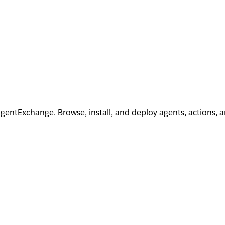
AgentExchange. Browse, install, and deploy agents, actions, 