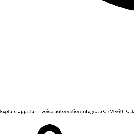
Explore apps for invoice automation
Integrate CRM with CLM