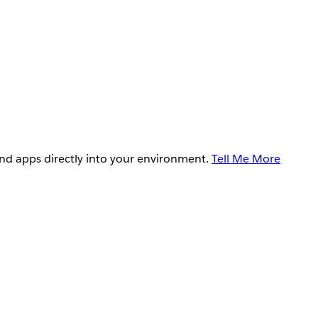
and apps directly into your environment.
Tell Me More