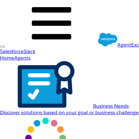
AgentEx
Salesforce
Slack
Home
Agents
Business Needs
Discover solutions based on your goal or business challenge