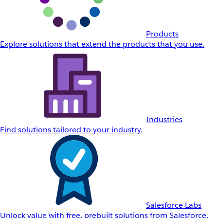
Products
Explore solutions that extend the products that you use.
Industries
Find solutions tailored to your industry.
Salesforce Labs
Unlock value with free, prebuilt solutions from Salesforce.