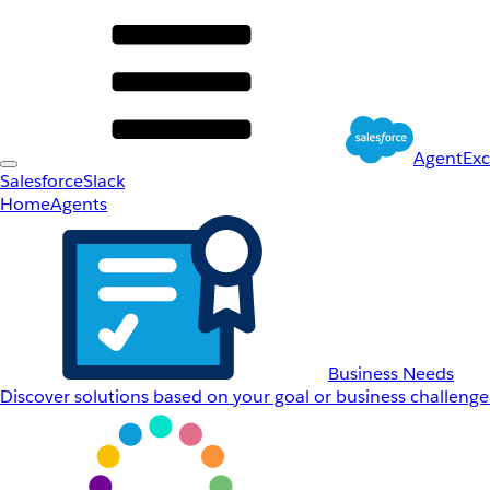
AgentEx
Salesforce
Slack
Home
Agents
Business Needs
Discover solutions based on your goal or business challenge