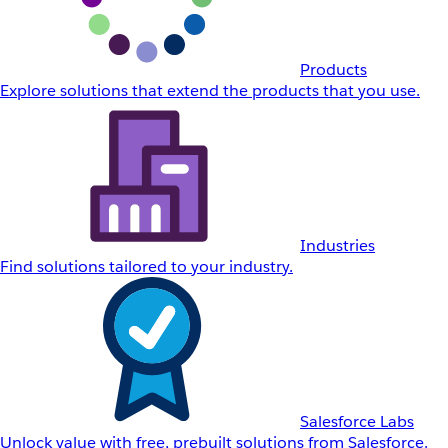
Products
Explore solutions that extend the products that you use.
Industries
Find solutions tailored to your industry.
Salesforce Labs
Unlock value with free, prebuilt solutions from Salesforce.