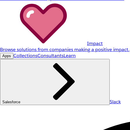
Impact
Browse solutions from companies making a positive impact.
Collections
Consultants
Learn
Apps
Slack
Salesforce