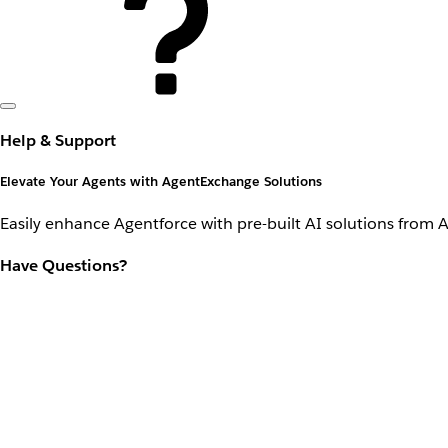
Help & Support
Elevate Your Agents with AgentExchange Solutions
Easily enhance Agentforce with pre-built AI solutions from 
Have Questions?