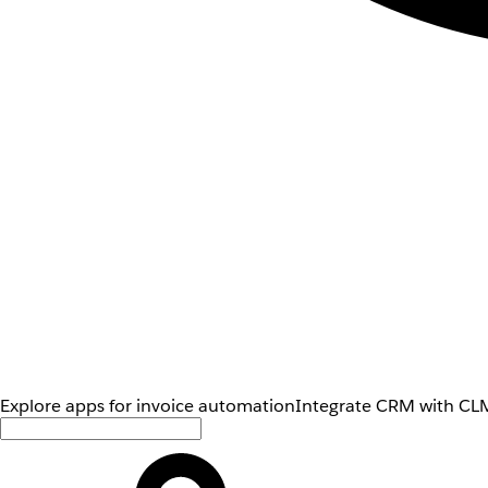
Explore apps for invoice automation
Integrate CRM with CLM