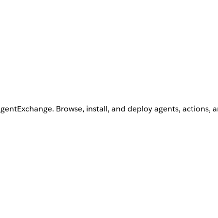
AgentExchange. Browse, install, and deploy agents, actions, 