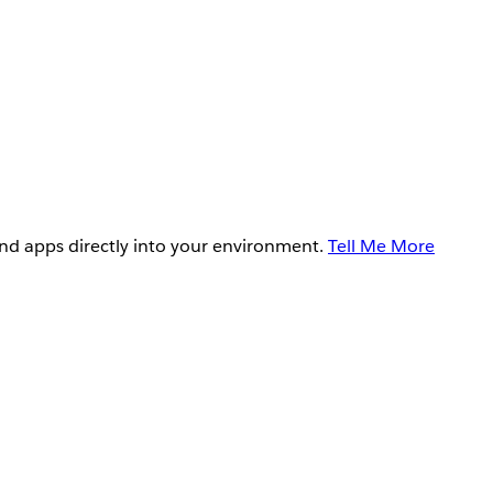
and apps directly into your environment.
Tell Me More