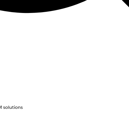
 solutions