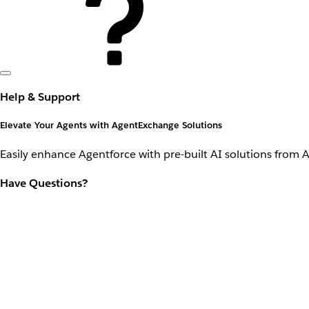
Help & Support
Elevate Your Agents with AgentExchange Solutions
Easily enhance Agentforce with pre-built AI solutions from 
Have Questions?