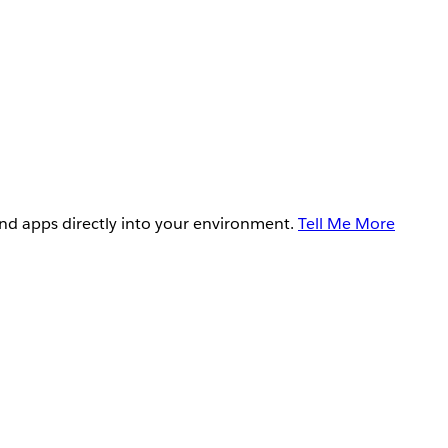
and apps directly into your environment.
Tell Me More