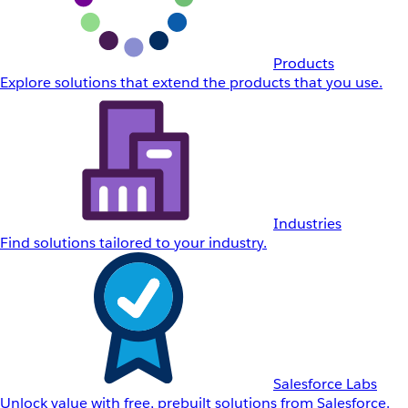
Products
Explore solutions that extend the products that you use.
Industries
Find solutions tailored to your industry.
Salesforce Labs
Unlock value with free, prebuilt solutions from Salesforce.