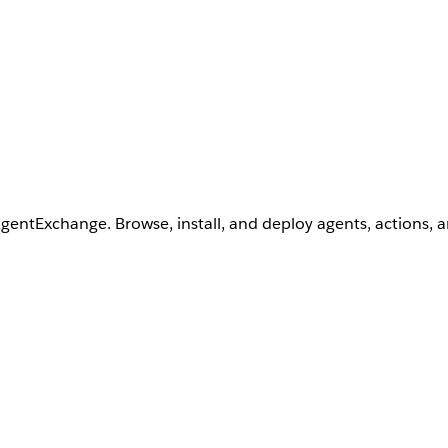
AgentExchange. Browse, install, and deploy agents, actions, 