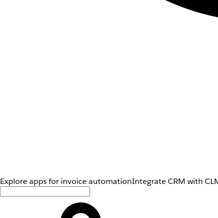
Explore apps for invoice automation
Integrate CRM with CLM