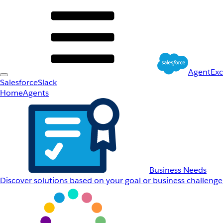
AgentEx
Salesforce
Slack
Home
Agents
Business Needs
Discover solutions based on your goal or business challenge