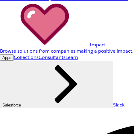
Impact
Browse solutions from companies making a positive impact.
Collections
Consultants
Learn
Apps
Slack
Salesforce