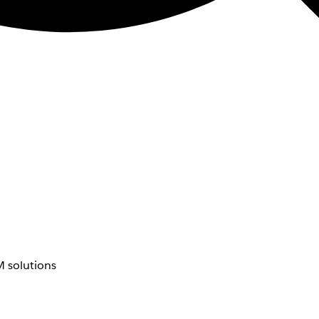
 solutions