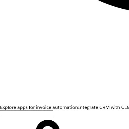
Explore apps for invoice automation
Integrate CRM with CLM