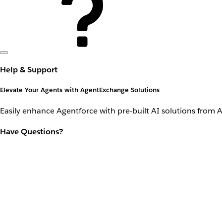
Help & Support
Elevate Your Agents with AgentExchange Solutions
Easily enhance Agentforce with pre-built AI solutions from 
Have Questions?