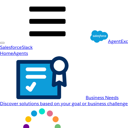
AgentEx
Salesforce
Slack
Home
Agents
Business Needs
Discover solutions based on your goal or business challenge