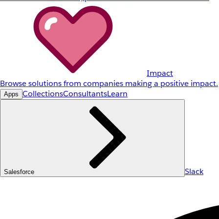
Impact
Browse solutions from companies making a positive impact.
Collections
Consultants
Learn
Apps
Slack
Salesforce