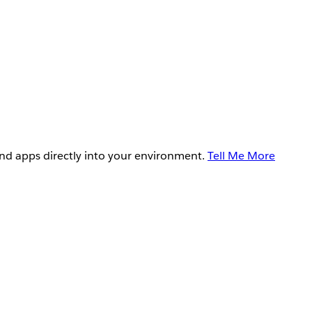
and apps directly into your environment.
Tell Me More