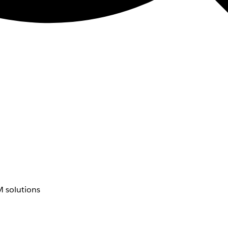
 solutions