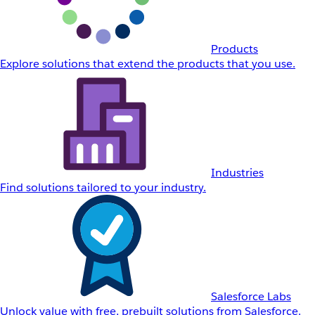
Products
Explore solutions that extend the products that you use.
Industries
Find solutions tailored to your industry.
Salesforce Labs
Unlock value with free, prebuilt solutions from Salesforce.