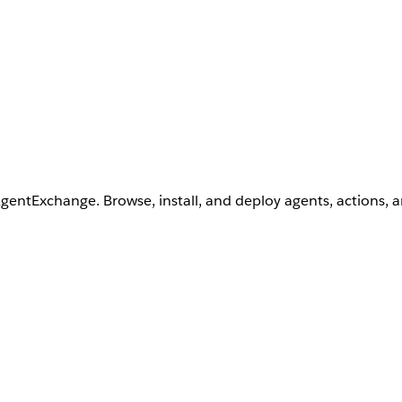
AgentExchange. Browse, install, and deploy agents, actions, 