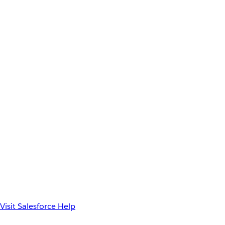
Visit Salesforce Help