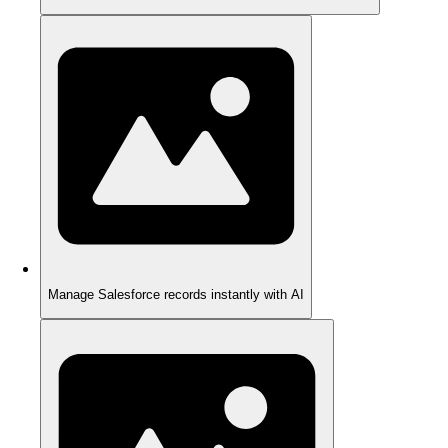
Manage Salesforce records instantly with AI