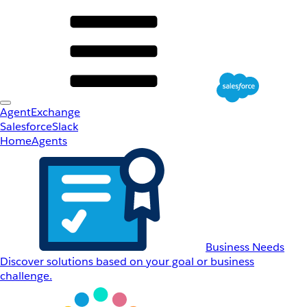
AgentExchange
Salesforce
Slack
Home
Agents
Business Needs
Discover solutions based on your goal or business
challenge.