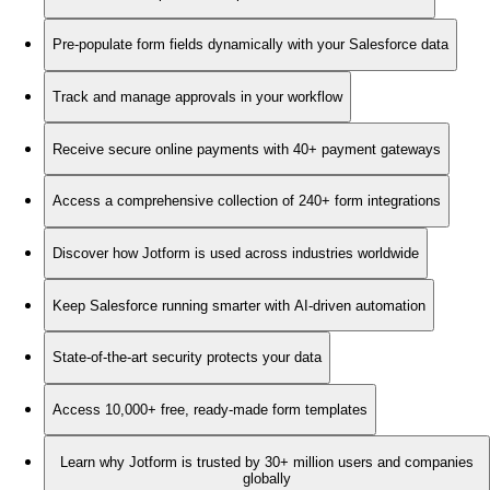
Pre-populate form fields dynamically with your Salesforce data
Track and manage approvals in your workflow
Receive secure online payments with 40+ payment gateways
Access a comprehensive collection of 240+ form integrations
Discover how Jotform is used across industries worldwide
Keep Salesforce running smarter with AI-driven automation
State-of-the-art security protects your data
Access 10,000+ free, ready-made form templates
Learn why Jotform is trusted by 30+ million users and companies
globally