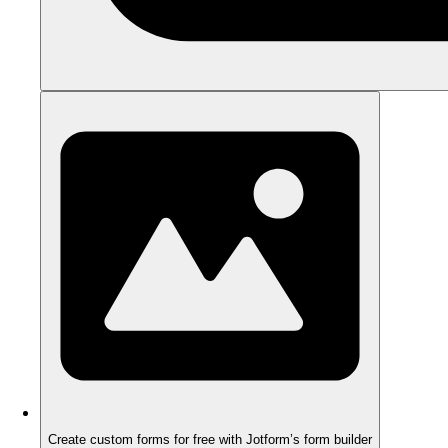
Create custom forms for free with Jotform’s form builder