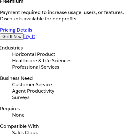
Freemium
Payment required to increase usage, users, or features.
Discounts available for nonprofits.
Pricing Details
Try It
Get It Now
Industries
Horizontal Product
Healthcare & Life Sciences
Professional Services
Business Need
Customer Service
Agent Productivity
Surveys
Requires
None
Compatible With
Sales Cloud