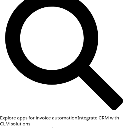
Explore apps for invoice automation
Integrate CRM with
CLM solutions