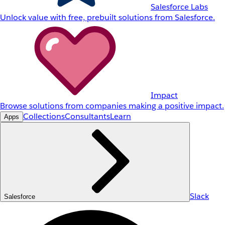
Salesforce Labs
Unlock value with free, prebuilt solutions from Salesforce.
Impact
Browse solutions from companies making a positive impact.
Collections
Consultants
Learn
Apps
Slack
Salesforce