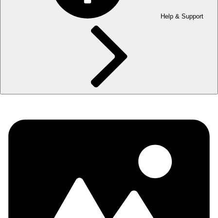
Help & Support