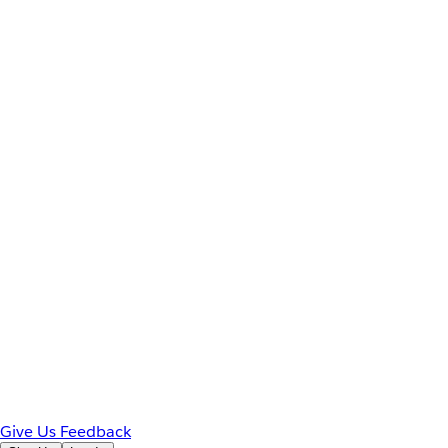
Give Us Feedback