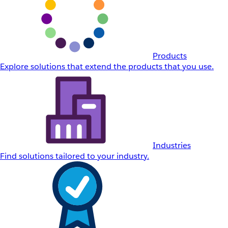
Products
Explore solutions that extend the products that you use.
Industries
Find solutions tailored to your industry.