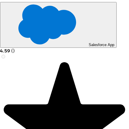
Salesforce App
4.59
(
)