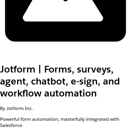
Jotform | Forms, surveys,
agent, chatbot, e-sign, and
workflow automation
By Jotform Inc.
Powerful form automation, masterfully integrated with
Salesforce