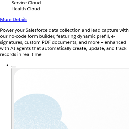
Service Cloud
Health Cloud
More Details
Power your Salesforce data collection and lead capture with
our no-code form builder, featuring dynamic prefill, e-
signatures, custom PDF documents, and more — enhanced
with AI agents that automatically create, update, and track
records in real time.