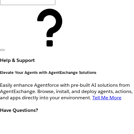
Help & Support
Elevate Your Agents with AgentExchange Solutions
Easily enhance Agentforce with pre-built AI solutions from
AgentExchange. Browse, install, and deploy agents, actions,
and apps directly into your environment.
Tell Me More
Have Questions?