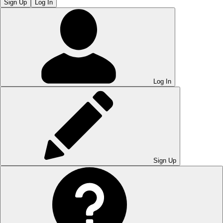
Sign Up
Log In
Log In
Sign Up