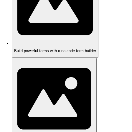
Build powerful forms with a no-code form builder