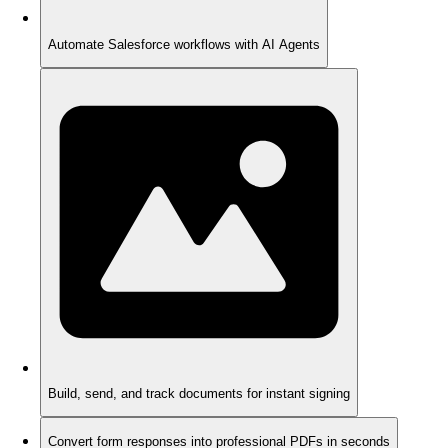
Automate Salesforce workflows with AI Agents
Build, send, and track documents for instant signing
Convert form responses into professional PDFs in seconds