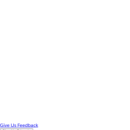
Give Us Feedback