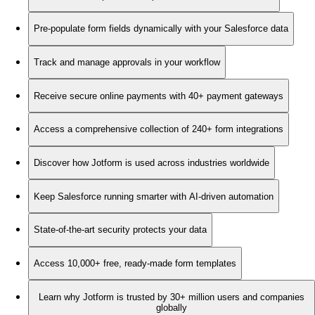
Pre-populate form fields dynamically with your Salesforce data
Track and manage approvals in your workflow
Receive secure online payments with 40+ payment gateways
Access a comprehensive collection of 240+ form integrations
Discover how Jotform is used across industries worldwide
Keep Salesforce running smarter with AI-driven automation
State-of-the-art security protects your data
Access 10,000+ free, ready-made form templates
Learn why Jotform is trusted by 30+ million users and companies
globally