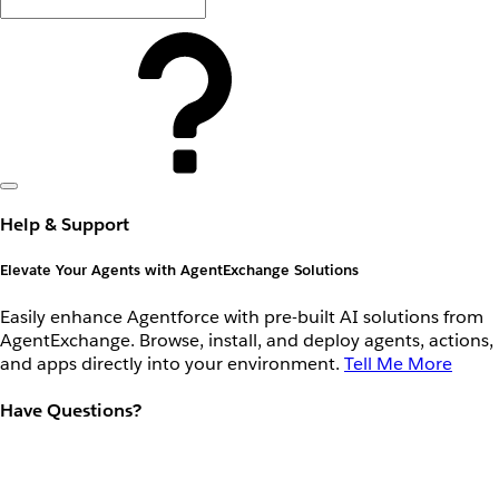
Help & Support
Elevate Your Agents with AgentExchange Solutions
Easily enhance Agentforce with pre-built AI solutions from
AgentExchange. Browse, install, and deploy agents, actions,
and apps directly into your environment.
Tell Me More
Have Questions?