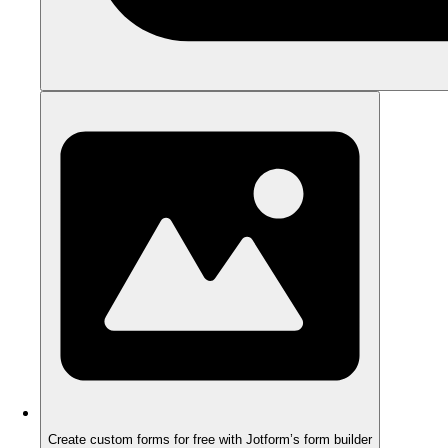
Create custom forms for free with Jotform’s form builder