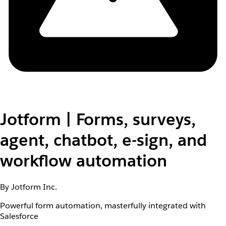
Jotform | Forms, surveys,
agent, chatbot, e-sign, and
workflow automation
By Jotform Inc.
Powerful form automation, masterfully integrated with
Salesforce