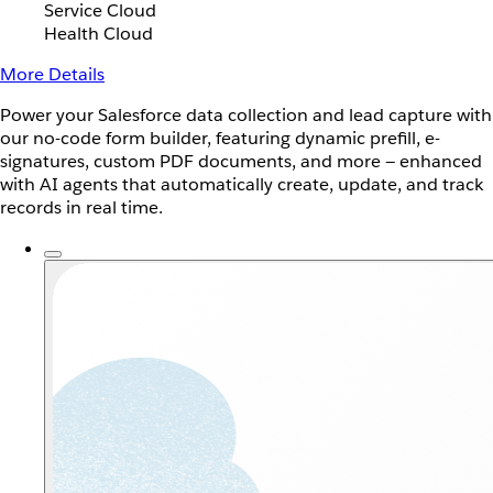
Service Cloud
Health Cloud
More Details
Power your Salesforce data collection and lead capture with
our no-code form builder, featuring dynamic prefill, e-
signatures, custom PDF documents, and more — enhanced
with AI agents that automatically create, update, and track
records in real time.