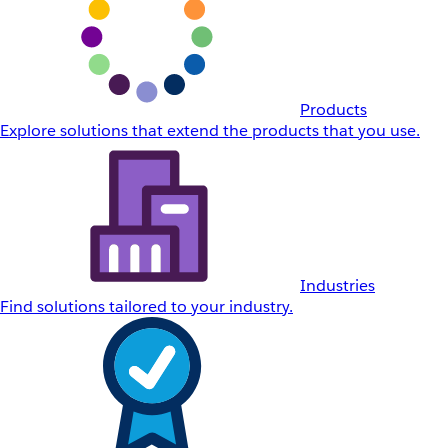
Products
Explore solutions that extend the products that you use.
Industries
Find solutions tailored to your industry.