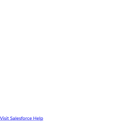
Visit Salesforce Help