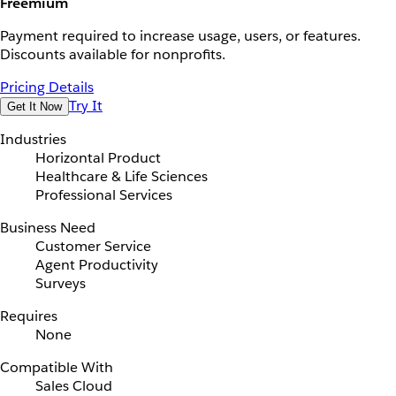
Freemium
Payment required to increase usage, users, or features.
Discounts available for nonprofits.
Pricing Details
Try It
Get It Now
Industries
Horizontal Product
Healthcare & Life Sciences
Professional Services
Business Need
Customer Service
Agent Productivity
Surveys
Requires
None
Compatible With
Sales Cloud