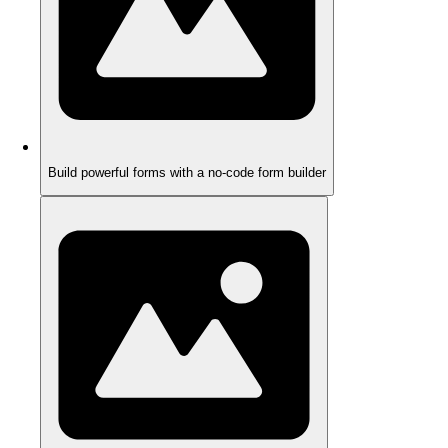
Build powerful forms with a no-code form builder