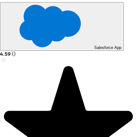
Salesforce App
4.59
(
)