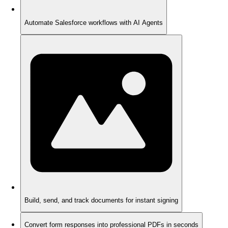
Automate Salesforce workflows with AI Agents
Build, send, and track documents for instant signing
Convert form responses into professional PDFs in seconds