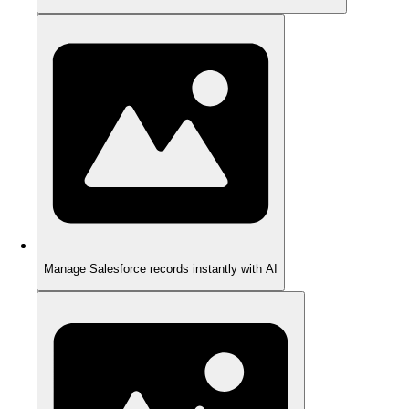
Manage Salesforce records instantly with AI