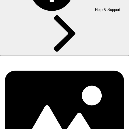
Help & Support