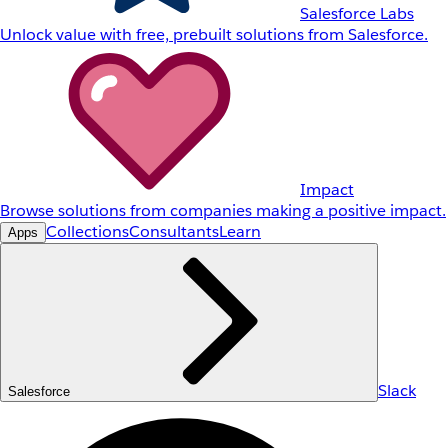
Salesforce Labs
Unlock value with free, prebuilt solutions from Salesforce.
Impact
Browse solutions from companies making a positive impact.
Collections
Consultants
Learn
Apps
Slack
Salesforce