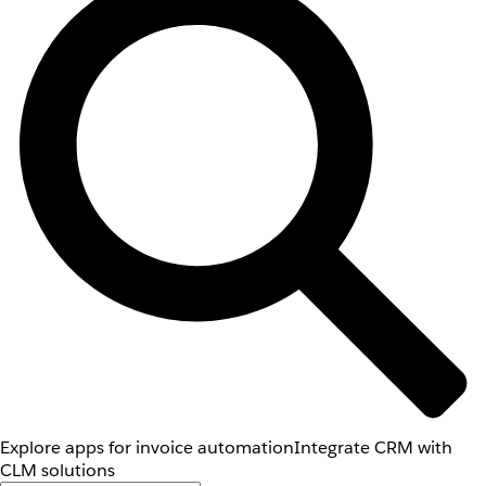
Explore apps for invoice automation
Integrate CRM with
CLM solutions