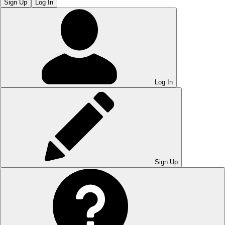
Sign Up
Log In
Log In
Sign Up