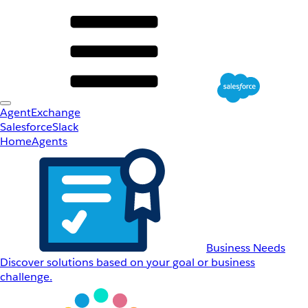
AgentExchange
Salesforce
Slack
Home
Agents
Business Needs
Discover solutions based on your goal or business
challenge.