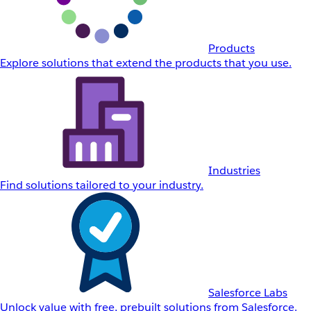
Products
Explore solutions that extend the products that you use.
Industries
Find solutions tailored to your industry.
Salesforce Labs
Unlock value with free, prebuilt solutions from Salesforce.