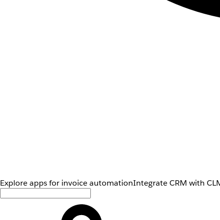
Explore apps for invoice automation
Integrate CRM with CLM