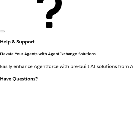
Help & Support
Elevate Your Agents with AgentExchange Solutions
Easily enhance Agentforce with pre-built AI solutions from 
Have Questions?