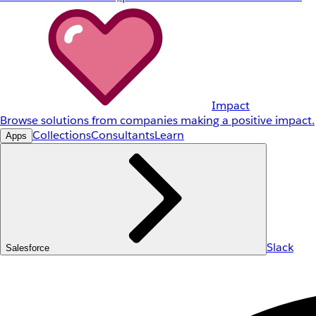
Impact
Browse solutions from companies making a positive impact.
Collections
Consultants
Learn
Apps
Slack
Salesforce