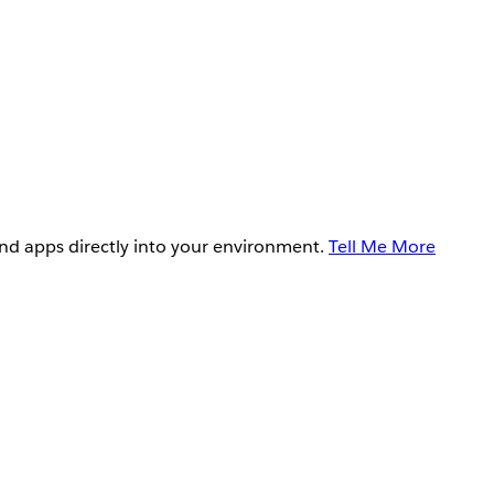
and apps directly into your environment.
Tell Me More