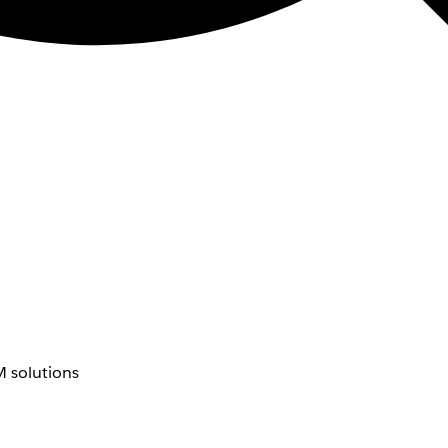
 solutions