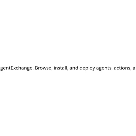
AgentExchange. Browse, install, and deploy agents, actions, 