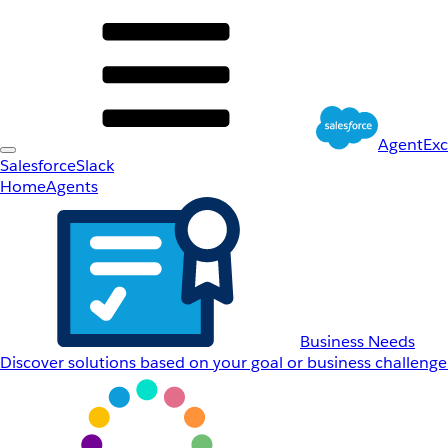
AgentEx
Salesforce
Slack
Home
Agents
Business Needs
Discover solutions based on your goal or business challenge