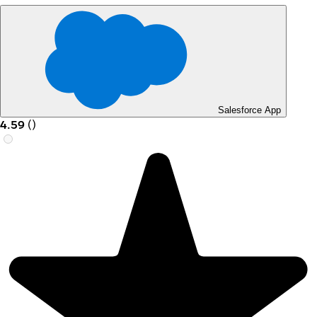
Salesforce App
4.59
(
)