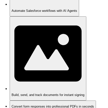
Automate Salesforce workflows with AI Agents
Build, send, and track documents for instant signing
Convert form responses into professional PDFs in seconds