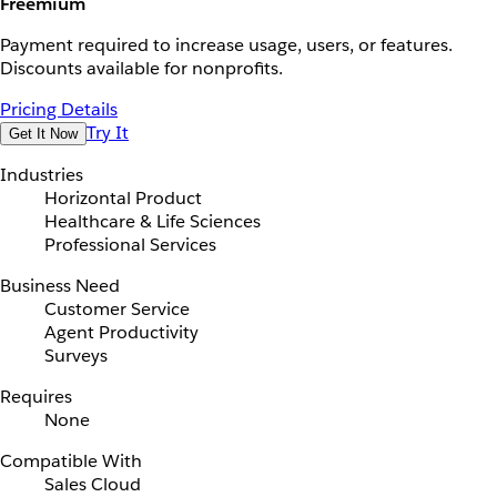
Freemium
Payment required to increase usage, users, or features.
Discounts available for nonprofits.
Pricing Details
Try It
Get It Now
Industries
Horizontal Product
Healthcare & Life Sciences
Professional Services
Business Need
Customer Service
Agent Productivity
Surveys
Requires
None
Compatible With
Sales Cloud