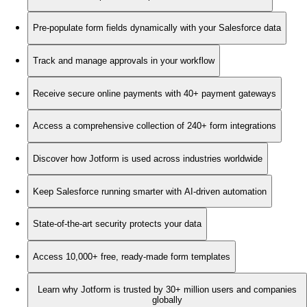
Pre-populate form fields dynamically with your Salesforce data
Track and manage approvals in your workflow
Receive secure online payments with 40+ payment gateways
Access a comprehensive collection of 240+ form integrations
Discover how Jotform is used across industries worldwide
Keep Salesforce running smarter with AI-driven automation
State-of-the-art security protects your data
Access 10,000+ free, ready-made form templates
Learn why Jotform is trusted by 30+ million users and companies
globally