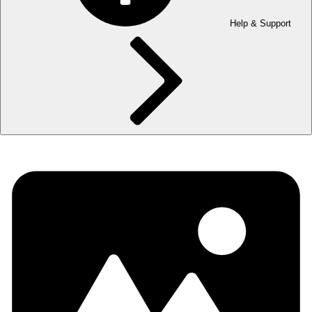
Help & Support