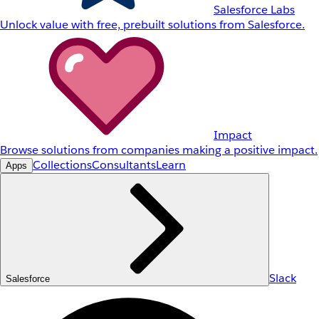
Salesforce Labs
Unlock value with free, prebuilt solutions from Salesforce.
Impact
Browse solutions from companies making a positive impact.
Collections
Consultants
Learn
Apps
Slack
Salesforce