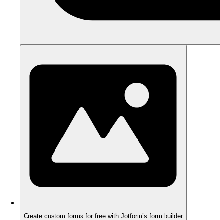
Create custom forms for free with Jotform’s form builder