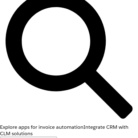
Explore apps for invoice automation
Integrate CRM with
CLM solutions