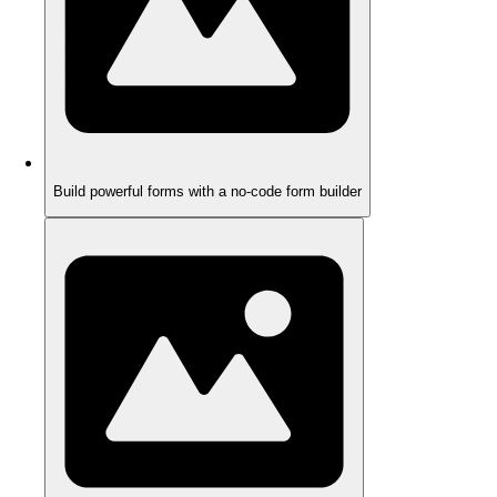
Build powerful forms with a no-code form builder