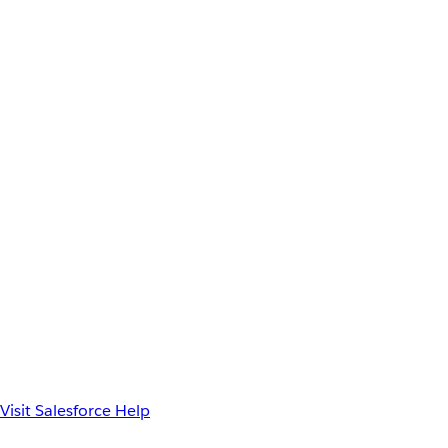
Visit Salesforce Help