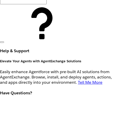
Help & Support
Elevate Your Agents with AgentExchange Solutions
Easily enhance Agentforce with pre-built AI solutions from
AgentExchange. Browse, install, and deploy agents, actions,
and apps directly into your environment.
Tell Me More
Have Questions?