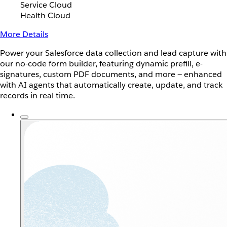
Service Cloud
Health Cloud
More Details
Power your Salesforce data collection and lead capture with
our no-code form builder, featuring dynamic prefill, e-
signatures, custom PDF documents, and more — enhanced
with AI agents that automatically create, update, and track
records in real time.