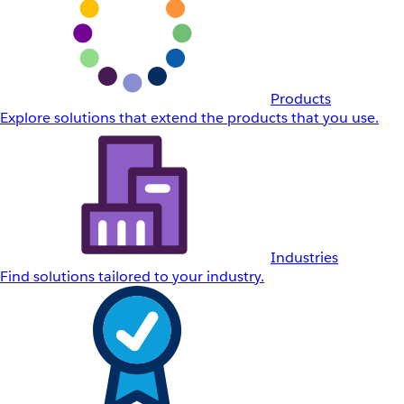
Products
Explore solutions that extend the products that you use.
Industries
Find solutions tailored to your industry.