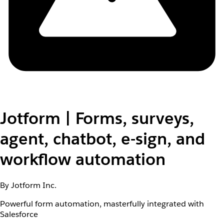
Jotform | Forms, surveys,
agent, chatbot, e-sign, and
workflow automation
By Jotform Inc.
Powerful form automation, masterfully integrated with
Salesforce