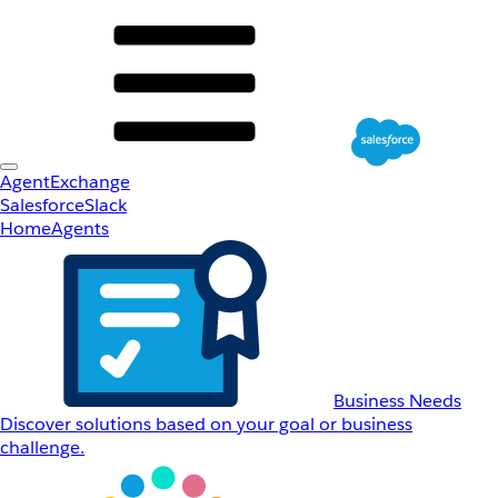
AgentExchange
Salesforce
Slack
Home
Agents
Business Needs
Discover solutions based on your goal or business
challenge.