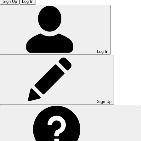
Sign Up
Log In
Log In
Sign Up