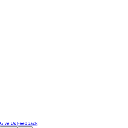
Give Us Feedback