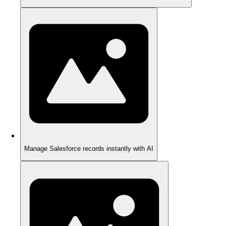
Manage Salesforce records instantly with AI