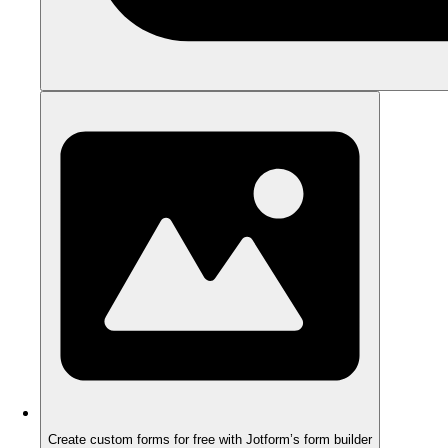
Create custom forms for free with Jotform’s form builder