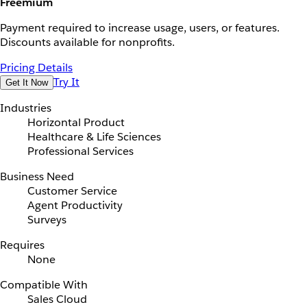
Freemium
Payment required to increase usage, users, or features.
Discounts available for nonprofits.
Pricing Details
Try It
Get It Now
Industries
Horizontal Product
Healthcare & Life Sciences
Professional Services
Business Need
Customer Service
Agent Productivity
Surveys
Requires
None
Compatible With
Sales Cloud