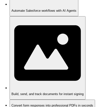
Automate Salesforce workflows with AI Agents
Build, send, and track documents for instant signing
Convert form responses into professional PDFs in seconds