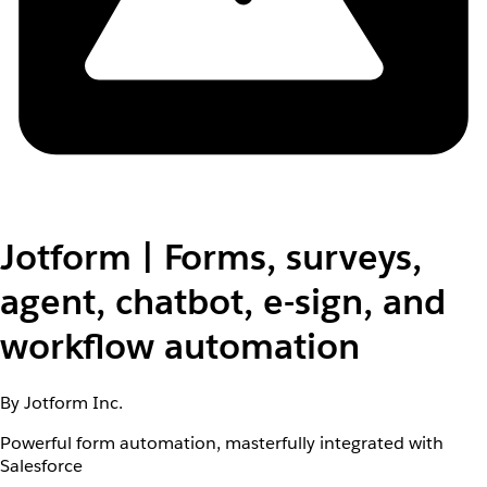
Jotform | Forms, surveys,
agent, chatbot, e-sign, and
workflow automation
By Jotform Inc.
Powerful form automation, masterfully integrated with
Salesforce