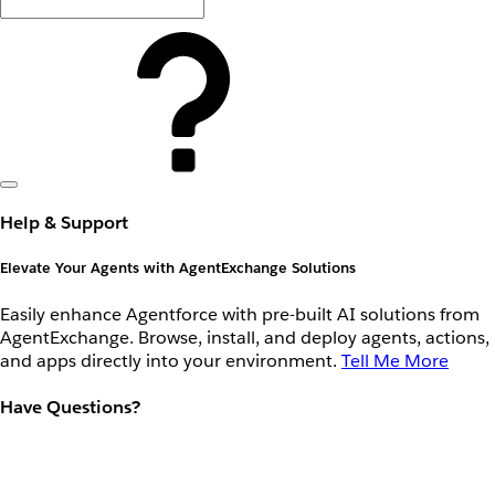
Help & Support
Elevate Your Agents with AgentExchange Solutions
Easily enhance Agentforce with pre-built AI solutions from
AgentExchange. Browse, install, and deploy agents, actions,
and apps directly into your environment.
Tell Me More
Have Questions?