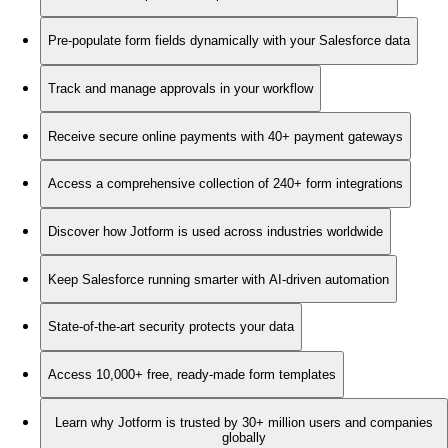
Pre-populate form fields dynamically with your Salesforce data
Track and manage approvals in your workflow
Receive secure online payments with 40+ payment gateways
Access a comprehensive collection of 240+ form integrations
Discover how Jotform is used across industries worldwide
Keep Salesforce running smarter with AI-driven automation
State-of-the-art security protects your data
Access 10,000+ free, ready-made form templates
Learn why Jotform is trusted by 30+ million users and companies
globally