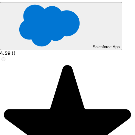
Salesforce App
4.59
(
)