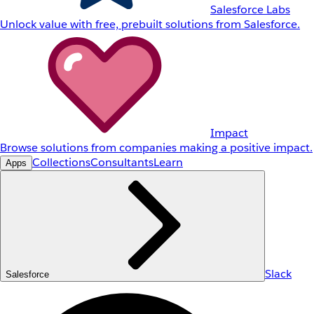
Salesforce Labs
Unlock value with free, prebuilt solutions from Salesforce.
Impact
Browse solutions from companies making a positive impact.
Collections
Consultants
Learn
Apps
Slack
Salesforce