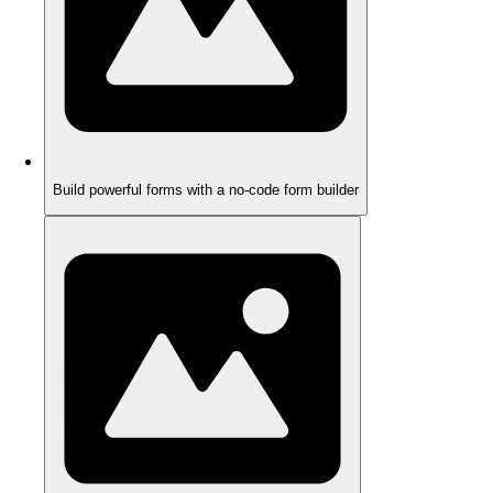
Build powerful forms with a no-code form builder