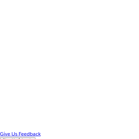
Give Us Feedback