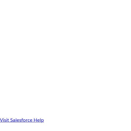
Visit Salesforce Help