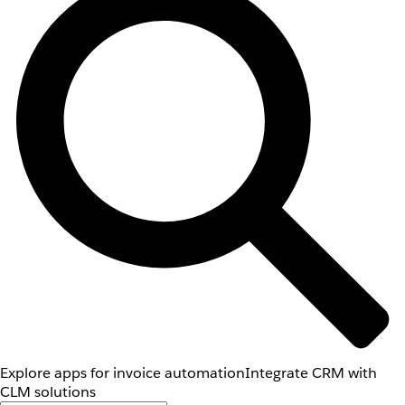
Explore apps for invoice automation
Integrate CRM with
CLM solutions