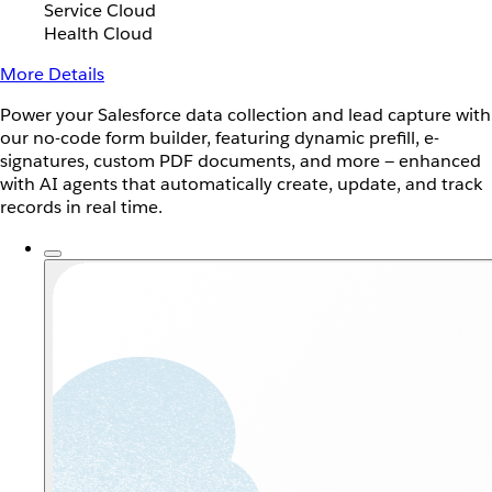
Service Cloud
Health Cloud
More Details
Power your Salesforce data collection and lead capture with
our no-code form builder, featuring dynamic prefill, e-
signatures, custom PDF documents, and more — enhanced
with AI agents that automatically create, update, and track
records in real time.