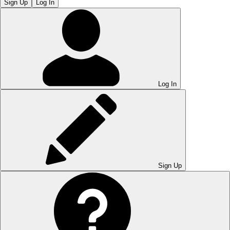
Sign Up
Log In
Log In
Sign Up