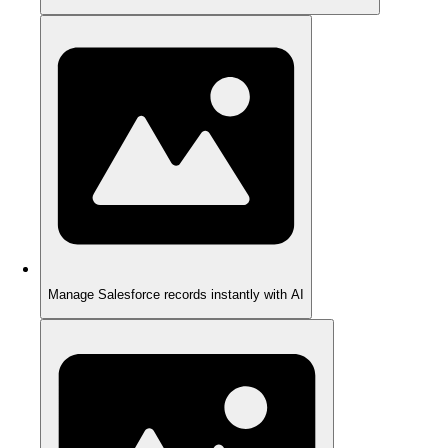
Manage Salesforce records instantly with AI