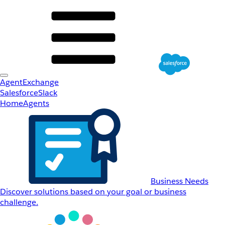
AgentExchange
Salesforce
Slack
Home
Agents
Business Needs
Discover solutions based on your goal or business
challenge.