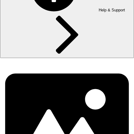
Help & Support