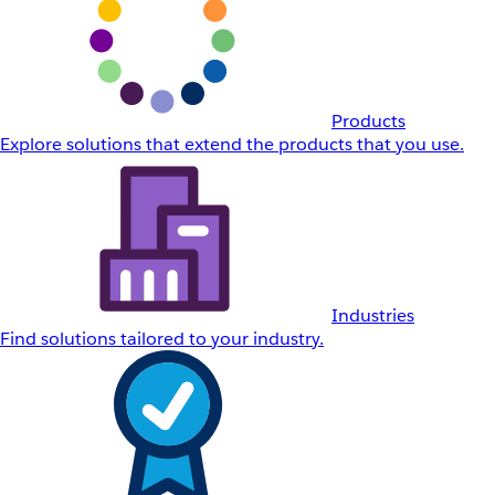
Products
Explore solutions that extend the products that you use.
Industries
Find solutions tailored to your industry.