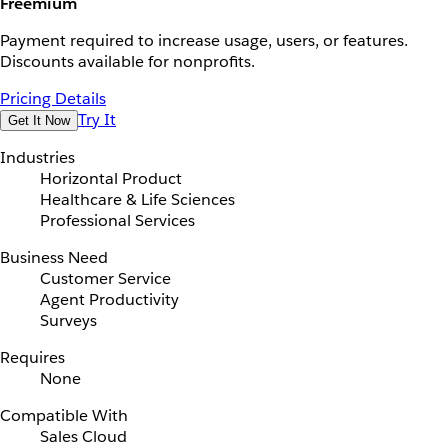
Freemium
Payment required to increase usage, users, or features.
Discounts available for nonprofits.
Pricing Details
Try It
Get It Now
Industries
Horizontal Product
Healthcare & Life Sciences
Professional Services
Business Need
Customer Service
Agent Productivity
Surveys
Requires
None
Compatible With
Sales Cloud