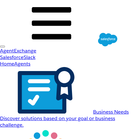
AgentExchange
Salesforce
Slack
Home
Agents
Business Needs
Discover solutions based on your goal or business
challenge.