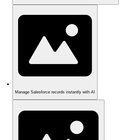
Manage Salesforce records instantly with AI