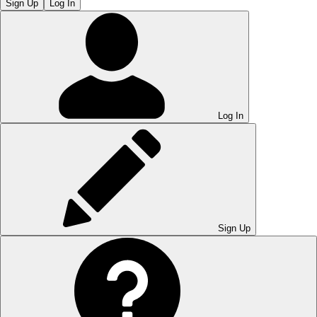
Sign Up
Log In
Log In
Sign Up