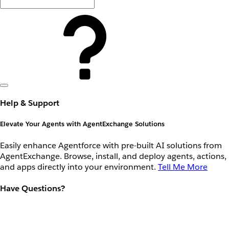
Help & Support
Elevate Your Agents with AgentExchange Solutions
Easily enhance Agentforce with pre-built AI solutions from
AgentExchange. Browse, install, and deploy agents, actions,
and apps directly into your environment.
Tell Me More
Have Questions?