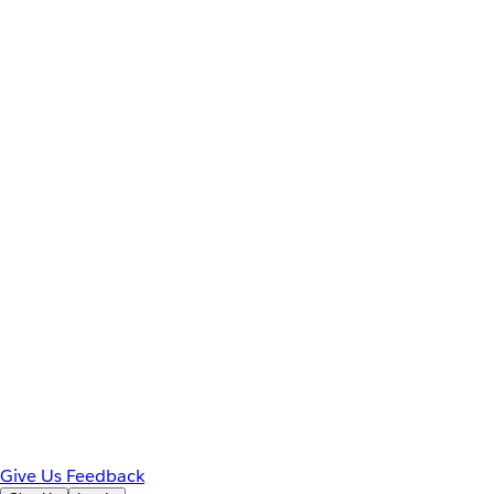
Give Us Feedback