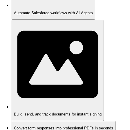
Automate Salesforce workflows with AI Agents
Build, send, and track documents for instant signing
Convert form responses into professional PDFs in seconds