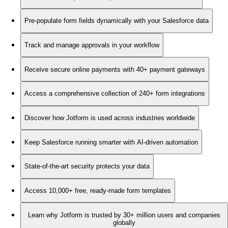
Pre-populate form fields dynamically with your Salesforce data
Track and manage approvals in your workflow
Receive secure online payments with 40+ payment gateways
Access a comprehensive collection of 240+ form integrations
Discover how Jotform is used across industries worldwide
Keep Salesforce running smarter with AI-driven automation
State-of-the-art security protects your data
Access 10,000+ free, ready-made form templates
Learn why Jotform is trusted by 30+ million users and companies
globally