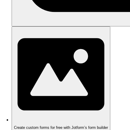
Create custom forms for free with Jotform’s form builder