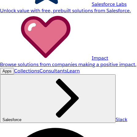
Salesforce Labs
Unlock value with free, prebuilt solutions from Salesforce.
Impact
Browse solutions from companies making a positive impact.
Collections
Consultants
Learn
Apps
Slack
Salesforce