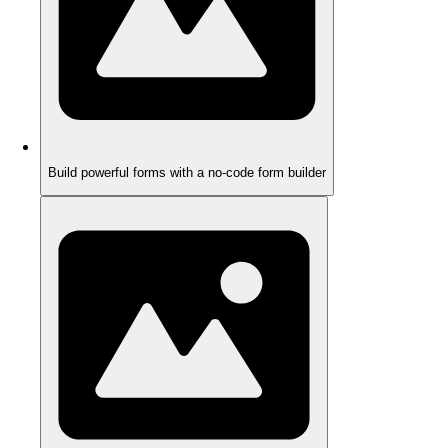
Build powerful forms with a no-code form builder