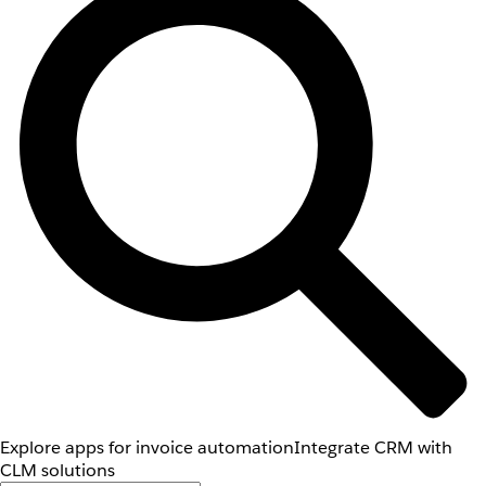
Explore apps for invoice automation
Integrate CRM with
CLM solutions