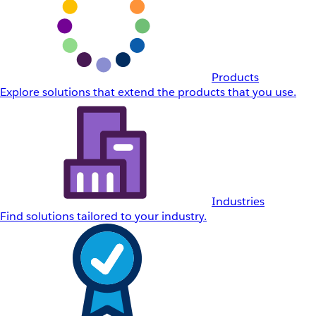
Products
Explore solutions that extend the products that you use.
Industries
Find solutions tailored to your industry.