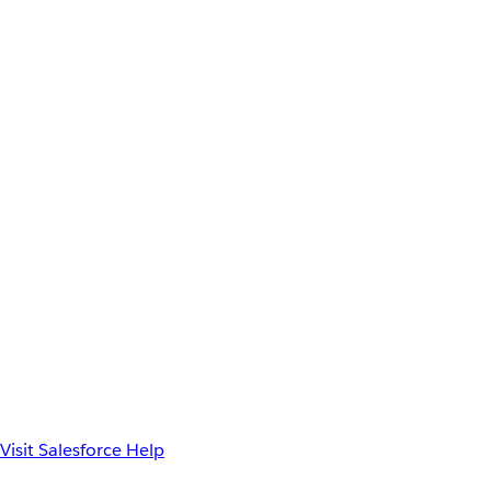
Visit Salesforce Help