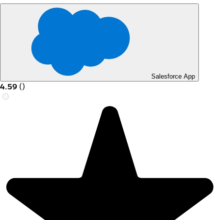
Salesforce App
4.59
(
)