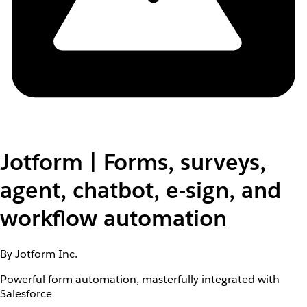
Jotform | Forms, surveys,
agent, chatbot, e-sign, and
workflow automation
By Jotform Inc.
Powerful form automation, masterfully integrated with
Salesforce