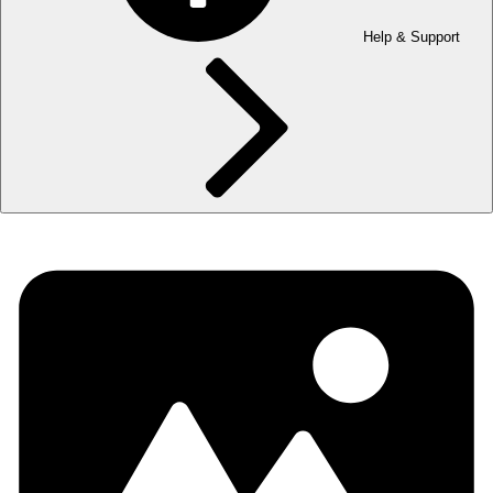
Help & Support