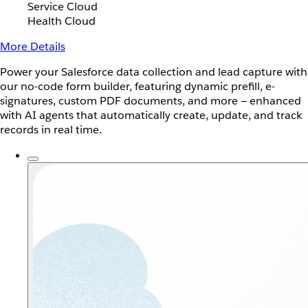
Service Cloud
Health Cloud
More Details
Power your Salesforce data collection and lead capture with
our no-code form builder, featuring dynamic prefill, e-
signatures, custom PDF documents, and more — enhanced
with AI agents that automatically create, update, and track
records in real time.