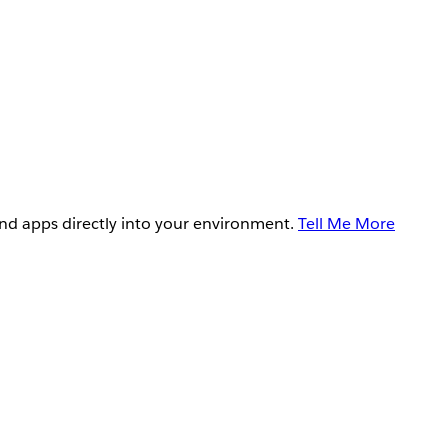
and apps directly into your environment.
Tell Me More