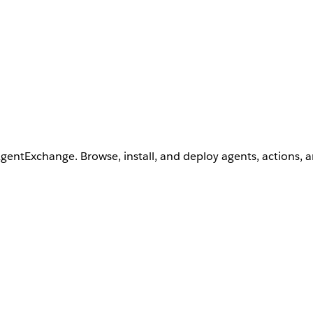
AgentExchange. Browse, install, and deploy agents, actions, 