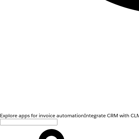
Explore apps for invoice automation
Integrate CRM with CLM