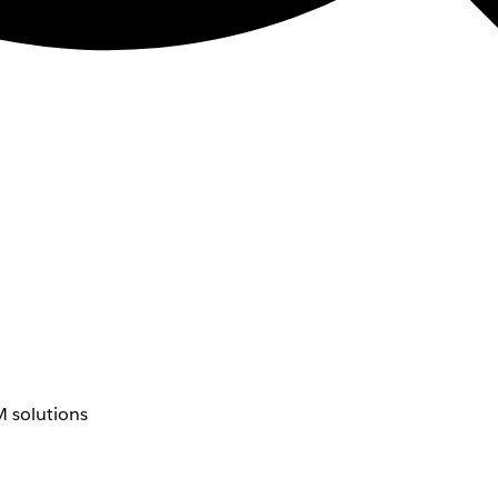
 solutions