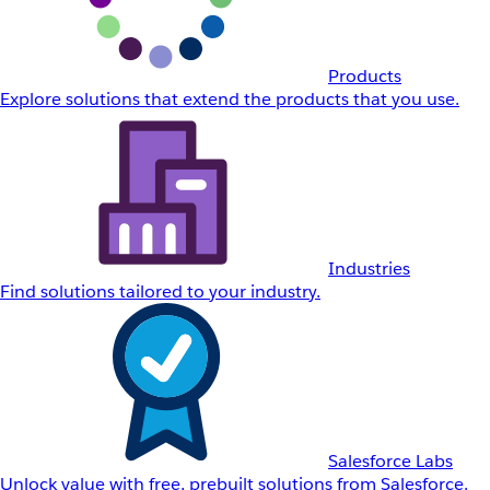
Products
Explore solutions that extend the products that you use.
Industries
Find solutions tailored to your industry.
Salesforce Labs
Unlock value with free, prebuilt solutions from Salesforce.