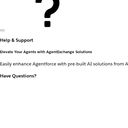
Help & Support
Elevate Your Agents with AgentExchange Solutions
Easily enhance Agentforce with pre-built AI solutions from 
Have Questions?