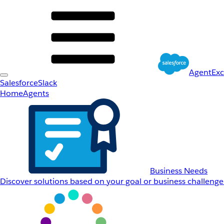
AgentEx
Salesforce
Slack
Home
Agents
Business Needs
Discover solutions based on your goal or business challenge