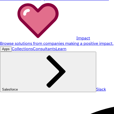
Impact
Browse solutions from companies making a positive impact.
Collections
Consultants
Learn
Apps
Slack
Salesforce