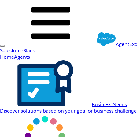
AgentEx
Salesforce
Slack
Home
Agents
Business Needs
Discover solutions based on your goal or business challenge