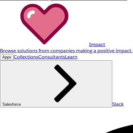
Impact
Browse solutions from companies making a positive impact.
Collections
Consultants
Learn
Apps
Slack
Salesforce