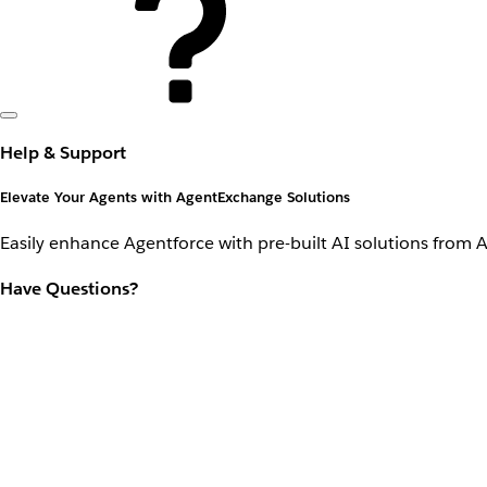
Help & Support
Elevate Your Agents with AgentExchange Solutions
Easily enhance Agentforce with pre-built AI solutions from 
Have Questions?