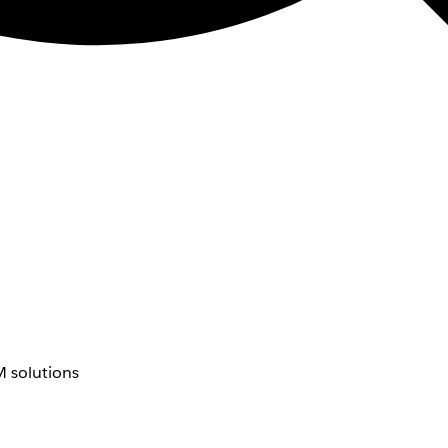
 solutions