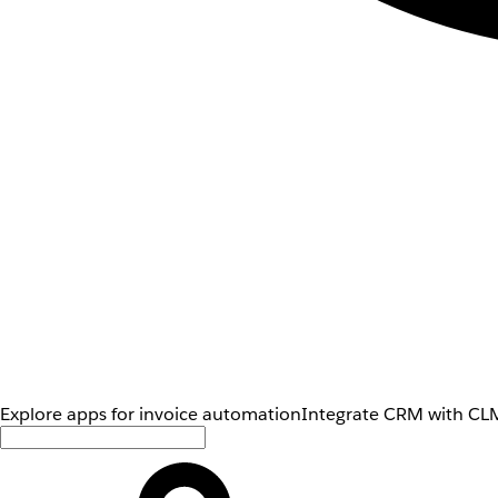
Explore apps for invoice automation
Integrate CRM with CLM