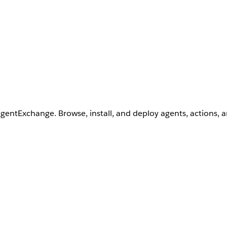
AgentExchange. Browse, install, and deploy agents, actions, 