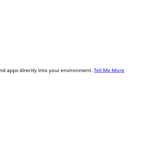
and apps directly into your environment.
Tell Me More