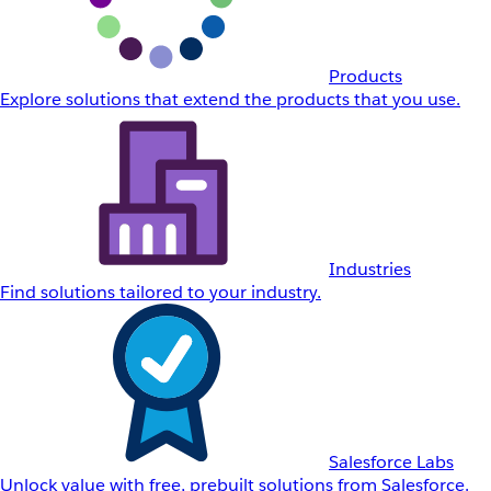
Products
Explore solutions that extend the products that you use.
Industries
Find solutions tailored to your industry.
Salesforce Labs
Unlock value with free, prebuilt solutions from Salesforce.