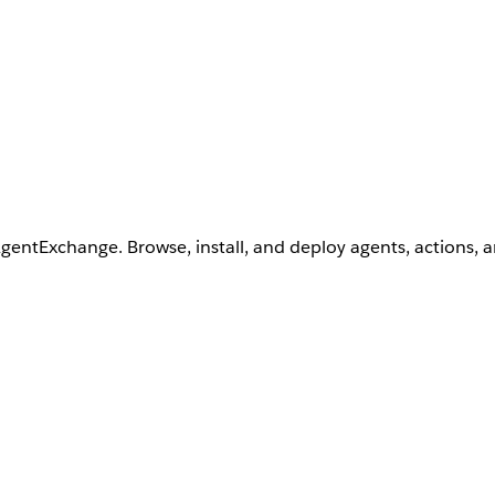
AgentExchange. Browse, install, and deploy agents, actions, 