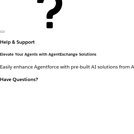
Help & Support
Elevate Your Agents with AgentExchange Solutions
Easily enhance Agentforce with pre-built AI solutions from 
Have Questions?