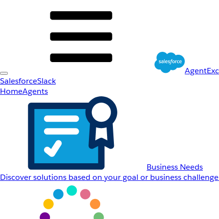
AgentEx
Salesforce
Slack
Home
Agents
Business Needs
Discover solutions based on your goal or business challenge