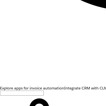
Explore apps for invoice automation
Integrate CRM with CLM