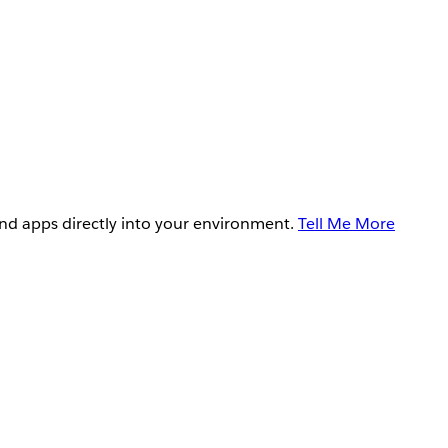
and apps directly into your environment.
Tell Me More