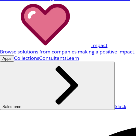
Impact
Browse solutions from companies making a positive impact.
Collections
Consultants
Learn
Apps
Slack
Salesforce