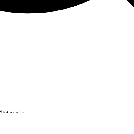
 solutions