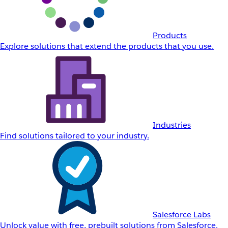
Products
Explore solutions that extend the products that you use.
Industries
Find solutions tailored to your industry.
Salesforce Labs
Unlock value with free, prebuilt solutions from Salesforce.