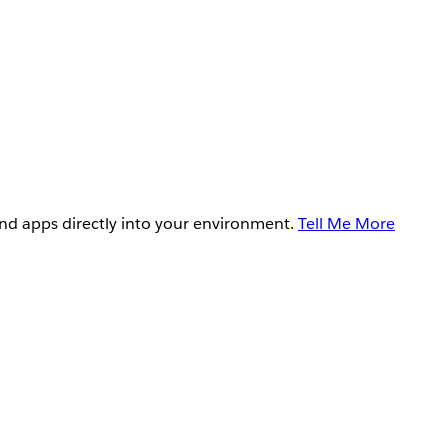
and apps directly into your environment.
Tell Me More