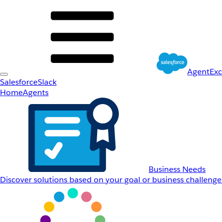
AgentEx
Salesforce
Slack
Home
Agents
Business Needs
Discover solutions based on your goal or business challenge