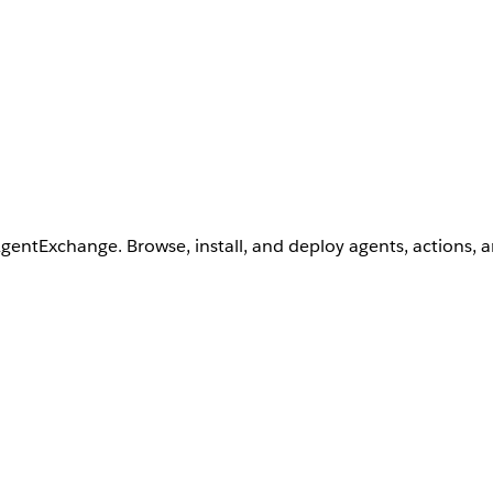
AgentExchange. Browse, install, and deploy agents, actions, 