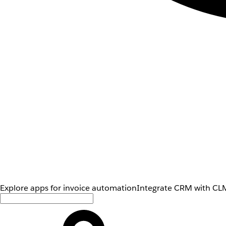
Explore apps for invoice automation
Integrate CRM with CLM