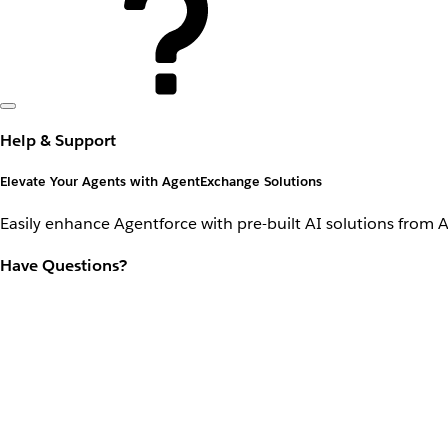
Help & Support
Elevate Your Agents with AgentExchange Solutions
Easily enhance Agentforce with pre-built AI solutions from 
Have Questions?