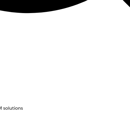
 solutions