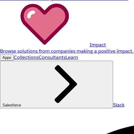
Impact
Browse solutions from companies making a positive impact.
Collections
Consultants
Learn
Apps
Slack
Salesforce