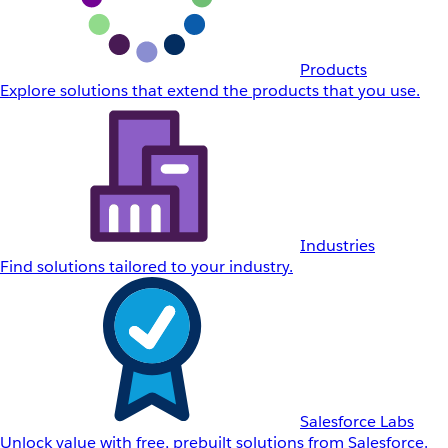
Products
Explore solutions that extend the products that you use.
Industries
Find solutions tailored to your industry.
Salesforce Labs
Unlock value with free, prebuilt solutions from Salesforce.