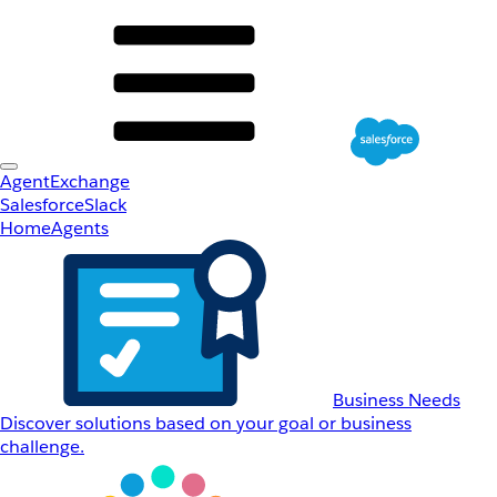
AgentExchange
Salesforce
Slack
Home
Agents
Business Needs
Discover solutions based on your goal or business
challenge.