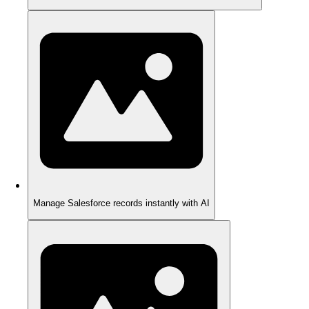
Manage Salesforce records instantly with AI