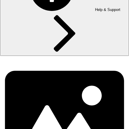
Help & Support