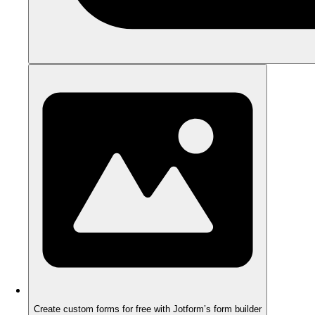
Create custom forms for free with Jotform’s form builder