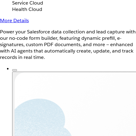
Service Cloud
Health Cloud
More Details
Power your Salesforce data collection and lead capture with
our no-code form builder, featuring dynamic prefill, e-
signatures, custom PDF documents, and more — enhanced
with AI agents that automatically create, update, and track
records in real time.