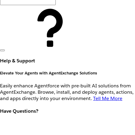
Help & Support
Elevate Your Agents with AgentExchange Solutions
Easily enhance Agentforce with pre-built AI solutions from
AgentExchange. Browse, install, and deploy agents, actions,
and apps directly into your environment.
Tell Me More
Have Questions?