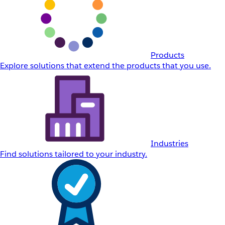
Products
Explore solutions that extend the products that you use.
Industries
Find solutions tailored to your industry.