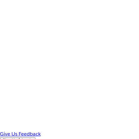
Give Us Feedback