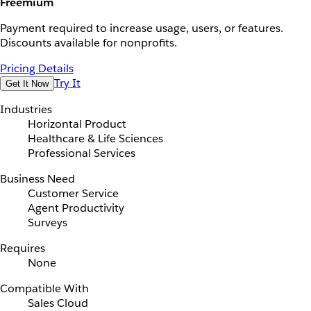
Freemium
Payment required to increase usage, users, or features.
Discounts available for nonprofits.
Pricing Details
Try It
Get It Now
Industries
Horizontal Product
Healthcare & Life Sciences
Professional Services
Business Need
Customer Service
Agent Productivity
Surveys
Requires
None
Compatible With
Sales Cloud