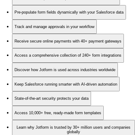
Pre-populate form fields dynamically with your Salesforce data
Track and manage approvals in your workflow
Receive secure online payments with 40+ payment gateways
Access a comprehensive collection of 240+ form integrations
Discover how Jotform is used across industries worldwide
Keep Salesforce running smarter with AI-driven automation
State-of-the-art security protects your data
Access 10,000+ free, ready-made form templates
Learn why Jotform is trusted by 30+ million users and companies
globally