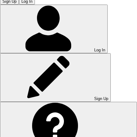
Sign Up
Log In
Log In
Sign Up