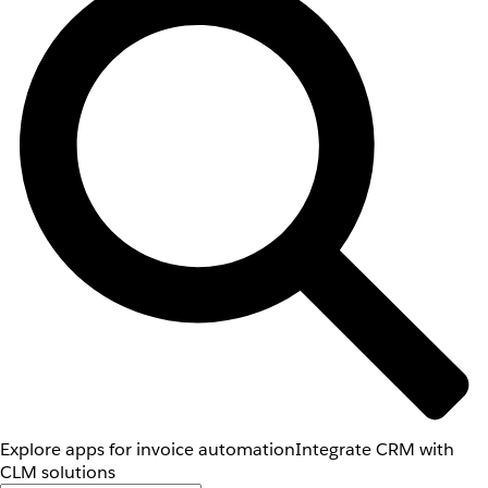
Explore apps for invoice automation
Integrate CRM with
CLM solutions