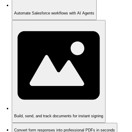
Automate Salesforce workflows with AI Agents
Build, send, and track documents for instant signing
Convert form responses into professional PDFs in seconds