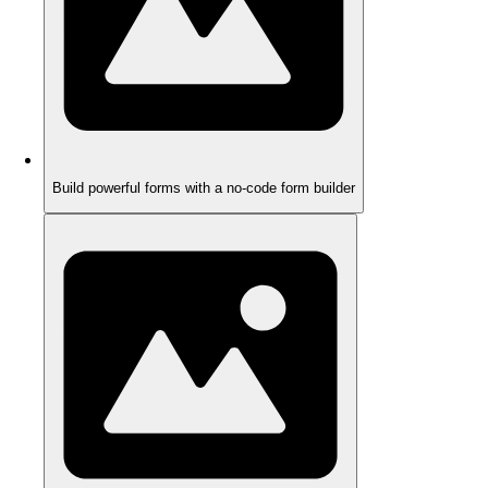
Build powerful forms with a no-code form builder