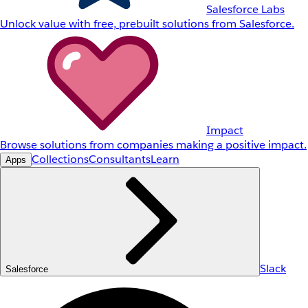
Salesforce Labs
Unlock value with free, prebuilt solutions from Salesforce.
Impact
Browse solutions from companies making a positive impact.
Collections
Consultants
Learn
Apps
Slack
Salesforce