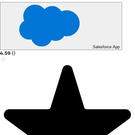
Salesforce App
4.59
(
)