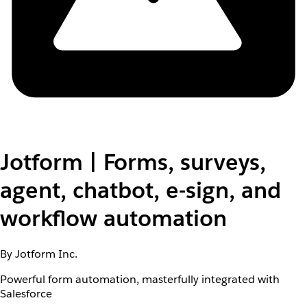
Jotform | Forms, surveys,
agent, chatbot, e-sign, and
workflow automation
By Jotform Inc.
Powerful form automation, masterfully integrated with
Salesforce