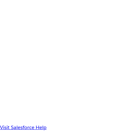
Visit Salesforce Help