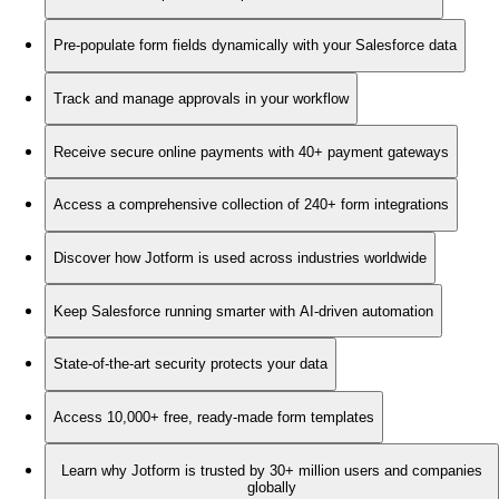
Pre-populate form fields dynamically with your Salesforce data
Track and manage approvals in your workflow
Receive secure online payments with 40+ payment gateways
Access a comprehensive collection of 240+ form integrations
Discover how Jotform is used across industries worldwide
Keep Salesforce running smarter with AI-driven automation
State-of-the-art security protects your data
Access 10,000+ free, ready-made form templates
Learn why Jotform is trusted by 30+ million users and companies
globally