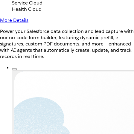
Service Cloud
Health Cloud
More Details
Power your Salesforce data collection and lead capture with
our no-code form builder, featuring dynamic prefill, e-
signatures, custom PDF documents, and more — enhanced
with AI agents that automatically create, update, and track
records in real time.