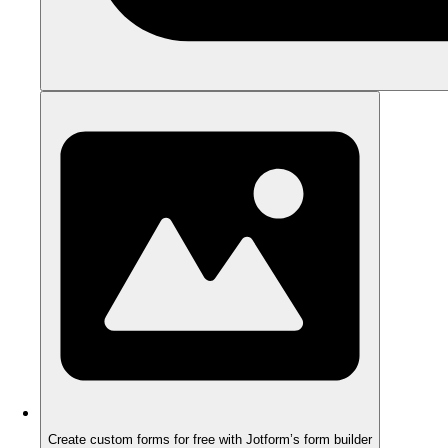
Create custom forms for free with Jotform’s form builder