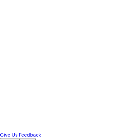
Give Us Feedback