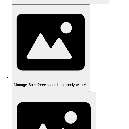
Manage Salesforce records instantly with AI