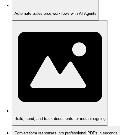
Automate Salesforce workflows with AI Agents
Build, send, and track documents for instant signing
Convert form responses into professional PDFs in seconds