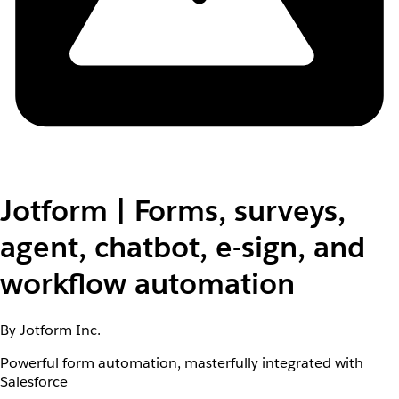
Jotform | Forms, surveys,
agent, chatbot, e-sign, and
workflow automation
By Jotform Inc.
Powerful form automation, masterfully integrated with
Salesforce