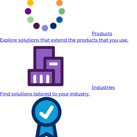
Products
Explore solutions that extend the products that you use.
Industries
Find solutions tailored to your industry.