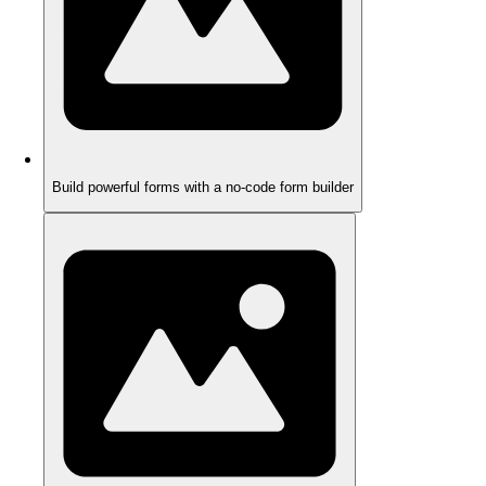
Build powerful forms with a no-code form builder