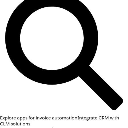
Explore apps for invoice automation
Integrate CRM with
CLM solutions