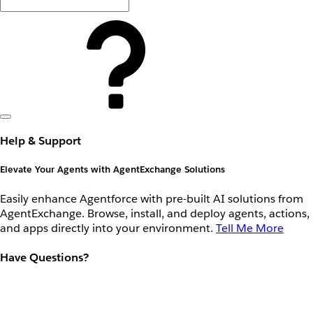
Help & Support
Elevate Your Agents with AgentExchange Solutions
Easily enhance Agentforce with pre-built AI solutions from
AgentExchange. Browse, install, and deploy agents, actions,
and apps directly into your environment.
Tell Me More
Have Questions?