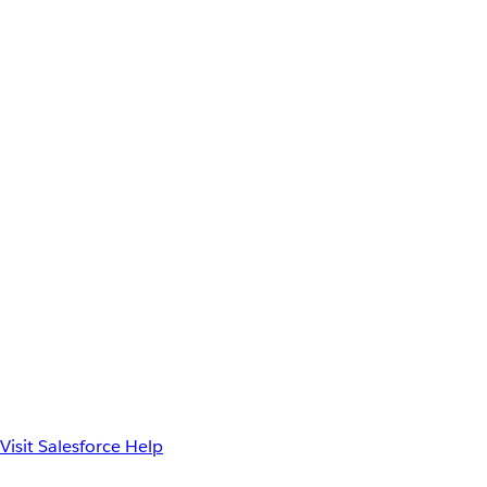
Visit Salesforce Help