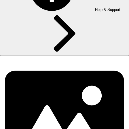
Help & Support