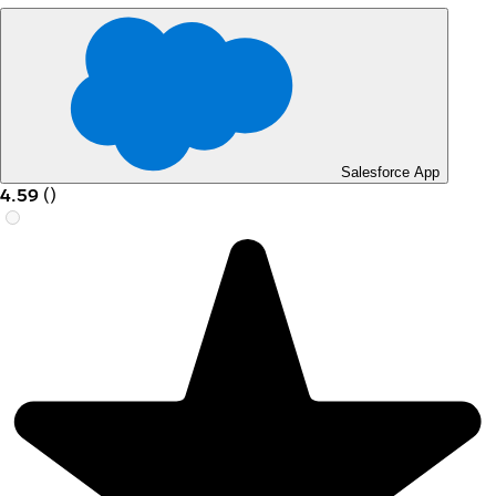
Salesforce App
4.59
(
)