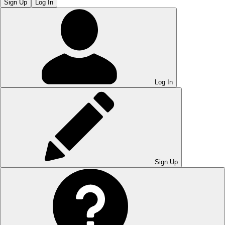
Sign Up
Log In
Log In
Sign Up