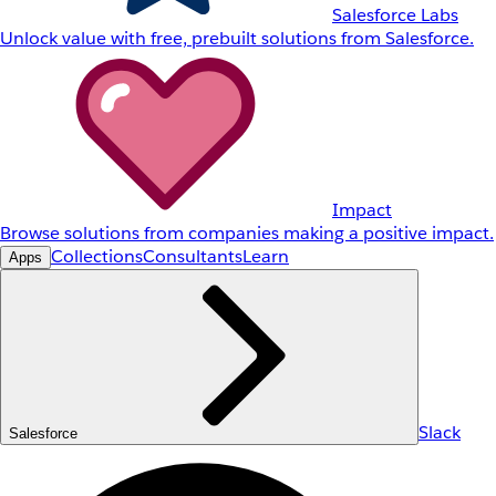
Salesforce Labs
Unlock value with free, prebuilt solutions from Salesforce.
Impact
Browse solutions from companies making a positive impact.
Collections
Consultants
Learn
Apps
Slack
Salesforce