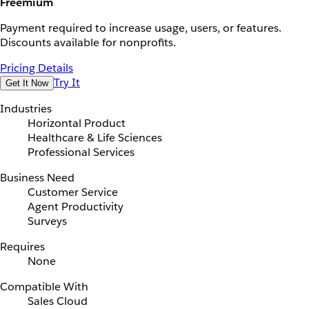
Freemium
Payment required to increase usage, users, or features.
Discounts available for nonprofits.
Pricing Details
Try It
Get It Now
Industries
Horizontal Product
Healthcare & Life Sciences
Professional Services
Business Need
Customer Service
Agent Productivity
Surveys
Requires
None
Compatible With
Sales Cloud