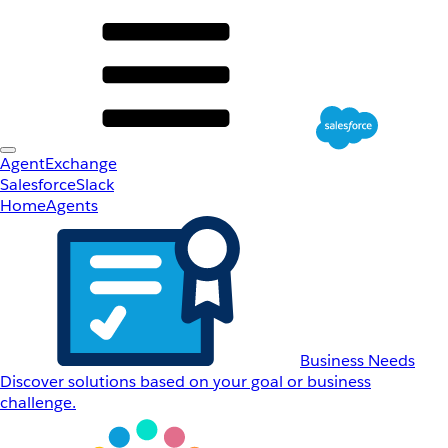
AgentExchange
Salesforce
Slack
Home
Agents
Business Needs
Discover solutions based on your goal or business
challenge.