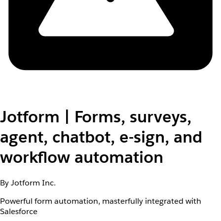
Jotform | Forms, surveys,
agent, chatbot, e-sign, and
workflow automation
By Jotform Inc.
Powerful form automation, masterfully integrated with
Salesforce