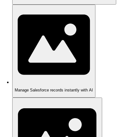
Manage Salesforce records instantly with AI