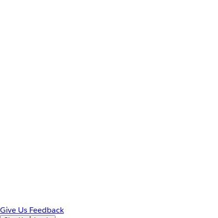
Give Us Feedback