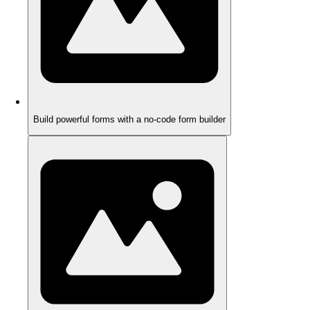
Build powerful forms with a no-code form builder