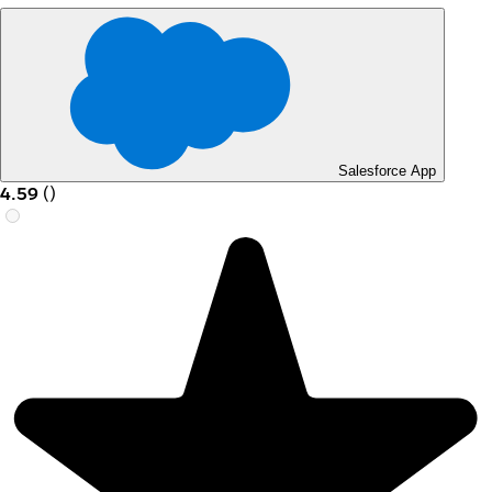
Salesforce App
4.59
(
)