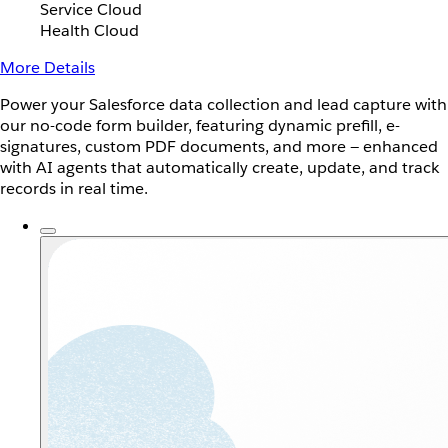
Service Cloud
Health Cloud
More Details
Power your Salesforce data collection and lead capture with
our no-code form builder, featuring dynamic prefill, e-
signatures, custom PDF documents, and more — enhanced
with AI agents that automatically create, update, and track
records in real time.