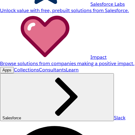
Salesforce Labs
Unlock value with free, prebuilt solutions from Salesforce.
Impact
Browse solutions from companies making a positive impact.
Collections
Consultants
Learn
Apps
Slack
Salesforce