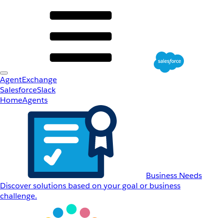
AgentExchange
Salesforce
Slack
Home
Agents
Business Needs
Discover solutions based on your goal or business
challenge.