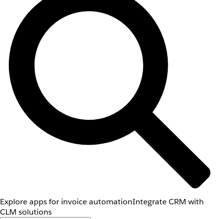
Explore apps for invoice automation
Integrate CRM with
CLM solutions