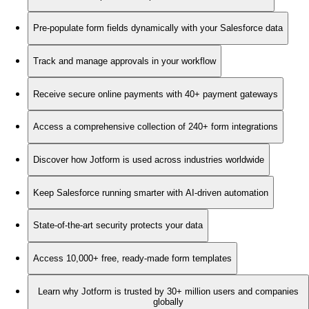
Pre-populate form fields dynamically with your Salesforce data
Track and manage approvals in your workflow
Receive secure online payments with 40+ payment gateways
Access a comprehensive collection of 240+ form integrations
Discover how Jotform is used across industries worldwide
Keep Salesforce running smarter with AI-driven automation
State-of-the-art security protects your data
Access 10,000+ free, ready-made form templates
Learn why Jotform is trusted by 30+ million users and companies
globally