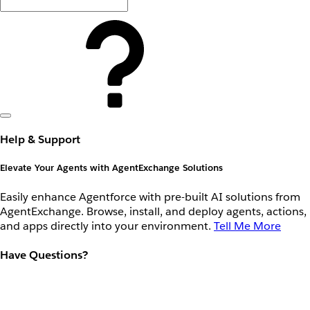
Help & Support
Elevate Your Agents with AgentExchange Solutions
Easily enhance Agentforce with pre-built AI solutions from
AgentExchange. Browse, install, and deploy agents, actions,
and apps directly into your environment.
Tell Me More
Have Questions?