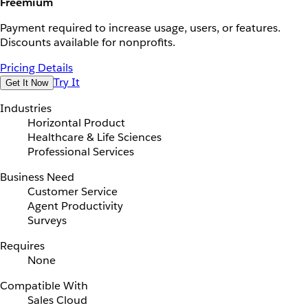
Freemium
Payment required to increase usage, users, or features.
Discounts available for nonprofits.
Pricing Details
Try It
Get It Now
Industries
Horizontal Product
Healthcare & Life Sciences
Professional Services
Business Need
Customer Service
Agent Productivity
Surveys
Requires
None
Compatible With
Sales Cloud