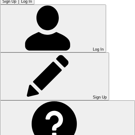
Sign Up
Log In
Log In
Sign Up