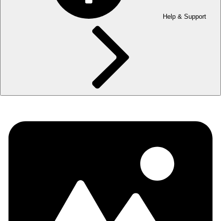
Help & Support