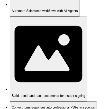
Automate Salesforce workflows with AI Agents
Build, send, and track documents for instant signing
Convert form responses into professional PDFs in seconds