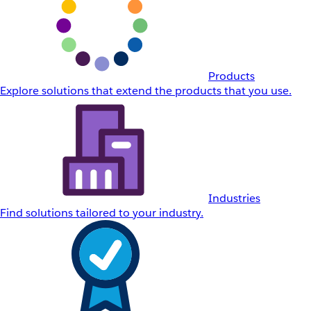
Products
Explore solutions that extend the products that you use.
Industries
Find solutions tailored to your industry.