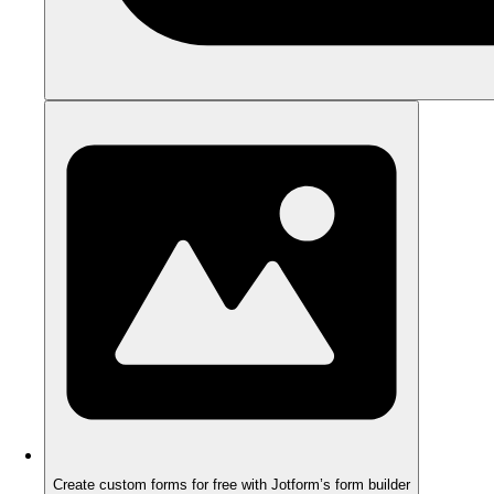
Create custom forms for free with Jotform’s form builder