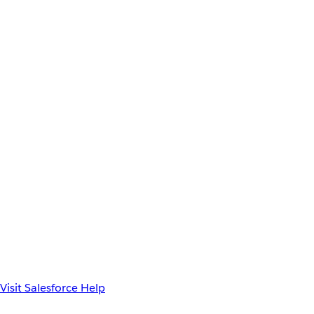
Visit Salesforce Help