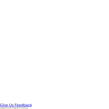
Give Us Feedback