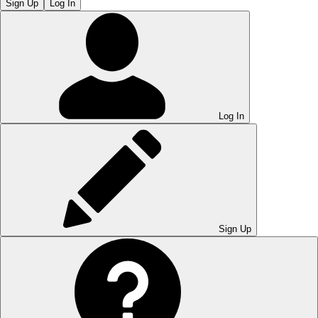
Sign Up
Log In
Log In
Sign Up