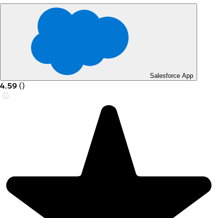
Salesforce App
4.59
(
)