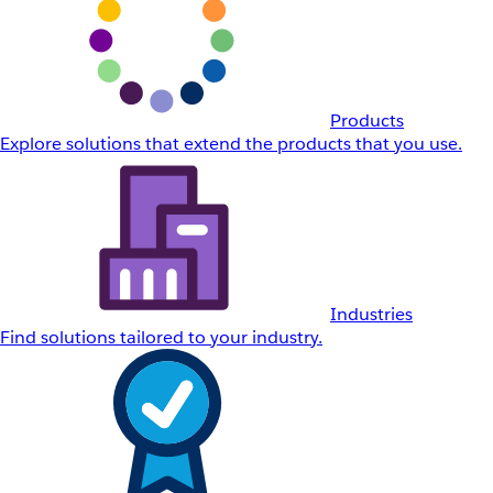
Products
Explore solutions that extend the products that you use.
Industries
Find solutions tailored to your industry.