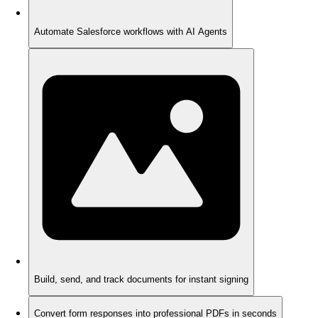
Automate Salesforce workflows with AI Agents
Build, send, and track documents for instant signing
Convert form responses into professional PDFs in seconds