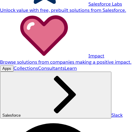
Salesforce Labs
Unlock value with free, prebuilt solutions from Salesforce.
Impact
Browse solutions from companies making a positive impact.
Collections
Consultants
Learn
Apps
Slack
Salesforce