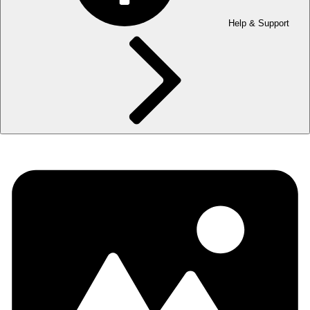
Help & Support