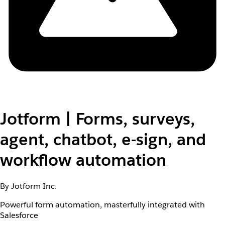
Jotform | Forms, surveys,
agent, chatbot, e-sign, and
workflow automation
By Jotform Inc.
Powerful form automation, masterfully integrated with
Salesforce