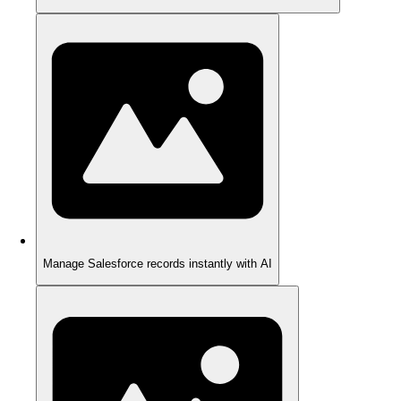
Manage Salesforce records instantly with AI