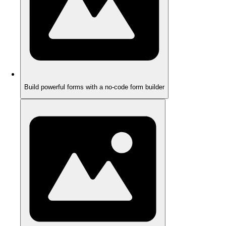
Build powerful forms with a no-code form builder