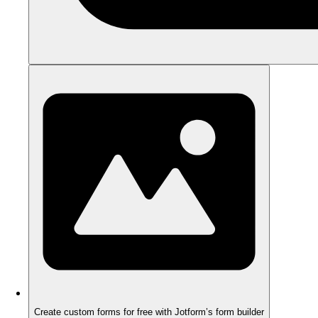
Create custom forms for free with Jotform’s form builder