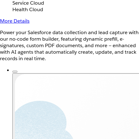
Service Cloud
Health Cloud
More Details
Power your Salesforce data collection and lead capture with
our no-code form builder, featuring dynamic prefill, e-
signatures, custom PDF documents, and more — enhanced
with AI agents that automatically create, update, and track
records in real time.