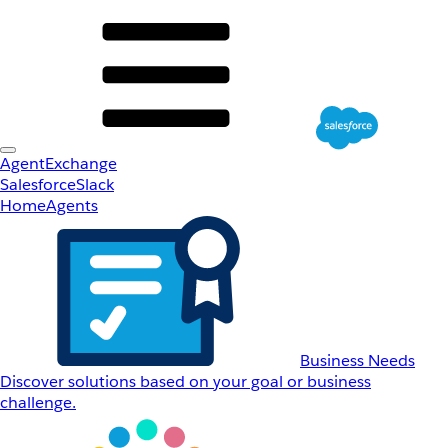
AgentExchange
Salesforce
Slack
Home
Agents
Business Needs
Discover solutions based on your goal or business
challenge.