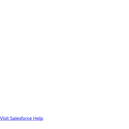
Visit Salesforce Help