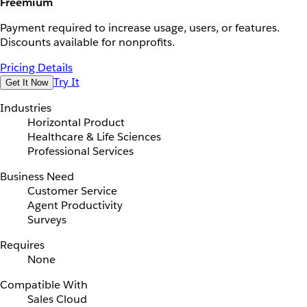
Freemium
Payment required to increase usage, users, or features.
Discounts available for nonprofits.
Pricing Details
Try It
Get It Now
Industries
Horizontal Product
Healthcare & Life Sciences
Professional Services
Business Need
Customer Service
Agent Productivity
Surveys
Requires
None
Compatible With
Sales Cloud