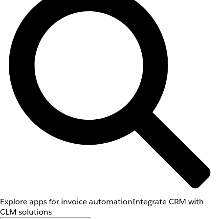
Explore apps for invoice automation
Integrate CRM with
CLM solutions