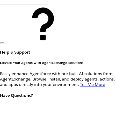
Help & Support
Elevate Your Agents with AgentExchange Solutions
Easily enhance Agentforce with pre-built AI solutions from
AgentExchange. Browse, install, and deploy agents, actions,
and apps directly into your environment.
Tell Me More
Have Questions?