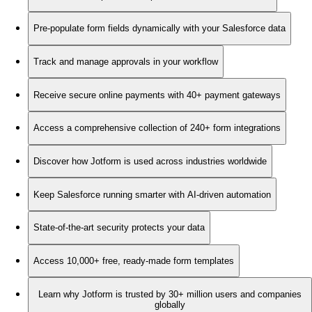
Pre-populate form fields dynamically with your Salesforce data
Track and manage approvals in your workflow
Receive secure online payments with 40+ payment gateways
Access a comprehensive collection of 240+ form integrations
Discover how Jotform is used across industries worldwide
Keep Salesforce running smarter with AI-driven automation
State-of-the-art security protects your data
Access 10,000+ free, ready-made form templates
Learn why Jotform is trusted by 30+ million users and companies
globally